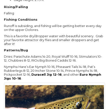
Rising/Falling
Falling
Fishing Conditions
Runoff is subsiding, and fishing will be getting better every day
on the upper Dolores.
This is a favorite dry/dropper water with beautiful scenery. Grab
your favorite attractor dry flies and smaller droppers and get
after it!
Patterns/Bug
Dries: Parachute Adams 14-20, Royal Wulff 10-16, Stimulators 10-
12, Chubbies 8-12, RIOs Big Boned Caddis 12-16.
Nymphs
:
Hare’s Ear Nymph 10-16, Pheasant Tails 14-18, Pat’s
Rubberlegs 8-12, 20 Incher Stone 10-14, Prince Nymphs 14-18,
Pickpocket 12-16,
Duracell Jig 12-16
, and other
Euro Nymph
Jigs 10-16
.