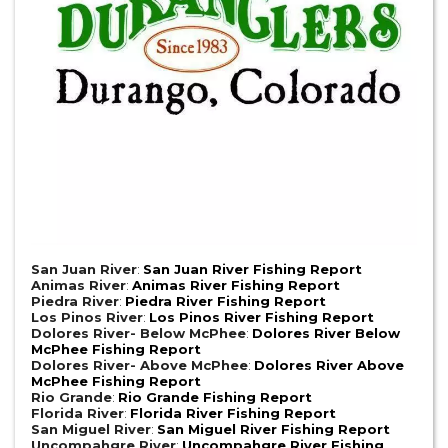
San Juan River
:
San Juan River Fishing Report
Animas River
:
Animas River Fishing Report
Piedra River
:
Piedra River Fishing Report
Los Pinos River
:
Los Pinos River Fishing Report
Dolores River- Below McPhee
:
Dolores River Below
McPhee Fishing Report
Dolores River- Above McPhee
:
Dolores River Above
McPhee Fishing Report
Rio Grande
:
Rio Grande Fishing Report
Florida River
:
Florida River Fishing Report
San Miguel River
:
San Miguel River Fishing Report
Uncompahgre River
:
Uncompahgre River Fishing