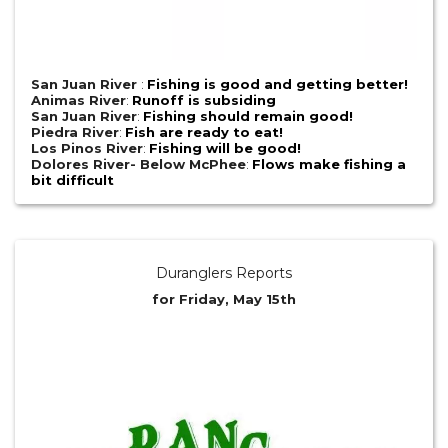
San Juan River
:
Fishing is good and getting better!
Animas River
:
Runoff is subsiding
San Juan River
:
Fishing should remain good!
Piedra River
:
Fish are ready to eat!
Los Pinos River
:
Fishing will be good!
Dolores River- Below McPhee
:
Flows make fishing a
bit difficult
Duranglers Reports
for Friday, May 15th