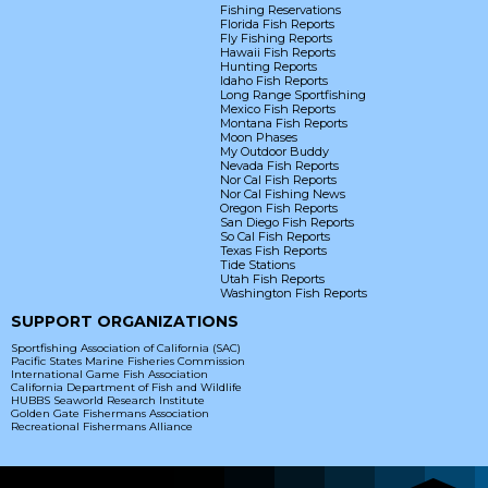
Fishing Reservations
Florida Fish Reports
Fly Fishing Reports
Hawaii Fish Reports
Hunting Reports
Idaho Fish Reports
Long Range Sportfishing
Mexico Fish Reports
Montana Fish Reports
Moon Phases
My Outdoor Buddy
Nevada Fish Reports
Nor Cal Fish Reports
Nor Cal Fishing News
Oregon Fish Reports
San Diego Fish Reports
So Cal Fish Reports
Texas Fish Reports
Tide Stations
Utah Fish Reports
Washington Fish Reports
SUPPORT ORGANIZATIONS
Sportfishing Association of California (SAC)
Pacific States Marine Fisheries Commission
International Game Fish Association
California Department of Fish and Wildlife
HUBBS Seaworld Research Institute
Golden Gate Fishermans Association
Recreational Fishermans Alliance