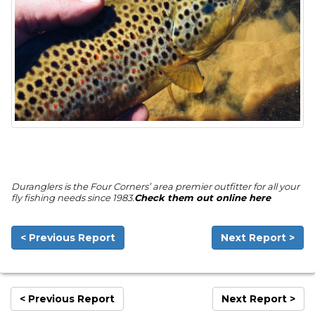
Duranglers is the Four Corners’ area premier outfitter for all your
fly fishing needs since 1983.
Check them out online here
< Previous Report
Next Report >
< Previous Report
Next Report >