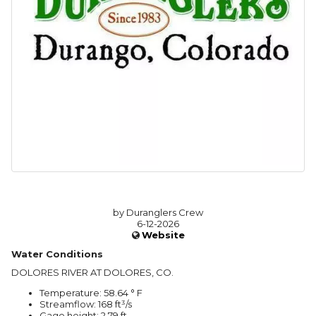
by Duranglers Crew
6-12-2026
Website
Water Conditions
DOLORES RIVER AT DOLORES, CO.
Temperature: 58.64 ° F
Streamflow: 168 ft³/s
Gage height: 2.79 ft