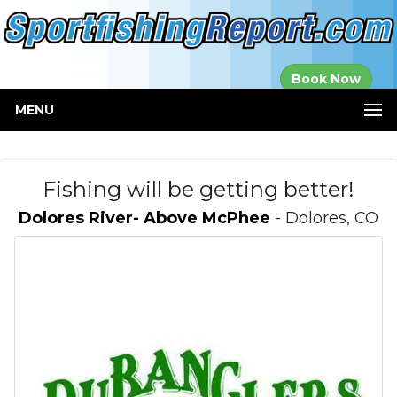
Established in
Book Now
2000
MENU
Fishing will be getting better!
Dolores River- Above McPhee
- Dolores, CO