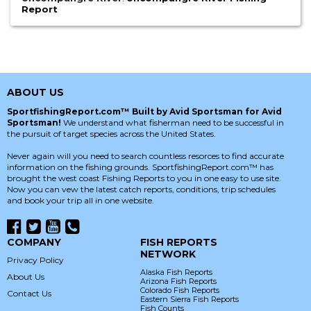
Report
ABOUT US
SportfishingReport.com™ Built by Avid Sportsman for Avid
Sportsman!
We understand what fisherman need to be successful in
the pursuit of target species across the United States.
Never again will you need to search countless resorces to find accurate
information on the fishing grounds. SportfishingReport.com™ has
brought the west coast Fishing Reports to you in one easy to use site.
Now you can vew the latest catch reports, conditions, trip schedules
and book your trip all in one website.
COMPANY
FISH REPORTS
NETWORK
Privacy Policy
Alaska Fish Reports
About Us
Arizona Fish Reports
Colorado Fish Reports
Contact Us
Eastern Sierra Fish Reports
Fish Counts