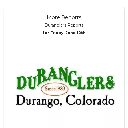
More Reports
Duranglers Reports
for Friday, June 12th