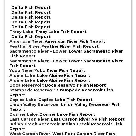
:
Delta Fish Report
:
Delta Fish Report
:
Delta Fish Report
:
Delta Fish Report
:
Delta Fish Report
Tracy Lake
:
Tracy Lake Fish Report
:
Delta Fish Report
American River
:
American River Fish Report
Feather River
:
Feather River Fish Report
Sacramento River - Lower
:
Lower Sacramento River
Fish Report
Sacramento River - Lower
:
Lower Sacramento River
Fish Report
Yuba River
:
Yuba River Fish Report
Alpine Lake
:
Lake Alpine Fish Report
Alpine Lake
:
Lake Alpine Fish Report
Boca Reservoir
:
Boca Reservoir Fish Report
Stampede Reservoir
:
Stampede Reservoir Fish
Report
Caples Lake
:
Caples Lake Fish Report
Union Valley Reservoir
:
Union Valley Reservoir Fish
Report
Donner Lake
:
Donner Lake Fish Report
East Carson River
:
East Carson River NV Fish Report
Indian Creek Reservoir
:
Indian Creek Reservoir Fish
Report
West Carson River
:
West Fork Carson River Fish