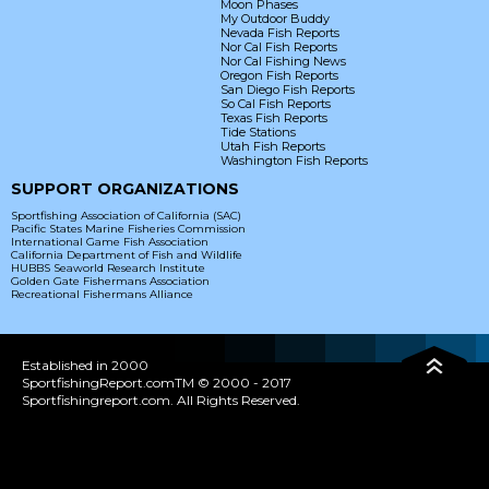
Moon Phases
My Outdoor Buddy
Nevada Fish Reports
Nor Cal Fish Reports
Nor Cal Fishing News
Oregon Fish Reports
San Diego Fish Reports
So Cal Fish Reports
Texas Fish Reports
Tide Stations
Utah Fish Reports
Washington Fish Reports
SUPPORT ORGANIZATIONS
Sportfishing Association of California (SAC)
Pacific States Marine Fisheries Commission
International Game Fish Association
California Department of Fish and Wildlife
HUBBS Seaworld Research Institute
Golden Gate Fishermans Association
Recreational Fishermans Alliance
Established in 2000
SportfishingReport.comTM © 2000 - 2017
Sportfishingreport.com. All Rights Reserved.