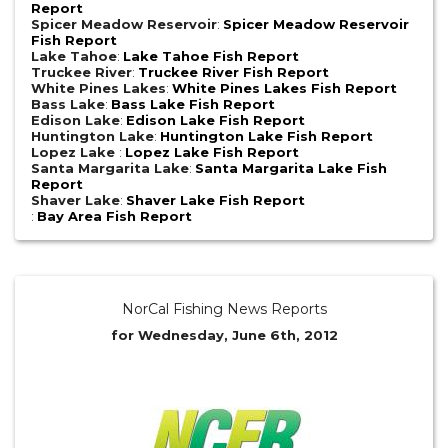
Report
Spicer Meadow Reservoir
:
Spicer Meadow Reservoir
Fish Report
Lake Tahoe
:
Lake Tahoe Fish Report
Truckee River
:
Truckee River Fish Report
White Pines Lakes
:
White Pines Lakes Fish Report
Bass Lake
:
Bass Lake Fish Report
Edison Lake
:
Edison Lake Fish Report
Huntington Lake
:
Huntington Lake Fish Report
Lopez Lake
:
Lopez Lake Fish Report
Santa Margarita Lake
:
Santa Margarita Lake Fish
Report
Shaver Lake
:
Shaver Lake Fish Report
:
Bay Area Fish Report
NorCal Fishing News Reports
for Wednesday, June 6th, 2012