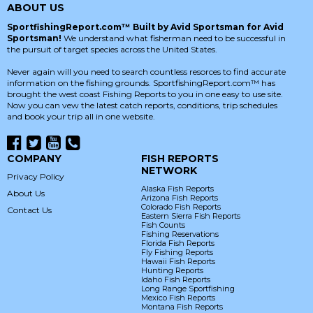
ABOUT US
SportfishingReport.com™ Built by Avid Sportsman for Avid
Sportsman!
We understand what fisherman need to be successful in
the pursuit of target species across the United States.
Never again will you need to search countless resorces to find accurate
information on the fishing grounds. SportfishingReport.com™ has
brought the west coast Fishing Reports to you in one easy to use site.
Now you can vew the latest catch reports, conditions, trip schedules
and book your trip all in one website.
COMPANY
FISH REPORTS
NETWORK
Privacy Policy
Alaska Fish Reports
About Us
Arizona Fish Reports
Colorado Fish Reports
Contact Us
Eastern Sierra Fish Reports
Fish Counts
Fishing Reservations
Florida Fish Reports
Fly Fishing Reports
Hawaii Fish Reports
Hunting Reports
Idaho Fish Reports
Long Range Sportfishing
Mexico Fish Reports
Montana Fish Reports