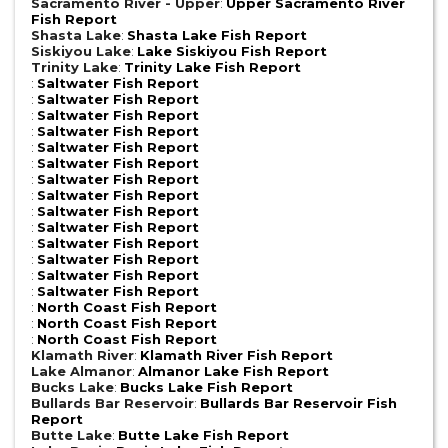
Sacramento River - Upper
:
Upper Sacramento River
Fish Report
Shasta Lake
:
Shasta Lake Fish Report
Siskiyou Lake
:
Lake Siskiyou Fish Report
Trinity Lake
:
Trinity Lake Fish Report
:
Saltwater Fish Report
:
Saltwater Fish Report
:
Saltwater Fish Report
:
Saltwater Fish Report
:
Saltwater Fish Report
:
Saltwater Fish Report
:
Saltwater Fish Report
:
Saltwater Fish Report
:
Saltwater Fish Report
:
Saltwater Fish Report
:
Saltwater Fish Report
:
Saltwater Fish Report
:
Saltwater Fish Report
:
Saltwater Fish Report
:
North Coast Fish Report
:
North Coast Fish Report
:
North Coast Fish Report
Klamath River
:
Klamath River Fish Report
Lake Almanor
:
Almanor Lake Fish Report
Bucks Lake
:
Bucks Lake Fish Report
Bullards Bar Reservoir
:
Bullards Bar Reservoir Fish
Report
Butte Lake
:
Butte Lake Fish Report