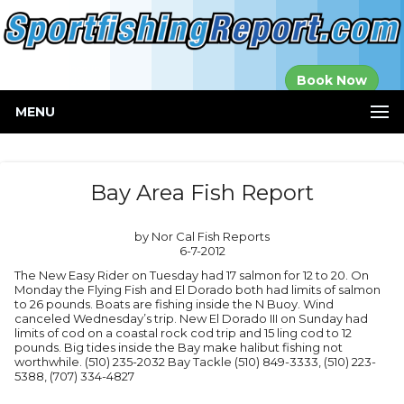
Established in
Book Now
2000
MENU
Bay Area Fish Report
by Nor Cal Fish Reports
6-7-2012
The New Easy Rider on Tuesday had 17 salmon for 12 to 20. On
Monday the Flying Fish and El Dorado both had limits of salmon
to 26 pounds. Boats are fishing inside the N Buoy. Wind
canceled Wednesday’s trip. New El Dorado III on Sunday had
limits of cod on a coastal rock cod trip and 15 ling cod to 12
pounds. Big tides inside the Bay make halibut fishing not
worthwhile. (510) 235-2032 Bay Tackle (510) 849-3333, (510) 223-
5388, (707) 334-4827