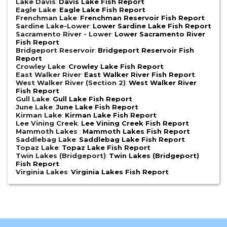
Lake Davis
:
Davis Lake Fish Report
Eagle Lake
:
Eagle Lake Fish Report
Frenchman Lake
:
Frenchman Reservoir Fish Report
Sardine Lake-Lower
:
Lower Sardine Lake Fish Report
Sacramento River - Lower
:
Lower Sacramento River
Fish Report
Bridgeport Reservoir
:
Bridgeport Reservoir Fish
Report
Crowley Lake
:
Crowley Lake Fish Report
East Walker River
:
East Walker River Fish Report
West Walker River (Section 2)
:
West Walker River
Fish Report
Gull Lake
:
Gull Lake Fish Report
June Lake
:
June Lake Fish Report
Kirman Lake
:
Kirman Lake Fish Report
Lee Vining Creek
:
Lee Vining Creek Fish Report
Mammoth Lakes
:
Mammoth Lakes Fish Report
Saddlebag Lake
:
Saddlebag Lake Fish Report
Topaz Lake
:
Topaz Lake Fish Report
Twin Lakes (Bridgeport)
:
Twin Lakes (Bridgeport)
Fish Report
Virginia Lakes
:
Virginia Lakes Fish Report