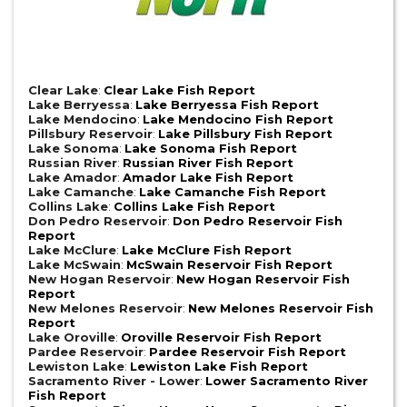
Clear Lake
:
Clear Lake Fish Report
Lake Berryessa
:
Lake Berryessa Fish Report
Lake Mendocino
:
Lake Mendocino Fish Report
Pillsbury Reservoir
:
Lake Pillsbury Fish Report
Lake Sonoma
:
Lake Sonoma Fish Report
Russian River
:
Russian River Fish Report
Lake Amador
:
Amador Lake Fish Report
Lake Camanche
:
Lake Camanche Fish Report
Collins Lake
:
Collins Lake Fish Report
Don Pedro Reservoir
:
Don Pedro Reservoir Fish
Report
Lake McClure
:
Lake McClure Fish Report
Lake McSwain
:
McSwain Reservoir Fish Report
New Hogan Reservoir
:
New Hogan Reservoir Fish
Report
New Melones Reservoir
:
New Melones Reservoir Fish
Report
Lake Oroville
:
Oroville Reservoir Fish Report
Pardee Reservoir
:
Pardee Reservoir Fish Report
Lewiston Lake
:
Lewiston Lake Fish Report
Sacramento River - Lower
:
Lower Sacramento River
Fish Report