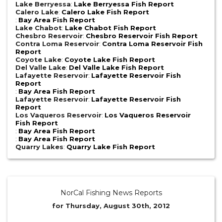
Lake Berryessa
:
Lake Berryessa Fish Report
Calero Lake
:
Calero Lake Fish Report
:
Bay Area Fish Report
Lake Chabot
:
Lake Chabot Fish Report
Chesbro Reservoir
:
Chesbro Reservoir Fish Report
Contra Loma Reservoir
:
Contra Loma Reservoir Fish
Report
Coyote Lake
:
Coyote Lake Fish Report
Del Valle Lake
:
Del Valle Lake Fish Report
Lafayette Reservoir
:
Lafayette Reservoir Fish
Report
:
Bay Area Fish Report
Lafayette Reservoir
:
Lafayette Reservoir Fish
Report
Los Vaqueros Reservoir
:
Los Vaqueros Reservoir
Fish Report
:
Bay Area Fish Report
:
Bay Area Fish Report
Quarry Lakes
:
Quarry Lake Fish Report
NorCal Fishing News Reports
for Thursday, August 30th, 2012