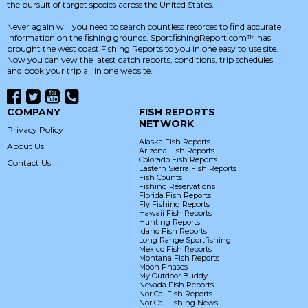
the pursuit of target species across the United States.
Never again will you need to search countless resorces to find accurate
information on the fishing grounds. SportfishingReport.com™ has
brought the west coast Fishing Reports to you in one easy to use site.
Now you can vew the latest catch reports, conditions, trip schedules
and book your trip all in one website.
COMPANY
FISH REPORTS
NETWORK
Privacy Policy
Alaska Fish Reports
About Us
Arizona Fish Reports
Colorado Fish Reports
Contact Us
Eastern Sierra Fish Reports
Fish Counts
Fishing Reservations
Florida Fish Reports
Fly Fishing Reports
Hawaii Fish Reports
Hunting Reports
Idaho Fish Reports
Long Range Sportfishing
Mexico Fish Reports
Montana Fish Reports
Moon Phases
My Outdoor Buddy
Nevada Fish Reports
Nor Cal Fish Reports
Nor Cal Fishing News