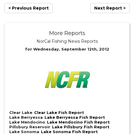
< Previous Report
Next Report >
More Reports
NorCal Fishing News Reports
for Wednesday, September 12th, 2012
Clear Lake
:
Clear Lake Fish Report
Lake Berryessa
:
Lake Berryessa Fish Report
Lake Mendocino
:
Lake Mendocino Fish Report
Pillsbury Reservoir
:
Lake Pillsbury Fish Report
Lake Sonoma
:
Lake Sonoma Fish Report