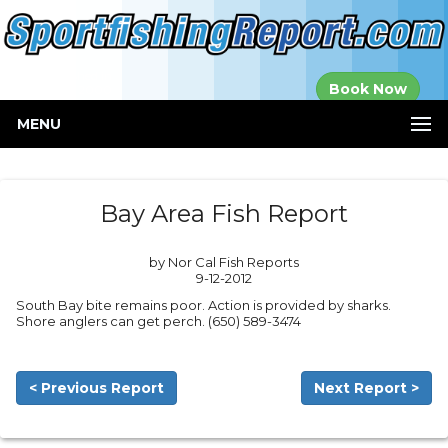
Established in
Book Now
2000
MENU
Bay Area Fish Report
by Nor Cal Fish Reports
9-12-2012
South Bay bite remains poor. Action is provided by sharks.
Shore anglers can get perch. (650) 589-3474
< Previous Report
Next Report >