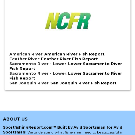
American River
:
American River Fish Report
Feather River
:
Feather River Fish Report
Sacramento River - Lower
:
Lower Sacramento River
Fish Report
Sacramento River - Lower
:
Lower Sacramento River
Fish Report
San Joaquin River
:
San Joaquin River Fish Report
ABOUT US
SportfishingReport.com™ Built by Avid Sportsman for Avid
Sportsman!
We understand what fisherman need to be successful in