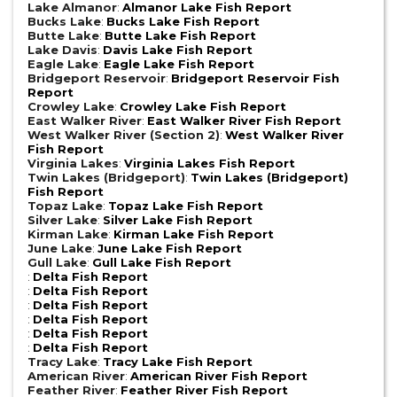
Lake Almanor
:
Almanor Lake Fish Report
Bucks Lake
:
Bucks Lake Fish Report
Butte Lake
:
Butte Lake Fish Report
Lake Davis
:
Davis Lake Fish Report
Eagle Lake
:
Eagle Lake Fish Report
Bridgeport Reservoir
:
Bridgeport Reservoir Fish
Report
Crowley Lake
:
Crowley Lake Fish Report
East Walker River
:
East Walker River Fish Report
West Walker River (Section 2)
:
West Walker River
Fish Report
Virginia Lakes
:
Virginia Lakes Fish Report
Twin Lakes (Bridgeport)
:
Twin Lakes (Bridgeport)
Fish Report
Topaz Lake
:
Topaz Lake Fish Report
Silver Lake
:
Silver Lake Fish Report
Kirman Lake
:
Kirman Lake Fish Report
June Lake
:
June Lake Fish Report
Gull Lake
:
Gull Lake Fish Report
:
Delta Fish Report
:
Delta Fish Report
:
Delta Fish Report
:
Delta Fish Report
:
Delta Fish Report
:
Delta Fish Report
Tracy Lake
:
Tracy Lake Fish Report
American River
:
American River Fish Report
Feather River
:
Feather River Fish Report