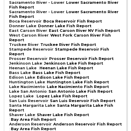
Sacramento River - Lower
:
Lower Sacramento River
Fish Report
Sacramento River - Lower
:
Lower Sacramento River
Fish Report
Boca Reservoir
:
Boca Reservoir Fish Report
Donner Lake
:
Donner Lake Fish Report
East Carson River
:
East Carson River NV Fish Report
West Carson River
:
West Fork Carson River Fish
Report
Truckee River
:
Truckee River Fish Report
Stampede Reservoir
:
Stampede Reservoir Fish
Report
Prosser Reservoir
:
Prosser Reservoir Fish Report
Jenkinson Lake
:
Jenkinson Lake Fish Report
Heenan Lake
:
Heenan Lake Fish Report
Bass Lake
:
Bass Lake Fish Report
Edison Lake
:
Edison Lake Fish Report
Huntington Lake
:
Huntington Lake Fish Report
Lake Nacimiento
:
Lake Nacimiento Fish Report
Lake San Antonio
:
San Antonio Lake Fish Report
Lopez Lake
:
Lopez Lake Fish Report
San Luis Reservoir
:
San Luis Reservoir Fish Report
Santa Margarita Lake
:
Santa Margarita Lake Fish
Report
Shaver Lake
:
Shaver Lake Fish Report
:
Bay Area Fish Report
Anderson Reservoir
:
Anderson Reservoir Fish Report
:
Bay Area Fish Report