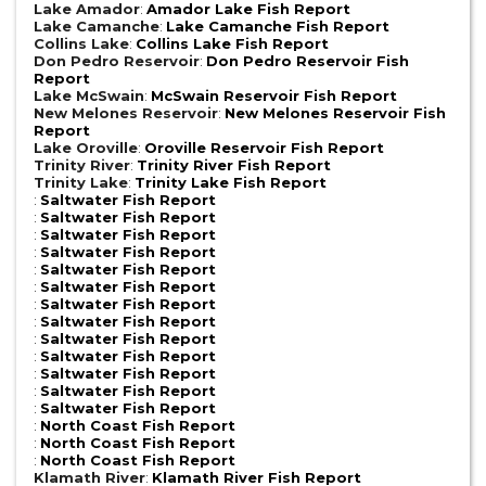
Lake Amador
:
Amador Lake Fish Report
Lake Camanche
:
Lake Camanche Fish Report
Collins Lake
:
Collins Lake Fish Report
Don Pedro Reservoir
:
Don Pedro Reservoir Fish
Report
Lake McSwain
:
McSwain Reservoir Fish Report
New Melones Reservoir
:
New Melones Reservoir Fish
Report
Lake Oroville
:
Oroville Reservoir Fish Report
Trinity River
:
Trinity River Fish Report
Trinity Lake
:
Trinity Lake Fish Report
:
Saltwater Fish Report
:
Saltwater Fish Report
:
Saltwater Fish Report
:
Saltwater Fish Report
:
Saltwater Fish Report
:
Saltwater Fish Report
:
Saltwater Fish Report
:
Saltwater Fish Report
:
Saltwater Fish Report
:
Saltwater Fish Report
:
Saltwater Fish Report
:
Saltwater Fish Report
:
Saltwater Fish Report
:
North Coast Fish Report
:
North Coast Fish Report
:
North Coast Fish Report
Klamath River
:
Klamath River Fish Report