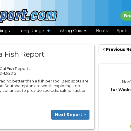
Bo
dings
Long Range
Fishing Guides
Boats
Spots
< Previous R
a Fish Report
Cal Fish Reports
9-12-2012
raging better than a fish per rod. Best spots are
NorC
nd Southhampton are worth exploring, too.
for Wedn
City continues to provide sporadic salmon action.
Next Report >