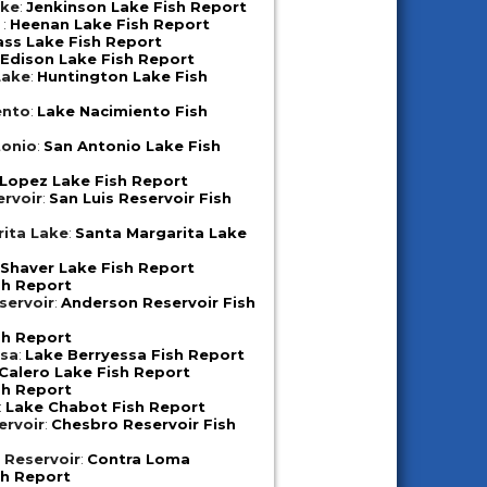
ake
:
Jenkinson Lake Fish Report
e
:
Heenan Lake Fish Report
ass Lake Fish Report
:
Edison Lake Fish Report
Lake
:
Huntington Lake Fish
ento
:
Lake Nacimiento Fish
tonio
:
San Antonio Lake Fish
Lopez Lake Fish Report
ervoir
:
San Luis Reservoir Fish
ita Lake
:
Santa Margarita Lake
:
Shaver Lake Fish Report
sh Report
servoir
:
Anderson Reservoir Fish
sh Report
ssa
:
Lake Berryessa Fish Report
Calero Lake Fish Report
sh Report
:
Lake Chabot Fish Report
ervoir
:
Chesbro Reservoir Fish
 Reservoir
:
Contra Loma
sh Report