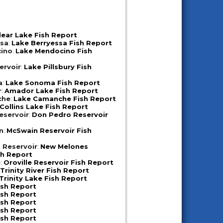
lear Lake Fish Report
ssa
:
Lake Berryessa Fish Report
ino
:
Lake Mendocino Fish
ervoir
:
Lake Pillsbury Fish
a
:
Lake Sonoma Fish Report
r
:
Amador Lake Fish Report
che
:
Lake Camanche Fish Report
Collins Lake Fish Report
eservoir
:
Don Pedro Reservoir
n
:
McSwain Reservoir Fish
 Reservoir
:
New Melones
sh Report
e
:
Oroville Reservoir Fish Report
:
Trinity River Fish Report
Trinity Lake Fish Report
ish Report
ish Report
ish Report
ish Report
ish Report