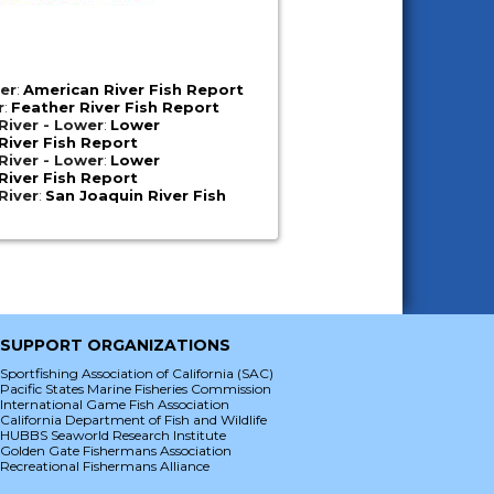
er
:
American River Fish Report
r
:
Feather River Fish Report
iver - Lower
:
Lower
iver Fish Report
iver - Lower
:
Lower
iver Fish Report
River
:
San Joaquin River Fish
SUPPORT ORGANIZATIONS
Sportfishing Association of California (SAC)
Pacific States Marine Fisheries Commission
International Game Fish Association
California Department of Fish and Wildlife
HUBBS Seaworld Research Institute
Golden Gate Fishermans Association
Recreational Fishermans Alliance