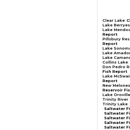
Clear Lake
:
C
Lake Berrye
Lake Mendoc
Report
Pillsbury Res
Report
Lake Sonom
Lake Amado
Lake Caman
Collins Lake
:
Don Pedro R
Fish Report
Lake McSwai
Report
New Melones
Reservoir Fi
Lake Orovill
Trinity River
Trinity Lake
:
:
Saltwater F
:
Saltwater F
:
Saltwater F
:
Saltwater F
:
Saltwater F