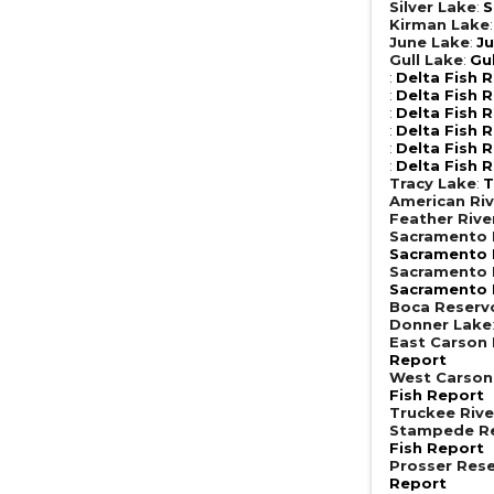
Silver Lake
:
S
Kirman Lake
June Lake
:
Ju
Gull Lake
:
Gu
:
Delta Fish 
:
Delta Fish 
:
Delta Fish 
:
Delta Fish 
:
Delta Fish 
:
Delta Fish 
Tracy Lake
:
T
American Riv
Feather Rive
Sacramento R
Sacramento R
Sacramento R
Sacramento R
Boca Reserv
Donner Lake
East Carson 
Report
West Carson
Fish Report
Truckee Rive
Stampede Re
Fish Report
Prosser Rese
Report