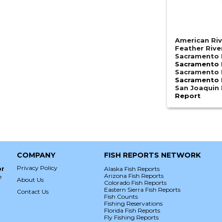
American Riv
Feather Rive
Sacramento R
Sacramento R
Sacramento R
Sacramento R
San Joaquin 
Report
COMPANY
FISH REPORTS NETWORK
Privacy Policy
or
Alaska Fish Reports
Arizona Fish Reports
e
About Us
Colorado Fish Reports
Eastern Sierra Fish Reports
Contact Us
Fish Counts
Fishing Reservations
Florida Fish Reports
Fly Fishing Reports