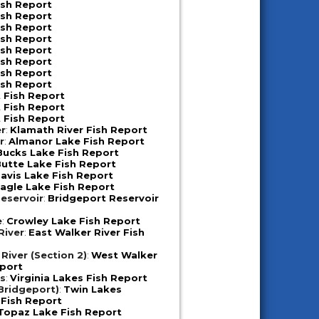
ish Report
ish Report
ish Report
ish Report
ish Report
ish Report
ish Report
ish Report
 Fish Report
 Fish Report
 Fish Report
er
:
Klamath River Fish Report
r
:
Almanor Lake Fish Report
Bucks Lake Fish Report
utte Lake Fish Report
avis Lake Fish Report
agle Lake Fish Report
eservoir
:
Bridgeport Reservoir
e
:
Crowley Lake Fish Report
River
:
East Walker River Fish
River (Section 2)
:
West Walker
eport
es
:
Virginia Lakes Fish Report
Bridgeport)
:
Twin Lakes
 Fish Report
Topaz Lake Fish Report