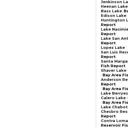
Jenkinson L
Heenan Lak
Bass Lake
:
B
Edison Lake
Huntington 
Report
Lake Nacimi
Report
Lake San An
Report
Lopez Lake
:
San Luis Res
Report
Santa Margar
Fish Report
Shaver Lake
:
Bay Area Fi
Anderson Re
Report
:
Bay Area Fi
Lake Berrye
Calero Lake
:
:
Bay Area Fi
Lake Chabot
Chesbro Res
Report
Contra Loma
Reservoir Fi