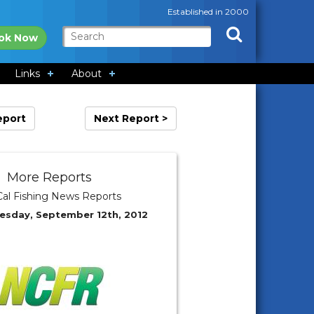
Established in 2000
ok Now
Links
About
eport
Next Report >
More Reports
al Fishing News Reports
esday, September 12th, 2012