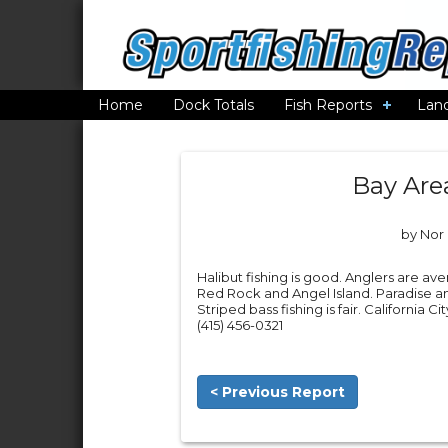
Home
Dock Totals
Fish Reports
Lan
Bay Are
by Nor 
Halibut fishing is good. Anglers are ave
Red Rock and Angel Island. Paradise a
Striped bass fishing is fair. California 
(415) 456-0321
< Previous Report