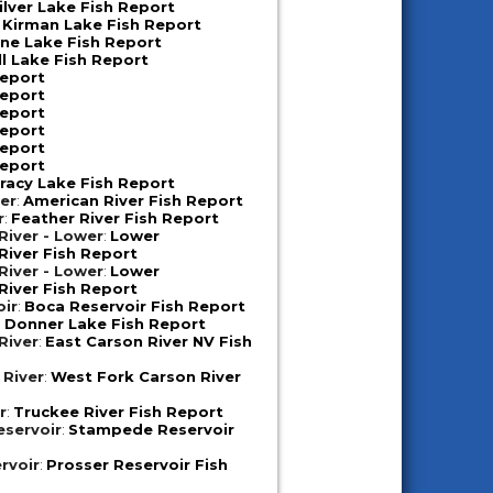
ilver Lake Fish Report
:
Kirman Lake Fish Report
ne Lake Fish Report
ll Lake Fish Report
Report
Report
Report
Report
Report
Report
racy Lake Fish Report
er
:
American River Fish Report
r
:
Feather River Fish Report
iver - Lower
:
Lower
iver Fish Report
iver - Lower
:
Lower
iver Fish Report
oir
:
Boca Reservoir Fish Report
:
Donner Lake Fish Report
River
:
East Carson River NV Fish
 River
:
West Fork Carson River
r
:
Truckee River Fish Report
servoir
:
Stampede Reservoir
rvoir
:
Prosser Reservoir Fish