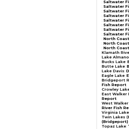
:
Saltwater F
:
Saltwater F
:
Saltwater F
:
Saltwater F
:
Saltwater F
:
Saltwater F
:
Saltwater F
:
Saltwater F
:
North Coast
:
North Coast
:
North Coast
Klamath Riv
Lake Almano
Bucks Lake
:
Butte Lake
:
B
Lake Davis
:
D
Eagle Lake
:
E
Bridgeport R
Fish Report
Crowley Lak
East Walker 
Report
West Walker 
River Fish R
Virginia Lak
Twin Lakes (
(Bridgeport)
Topaz Lake
: