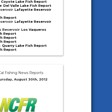
:
Coyote Lake Fish Report
e
:
Del Valle Lake Fish Report
servoir
:
Lafayette Reservoir
sh Report
servoir
:
Lafayette Reservoir
s Reservoir
:
Los Vaqueros
sh Report
sh Report
sh Report
s
:
Quarry Lake Fish Report
sh Report
al Fishing News Reports
ursday, August 30th, 2012