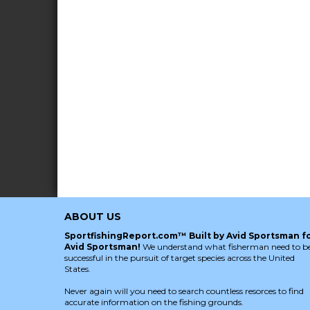
ABOUT US
SportfishingReport.com™ Built by Avid Sportsman f
Avid Sportsman!
We understand what fisherman need to b
successful in the pursuit of target species across the United
States.
Never again will you need to search countless resorces to find
accurate information on the fishing grounds.