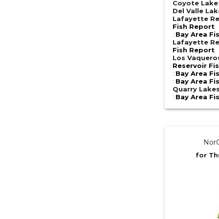
Coyote Lake
Del Valle Lak
Lafayette Re
Fish Report
:
Bay Area Fi
Lafayette Re
Fish Report
Los Vaquero
Reservoir Fi
:
Bay Area Fi
:
Bay Area Fi
Quarry Lake
:
Bay Area Fi
NorC
for Th