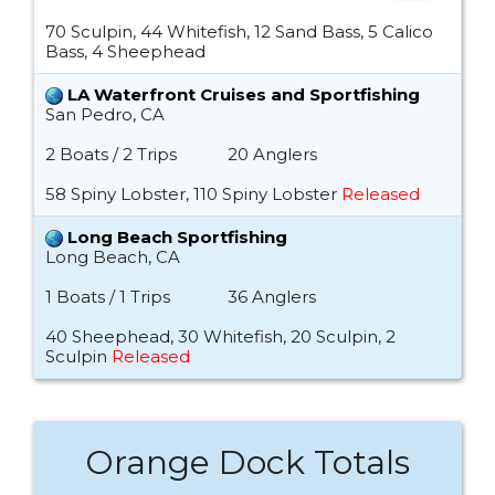
70 Sculpin, 44 Whitefish, 12 Sand Bass, 5 Calico
Bass, 4 Sheephead
LA Waterfront Cruises and Sportfishing
San Pedro, CA
2 Boats / 2 Trips
20 Anglers
58 Spiny Lobster, 110 Spiny Lobster
Released
Long Beach Sportfishing
Long Beach, CA
1 Boats / 1 Trips
36 Anglers
40 Sheephead, 30 Whitefish, 20 Sculpin, 2
Sculpin
Released
Orange Dock Totals