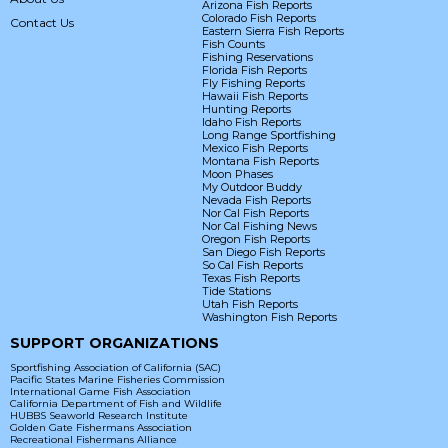
Arizona Fish Reports
Colorado Fish Reports
Contact Us
Eastern Sierra Fish Reports
Fish Counts
Fishing Reservations
Florida Fish Reports
Fly Fishing Reports
Hawaii Fish Reports
Hunting Reports
Idaho Fish Reports
Long Range Sportfishing
Mexico Fish Reports
Montana Fish Reports
Moon Phases
My Outdoor Buddy
Nevada Fish Reports
Nor Cal Fish Reports
Nor Cal Fishing News
Oregon Fish Reports
San Diego Fish Reports
So Cal Fish Reports
Texas Fish Reports
Tide Stations
Utah Fish Reports
Washington Fish Reports
SUPPORT ORGANIZATIONS
Sportfishing Association of California (SAC)
Pacific States Marine Fisheries Commission
International Game Fish Association
California Department of Fish and Wildlife
HUBBS Seaworld Research Institute
Golden Gate Fishermans Association
Recreational Fishermans Alliance