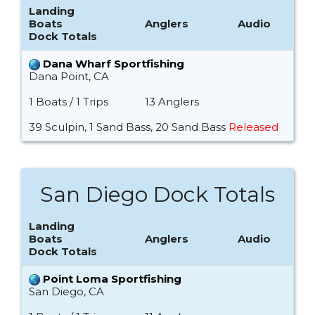
Landing
Boats
Anglers
Audio
Dock Totals
Dana Wharf Sportfishing
Dana Point, CA
1 Boats / 1 Trips
13 Anglers
39 Sculpin, 1 Sand Bass, 20 Sand Bass
Released
San Diego Dock Totals
Landing
Boats
Anglers
Audio
Dock Totals
Point Loma Sportfishing
San Diego, CA