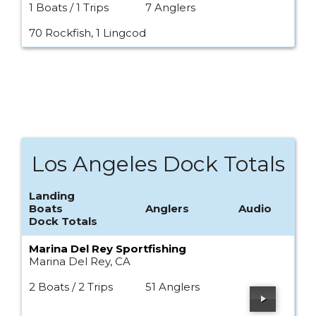
1 Boats / 1 Trips
7 Anglers
70 Rockfish, 1 Lingcod
Los Angeles Dock Totals
Landing
Boats
Anglers
Audio
Dock Totals
Marina Del Rey Sportfishing
Marina Del Rey, CA
2 Boats / 2 Trips
51 Anglers