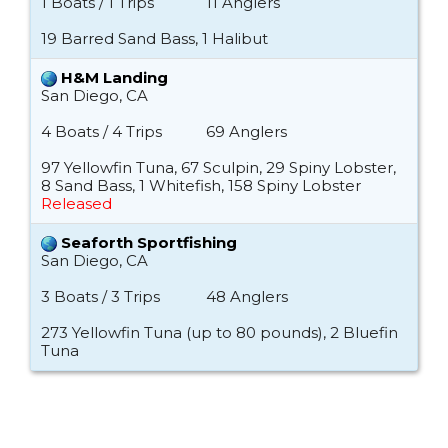
1 Boats / 1 Trips
11 Anglers
19 Barred Sand Bass, 1 Halibut
H&M Landing
San Diego, CA
4 Boats / 4 Trips
69 Anglers
97 Yellowfin Tuna, 67 Sculpin, 29 Spiny Lobster,
8 Sand Bass, 1 Whitefish, 158 Spiny Lobster
Released
Seaforth Sportfishing
San Diego, CA
3 Boats / 3 Trips
48 Anglers
273 Yellowfin Tuna (up to 80 pounds), 2 Bluefin
Tuna