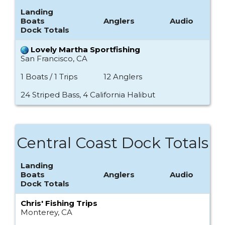
Landing
Boats
Anglers
Audio
Dock Totals
Lovely Martha Sportfishing
San Francisco, CA
1 Boats / 1 Trips
12 Anglers
24 Striped Bass, 4 California Halibut
Central Coast Dock Totals
Landing
Boats
Anglers
Audio
Dock Totals
Chris' Fishing Trips
Monterey, CA