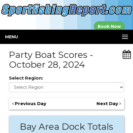
Established in
Book Now
2000
MENU
Party Boat Scores -
October 28, 2024
Select Region:
Previous Day
Next Day
Bay Area Dock Totals