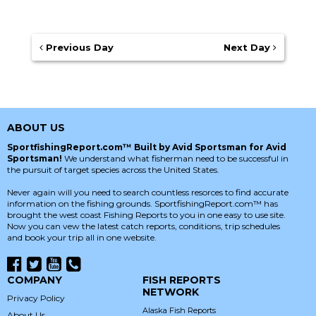
Previous Day
Next Day
ABOUT US
SportfishingReport.com™ Built by Avid Sportsman for Avid
Sportsman!
We understand what fisherman need to be successful in
the pursuit of target species across the United States.
Never again will you need to search countless resorces to find accurate
information on the fishing grounds. SportfishingReport.com™ has
brought the west coast Fishing Reports to you in one easy to use site.
Now you can vew the latest catch reports, conditions, trip schedules
and book your trip all in one website.
COMPANY
FISH REPORTS
NETWORK
Privacy Policy
Alaska Fish Reports
About Us