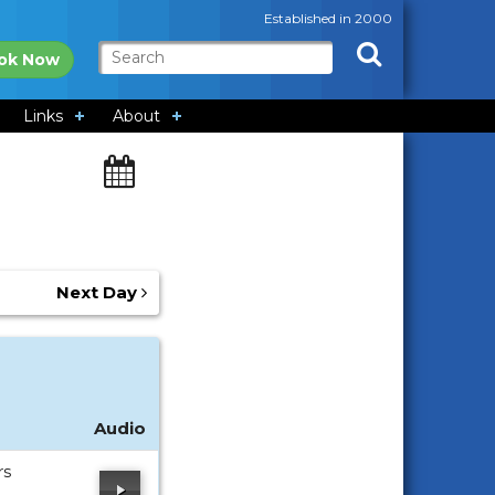
Established in 2000
ok Now
Links
About
Next Day
Audio
rs