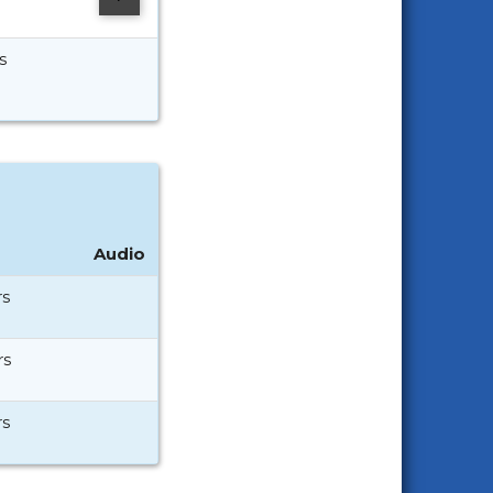
s
Audio
rs
rs
rs