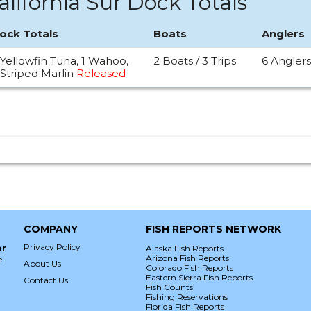
alifornia Sur Dock Totals
ock Totals
Boats
Anglers
 Yellowfin Tuna, 1 Wahoo,
2 Boats / 3 Trips
6 Anglers
 Striped Marlin
Released
COMPANY
FISH REPORTS NETWORK
Privacy Policy
or
Alaska Fish Reports
Arizona Fish Reports
e
About Us
Colorado Fish Reports
Eastern Sierra Fish Reports
Contact Us
Fish Counts
Fishing Reservations
Florida Fish Reports