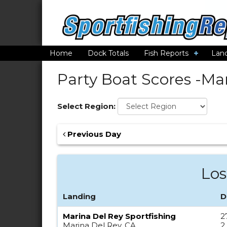
Home
Dock Totals
Fish Reports
Lan
Party Boat Scores -
Mar
Select Region:
Previous Day
Los
Landing
D
Marina Del Rey Sportfishing
2
Marina Del Rey, CA
2