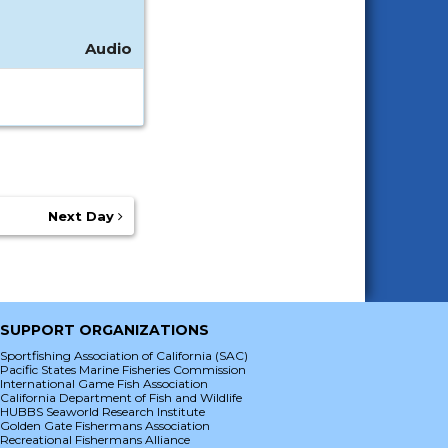
Audio
Next Day
SUPPORT ORGANIZATIONS
Sportfishing Association of California (SAC)
Pacific States Marine Fisheries Commission
International Game Fish Association
California Department of Fish and Wildlife
HUBBS Seaworld Research Institute
Golden Gate Fishermans Association
Recreational Fishermans Alliance