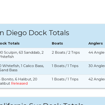
n Diego Dock Totals
ock Totals
Boats
Anglers
80 Sculpin, 63 Sanddab, 2
2 Boats / 2 Trips
44 Angle
hitefish
0 Whitefish, 1 Calico Bass,
1 Boats / 1 Trips
30 Angle
 Sand Bass
5 Bonito, 6 Halibut, 20
1 Boats / 1 Trips
42 Angle
alibut
Released