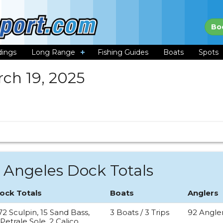
Bo
dings
Long Range
Fishing Guides
Boats
Spots
ch 19, 2025
 Angeles Dock Totals
ock Totals
Boats
Anglers
72 Sculpin, 15 Sand Bass,
3 Boats / 3 Trips
92 Angle
 Petrale Sole, 2 Calico