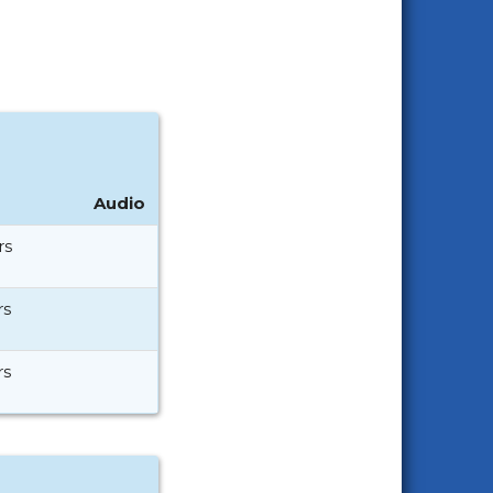
Audio
rs
rs
rs