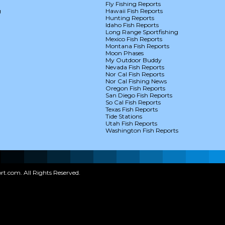
Fly Fishing Reports
g
Hawaii Fish Reports
Hunting Reports
Idaho Fish Reports
Long Range Sportfishing
Mexico Fish Reports
Montana Fish Reports
Moon Phases
My Outdoor Buddy
Nevada Fish Reports
Nor Cal Fish Reports
Nor Cal Fishing News
Oregon Fish Reports
San Diego Fish Reports
So Cal Fish Reports
Texas Fish Reports
Tide Stations
Utah Fish Reports
Washington Fish Reports
t.com. All Rights Reserved.