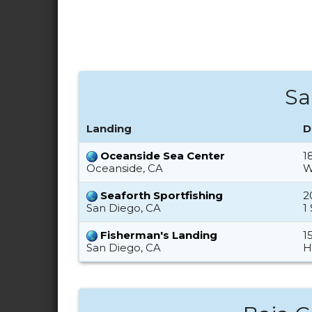
Sa
Landing
D
Oceanside Sea Center
1
Oceanside, CA
W
Seaforth Sportfishing
2
San Diego, CA
1
Fisherman's Landing
1
San Diego, CA
H