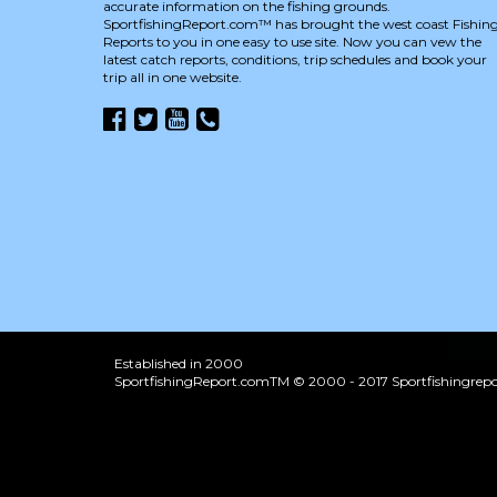
accurate information on the fishing grounds.
SportfishingReport.com™ has brought the west coast Fishin
Reports to you in one easy to use site. Now you can vew the
latest catch reports, conditions, trip schedules and book your
trip all in one website.
Established in 2000
SportfishingReport.comTM © 2000 - 2017 Sportfishingrepor