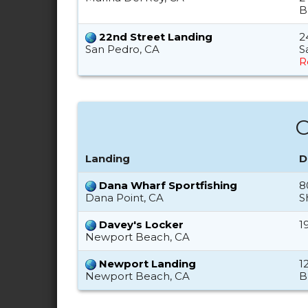
B
22nd Street Landing
2
San Pedro, CA
S
R
O
Landing
D
Dana Wharf Sportfishing
8
Dana Point, CA
S
Davey's Locker
1
Newport Beach, CA
Newport Landing
1
Newport Beach, CA
B