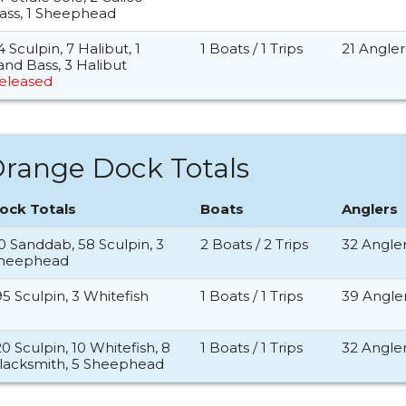
ass, 1 Sheephead
4 Sculpin, 7 Halibut, 1
1 Boats / 1 Trips
21 Angler
and Bass, 3 Halibut
eleased
range Dock Totals
ock Totals
Boats
Anglers
0 Sanddab, 58 Sculpin, 3
2 Boats / 2 Trips
32 Angle
heephead
95 Sculpin, 3 Whitefish
1 Boats / 1 Trips
39 Angle
20 Sculpin, 10 Whitefish, 8
1 Boats / 1 Trips
32 Angle
lacksmith, 5 Sheephead