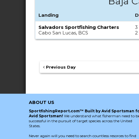
Baja C
Landing
D
Salvadors Sportfishing Charters
3
Cabo San Lucas, BCS
2
Previous Day
ABOUT US
SportfishingReport.com™ Built by Avid Sportsman f
Avid Sportsman!
We understand what fisherman need to b
successful in the pursuit of target species across the United
States.
Never again will you need to search countless resorces to find