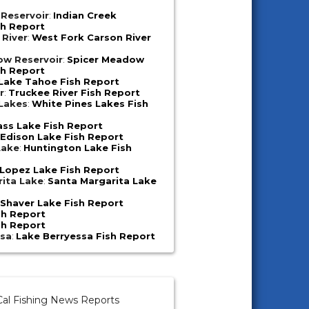
 Reservoir
:
Indian Creek
sh Report
 River
:
West Fork Carson River
ow Reservoir
:
Spicer Meadow
sh Report
Lake Tahoe Fish Report
r
:
Truckee River Fish Report
 Lakes
:
White Pines Lakes Fish
ass Lake Fish Report
:
Edison Lake Fish Report
Lake
:
Huntington Lake Fish
Lopez Lake Fish Report
ita Lake
:
Santa Margarita Lake
:
Shaver Lake Fish Report
sh Report
sh Report
ssa
:
Lake Berryessa Fish Report
al Fishing News Reports