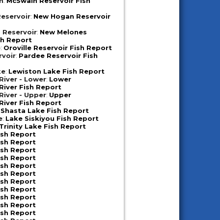
n
:
McSwain Reservoir Fish
eservoir
:
New Hogan Reservoir
 Reservoir
:
New Melones
sh Report
e
:
Oroville Reservoir Fish Report
rvoir
:
Pardee Reservoir Fish
ke
:
Lewiston Lake Fish Report
iver - Lower
:
Lower
iver Fish Report
iver - Upper
:
Upper
iver Fish Report
:
Shasta Lake Fish Report
e
:
Lake Siskiyou Fish Report
Trinity Lake Fish Report
ish Report
ish Report
ish Report
ish Report
ish Report
ish Report
ish Report
ish Report
ish Report
ish Report
ish Report