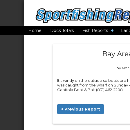
Home
Dock Totals
Fish Reports
Lan
Bay Are
by Nor 
It’s windy on the outside so boats are 
was caught from the wharf on Sunday – t
Capitola Boat & Bait (831) 462-2208
< Previous Report