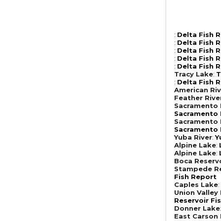
:
Delta Fish 
:
Delta Fish 
:
Delta Fish 
:
Delta Fish 
:
Delta Fish 
Tracy Lake
:
T
:
Delta Fish 
American Riv
Feather Rive
Sacramento R
Sacramento R
Sacramento R
Sacramento R
Yuba River
:
Y
Alpine Lake
:
Alpine Lake
:
Boca Reserv
Stampede Re
Fish Report
Caples Lake
Union Valley
Reservoir Fi
Donner Lake
East Carson 