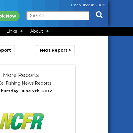
Established in 2000
ok Now
Links
About
eport
Next Report >
More Reports
al Fishing News Reports
Thursday, June 7th, 2012