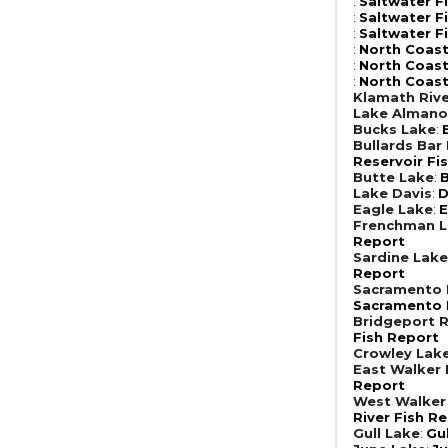
:
Saltwater F
:
Saltwater F
:
Saltwater F
:
North Coast
:
North Coast
:
North Coast
Klamath Riv
Lake Almano
Bucks Lake
:
Bullards Bar
Reservoir Fi
Butte Lake
:
B
Lake Davis
:
D
Eagle Lake
:
E
Frenchman 
Report
Sardine Lak
Report
Sacramento R
Sacramento R
Bridgeport R
Fish Report
Crowley Lak
East Walker 
Report
West Walker 
River Fish R
Gull Lake
:
Gu