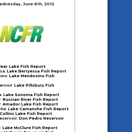
ednesday, June 6th, 2012
lear Lake Fish Report
ssa
:
Lake Berryessa Fish Report
ino
:
Lake Mendocino Fish
ervoir
:
Lake Pillsbury Fish
a
:
Lake Sonoma Fish Report
r
:
Russian River Fish Report
r
:
Amador Lake Fish Report
che
:
Lake Camanche Fish Report
Collins Lake Fish Report
eservoir
:
Don Pedro Reservoir
e
:
Lake McClure Fish Report