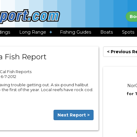
Bo
dings
Long Range
Fishing Guides
Boats
Spots
< Previous R
a Fish Report
Cal Fish Reports
6-7-2012
having trouble getting out. A six-pound halibut
NorC
he first of the year. Local reefs have rock cod.
for 
Next Report >