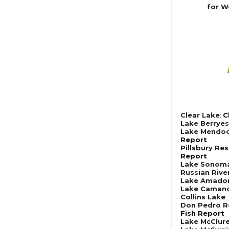
for W
Clear Lake
:
C
Lake Berrye
Lake Mendoc
Report
Pillsbury Res
Report
Lake Sonom
Russian Rive
Lake Amado
Lake Caman
Collins Lake
:
Don Pedro R
Fish Report
Lake McClur