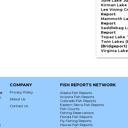
June Lake
:
Ju
Kirman Lake
Lee Vining C
Report
Mammoth L
Report
Saddlebag L
Report
Topaz Lake
:
Twin Lakes (
(Bridgeport)
Virginia Lak
COMPANY
FISH REPORTS NETWORK
Privacy Policy
or
Alaska Fish Reports
Arizona Fish Reports
e
About Us
Colorado Fish Reports
Eastern Sierra Fish Reports
Contact Us
Fish Counts
Fishing Reservations
Florida Fish Reports
Fly Fishing Reports
g
Hawaii Fish Reports