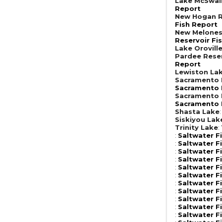
Lake McSwai
Report
New Hogan R
Fish Report
New Melones
Reservoir Fi
Lake Orovill
Pardee Rese
Report
Lewiston La
Sacramento R
Sacramento R
Sacramento R
Sacramento R
Shasta Lake
Siskiyou Lak
Trinity Lake
:
:
Saltwater F
:
Saltwater F
:
Saltwater F
:
Saltwater F
:
Saltwater F
:
Saltwater F
:
Saltwater F
:
Saltwater F
:
Saltwater F
:
Saltwater F
:
Saltwater F