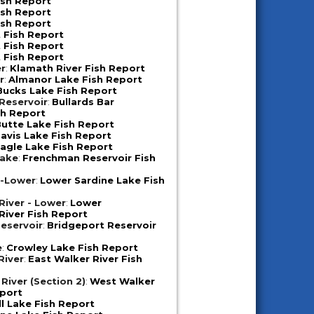
ish Report
ish Report
ish Report
 Fish Report
 Fish Report
 Fish Report
er
:
Klamath River Fish Report
r
:
Almanor Lake Fish Report
Bucks Lake Fish Report
 Reservoir
:
Bullards Bar
sh Report
utte Lake Fish Report
avis Lake Fish Report
agle Lake Fish Report
Lake
:
Frenchman Reservoir Fish
e-Lower
:
Lower Sardine Lake Fish
iver - Lower
:
Lower
iver Fish Report
eservoir
:
Bridgeport Reservoir
e
:
Crowley Lake Fish Report
River
:
East Walker River Fish
River (Section 2)
:
West Walker
eport
ll Lake Fish Report