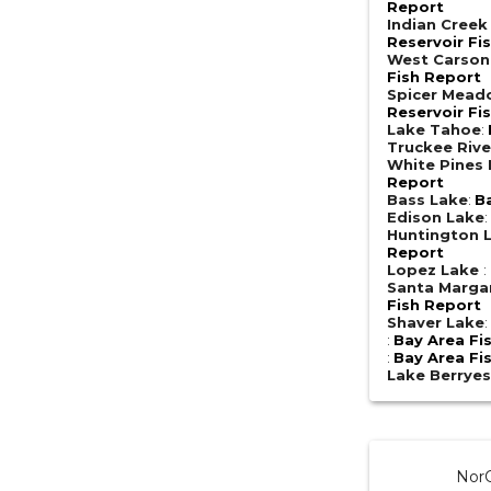
Report
Indian Creek
Reservoir Fi
West Carson
Fish Report
Spicer Mead
Reservoir Fi
Lake Tahoe
:
Truckee Rive
White Pines
Report
Bass Lake
:
B
Edison Lake
Huntington 
Report
Lopez Lake
:
Santa Margar
Fish Report
Shaver Lake
:
Bay Area Fi
:
Bay Area Fi
Lake Berrye
NorC