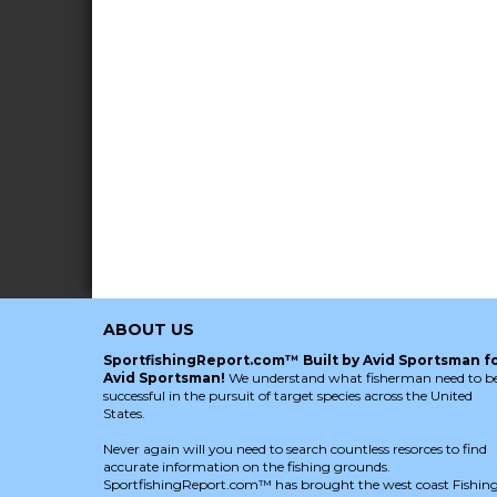
ABOUT US
SportfishingReport.com™ Built by Avid Sportsman f
Avid Sportsman!
We understand what fisherman need to b
successful in the pursuit of target species across the United
States.
Never again will you need to search countless resorces to find
accurate information on the fishing grounds.
SportfishingReport.com™ has brought the west coast Fishin