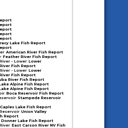
Report
Report
Report
Report
Report
racy Lake Fish Report
Report
er
:
American River Fish Report
r
:
Feather River Fish Report
iver - Lower
:
Lower
iver Fish Report
iver - Lower
:
Lower
iver Fish Report
uba River Fish Report
Lake Alpine Fish Report
Lake Alpine Fish Report
oir
:
Boca Reservoir Fish Report
servoir
:
Stampede Reservoir
:
Caples Lake Fish Report
 Reservoir
:
Union Valley
sh Report
:
Donner Lake Fish Report
River
:
East Carson River NV Fish