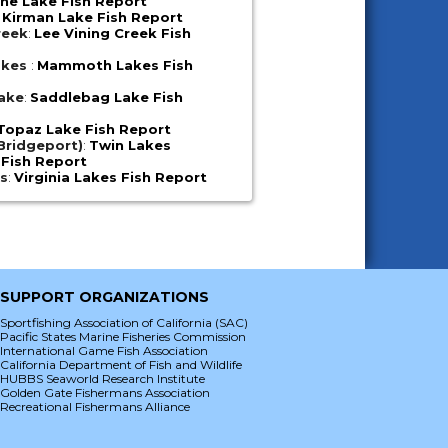
ne Lake Fish Report
:
Kirman Lake Fish Report
reek
:
Lee Vining Creek Fish
akes
:
Mammoth Lakes Fish
ake
:
Saddlebag Lake Fish
Topaz Lake Fish Report
Bridgeport)
:
Twin Lakes
 Fish Report
es
:
Virginia Lakes Fish Report
SUPPORT ORGANIZATIONS
Sportfishing Association of California (SAC)
Pacific States Marine Fisheries Commission
International Game Fish Association
California Department of Fish and Wildlife
HUBBS Seaworld Research Institute
Golden Gate Fishermans Association
Recreational Fishermans Alliance