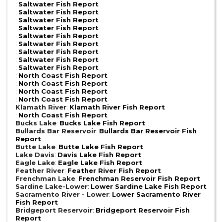
:
Saltwater Fish Report
:
Saltwater Fish Report
:
Saltwater Fish Report
:
Saltwater Fish Report
:
Saltwater Fish Report
:
Saltwater Fish Report
:
Saltwater Fish Report
:
Saltwater Fish Report
:
Saltwater Fish Report
:
North Coast Fish Report
:
North Coast Fish Report
:
North Coast Fish Report
:
North Coast Fish Report
Klamath River
:
Klamath River Fish Report
:
North Coast Fish Report
Bucks Lake
:
Bucks Lake Fish Report
Bullards Bar Reservoir
:
Bullards Bar Reservoir Fish
Report
Butte Lake
:
Butte Lake Fish Report
Lake Davis
:
Davis Lake Fish Report
Eagle Lake
:
Eagle Lake Fish Report
Feather River
:
Feather River Fish Report
Frenchman Lake
:
Frenchman Reservoir Fish Report
Sardine Lake-Lower
:
Lower Sardine Lake Fish Report
Sacramento River - Lower
:
Lower Sacramento River
Fish Report
Bridgeport Reservoir
:
Bridgeport Reservoir Fish
Report