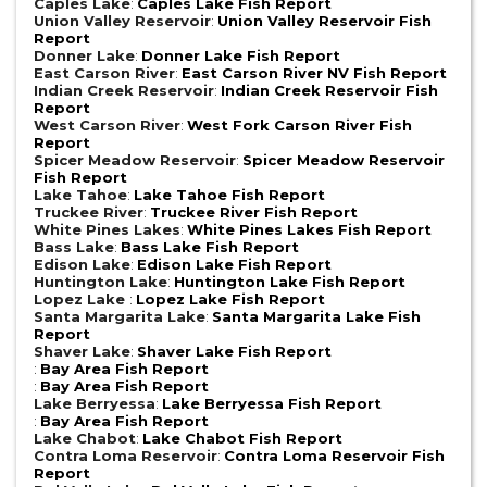
Caples Lake
:
Caples Lake Fish Report
Union Valley Reservoir
:
Union Valley Reservoir Fish
Report
Donner Lake
:
Donner Lake Fish Report
East Carson River
:
East Carson River NV Fish Report
Indian Creek Reservoir
:
Indian Creek Reservoir Fish
Report
West Carson River
:
West Fork Carson River Fish
Report
Spicer Meadow Reservoir
:
Spicer Meadow Reservoir
Fish Report
Lake Tahoe
:
Lake Tahoe Fish Report
Truckee River
:
Truckee River Fish Report
White Pines Lakes
:
White Pines Lakes Fish Report
Bass Lake
:
Bass Lake Fish Report
Edison Lake
:
Edison Lake Fish Report
Huntington Lake
:
Huntington Lake Fish Report
Lopez Lake
:
Lopez Lake Fish Report
Santa Margarita Lake
:
Santa Margarita Lake Fish
Report
Shaver Lake
:
Shaver Lake Fish Report
:
Bay Area Fish Report
:
Bay Area Fish Report
Lake Berryessa
:
Lake Berryessa Fish Report
:
Bay Area Fish Report
Lake Chabot
:
Lake Chabot Fish Report
Contra Loma Reservoir
:
Contra Loma Reservoir Fish
Report