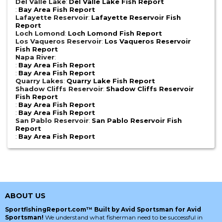
Del Valle Lake
:
Del Valle Lake Fish Report
:
Bay Area Fish Report
Lafayette Reservoir
:
Lafayette Reservoir Fish
Report
Loch Lomond
:
Loch Lomond Fish Report
Los Vaqueros Reservoir
:
Los Vaqueros Reservoir
Fish Report
Napa River
:
:
Bay Area Fish Report
:
Bay Area Fish Report
Quarry Lakes
:
Quarry Lake Fish Report
Shadow Cliffs Reservoir
:
Shadow Cliffs Reservoir
Fish Report
:
Bay Area Fish Report
:
Bay Area Fish Report
San Pablo Reservoir
:
San Pablo Reservoir Fish
Report
:
Bay Area Fish Report
ABOUT US
SportfishingReport.com™ Built by Avid Sportsman for Avid
Sportsman!
We understand what fisherman need to be successful in