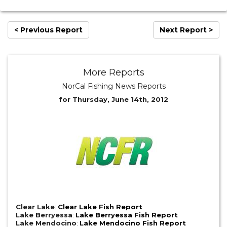
< Previous Report
Next Report >
More Reports
NorCal Fishing News Reports
for Thursday, June 14th, 2012
Clear Lake
:
Clear Lake Fish Report
Lake Berryessa
:
Lake Berryessa Fish Report
Lake Mendocino
:
Lake Mendocino Fish Report