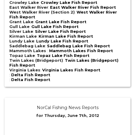
Crowley Lake
:
Crowley Lake Fish Report
East Walker River
:
East Walker River Fish Report
West Walker River (Section 2)
:
West Walker River
Fish Report
Grant Lake
:
Grant Lake Fish Report
Gull Lake
:
Gull Lake Fish Report
Silver Lake
:
Silver Lake Fish Report
Kirman Lake
:
Kirman Lake Fish Report
Lundy Lake
:
Lundy Lake Fish Report
Saddlebag Lake
:
Saddlebag Lake Fish Report
Mammoth Lakes
:
Mammoth Lakes Fish Report
Topaz Lake
:
Topaz Lake Fish Report
Twin Lakes (Bridgeport)
:
Twin Lakes (Bridgeport)
Fish Report
Virginia Lakes
:
Virginia Lakes Fish Report
:
Delta Fish Report
:
Delta Fish Report
NorCal Fishing News Reports
for Thursday, June 7th, 2012