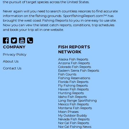
the pursuit of target species across the United States.
Never again will you need to search countless resorces to find accurate
information on the fishing grounds. SportfishingReport.com™ has
brought the west coast Fishing Reports to you in one easy to use site.
Now you can vew the latest catch reports, conditions, trip schedules
and book your trip all in one website.
COMPANY
FISH REPORTS
NETWORK
Privacy Policy
Alaska Fish Reports
About Us
Arizona Fish Reports
Colorado Fish Reports
Contact Us
Eastern Sierra Fish Reports
Fish Counts
Fishing Reservations
Florida Fish Reports
Fly Fishing Reports
Hawaii Fish Reports
Hunting Reports
Idaho Fish Reports
Long Range Sportfishing
Mexico Fish Reports
Montana Fish Reports
Moon Phases
My Outdoor Buddy
Nevada Fish Reports
Nor Cal Fish Reports
Nor Cal Fishing News