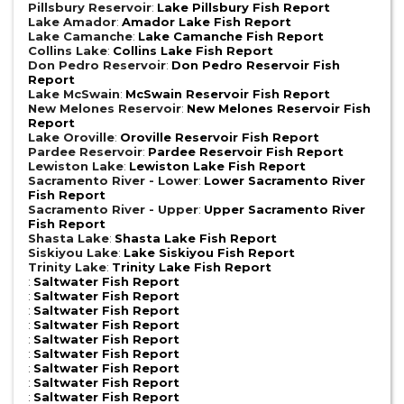
Pillsbury Reservoir
:
Lake Pillsbury Fish Report
Lake Amador
:
Amador Lake Fish Report
Lake Camanche
:
Lake Camanche Fish Report
Collins Lake
:
Collins Lake Fish Report
Don Pedro Reservoir
:
Don Pedro Reservoir Fish
Report
Lake McSwain
:
McSwain Reservoir Fish Report
New Melones Reservoir
:
New Melones Reservoir Fish
Report
Lake Oroville
:
Oroville Reservoir Fish Report
Pardee Reservoir
:
Pardee Reservoir Fish Report
Lewiston Lake
:
Lewiston Lake Fish Report
Sacramento River - Lower
:
Lower Sacramento River
Fish Report
Sacramento River - Upper
:
Upper Sacramento River
Fish Report
Shasta Lake
:
Shasta Lake Fish Report
Siskiyou Lake
:
Lake Siskiyou Fish Report
Trinity Lake
:
Trinity Lake Fish Report
:
Saltwater Fish Report
:
Saltwater Fish Report
:
Saltwater Fish Report
:
Saltwater Fish Report
:
Saltwater Fish Report
:
Saltwater Fish Report
:
Saltwater Fish Report
:
Saltwater Fish Report
:
Saltwater Fish Report