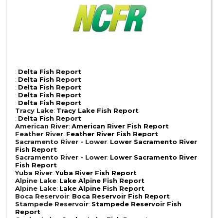
:
Delta Fish Report
:
Delta Fish Report
:
Delta Fish Report
:
Delta Fish Report
:
Delta Fish Report
Tracy Lake
:
Tracy Lake Fish Report
:
Delta Fish Report
American River
:
American River Fish Report
Feather River
:
Feather River Fish Report
Sacramento River - Lower
:
Lower Sacramento River
Fish Report
Sacramento River - Lower
:
Lower Sacramento River
Fish Report
Yuba River
:
Yuba River Fish Report
Alpine Lake
:
Lake Alpine Fish Report
Alpine Lake
:
Lake Alpine Fish Report
Boca Reservoir
:
Boca Reservoir Fish Report
Stampede Reservoir
:
Stampede Reservoir Fish
Report