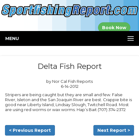
Established in
Book Now
2000
MENU
Delta Fish Report
by Nor Cal Fish Reports
6-14-2012
Stripers are being caught but they are small and few. False
River, Isleton and the San Joaquin River are best. Crappie bite is
good near Liberty Island, Lindsay Slough, Twitchell Road. Most
are using red worms or wax worms. Hap’s Bait (707) 374-2372
< Previous Report
Next Report >