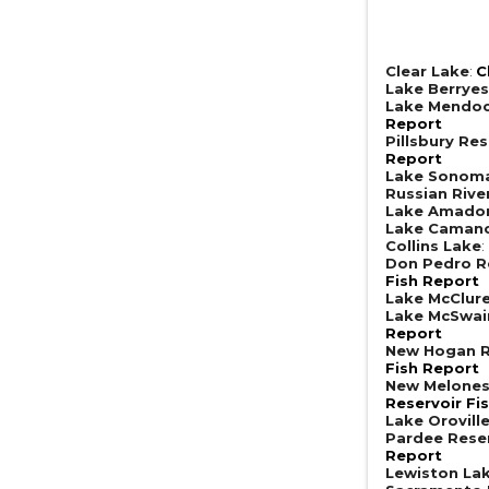
Clear Lake
:
C
Lake Berrye
Lake Mendoc
Report
Pillsbury Res
Report
Lake Sonom
Russian Rive
Lake Amado
Lake Caman
Collins Lake
:
Don Pedro R
Fish Report
Lake McClur
Lake McSwai
Report
New Hogan R
Fish Report
New Melones
Reservoir Fi
Lake Orovill
Pardee Rese
Report
Lewiston La