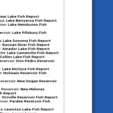
lear Lake Fish Report
ssa
:
Lake Berryessa Fish Report
ino
:
Lake Mendocino Fish
ervoir
:
Lake Pillsbury Fish
a
:
Lake Sonoma Fish Report
r
:
Russian River Fish Report
r
:
Amador Lake Fish Report
che
:
Lake Camanche Fish Report
Collins Lake Fish Report
eservoir
:
Don Pedro Reservoir
e
:
Lake McClure Fish Report
n
:
McSwain Reservoir Fish
eservoir
:
New Hogan Reservoir
 Reservoir
:
New Melones
sh Report
e
:
Oroville Reservoir Fish Report
rvoir
:
Pardee Reservoir Fish
ke
:
Lewiston Lake Fish Report