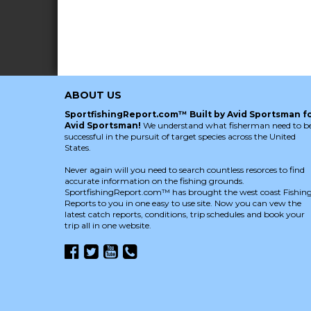
ABOUT US
SportfishingReport.com™ Built by Avid Sportsman f
Avid Sportsman!
We understand what fisherman need to b
successful in the pursuit of target species across the United
States.
Never again will you need to search countless resorces to find
accurate information on the fishing grounds.
SportfishingReport.com™ has brought the west coast Fishin
Reports to you in one easy to use site. Now you can vew the
latest catch reports, conditions, trip schedules and book your
trip all in one website.