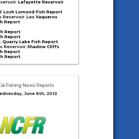
servoir
:
Lafayette Reservoir
d
:
Loch Lomond Fish Report
s Reservoir
:
Los Vaqueros
sh Report
sh Report
sh Report
s
:
Quarry Lake Fish Report
s Reservoir
:
Shadow Cliffs
sh Report
sh Report
al Fishing News Reports
ednesday, June 6th, 2012