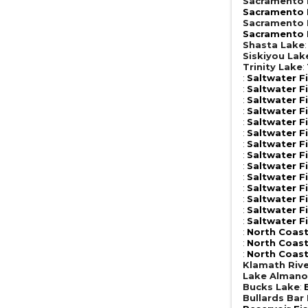
Sacramento R
Sacramento R
Sacramento R
Sacramento R
Shasta Lake
Siskiyou Lak
Trinity Lake
:
:
Saltwater F
:
Saltwater F
:
Saltwater F
:
Saltwater F
:
Saltwater F
:
Saltwater F
:
Saltwater F
:
Saltwater F
:
Saltwater F
:
Saltwater F
:
Saltwater F
:
Saltwater F
:
Saltwater F
:
Saltwater F
:
North Coast
:
North Coast
:
North Coast
Klamath Riv
Lake Almano
Bucks Lake
:
Bullards Bar