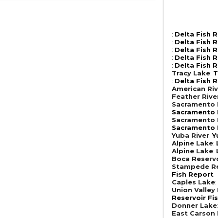
:
Delta Fish 
:
Delta Fish 
:
Delta Fish 
:
Delta Fish 
:
Delta Fish 
Tracy Lake
:
T
:
Delta Fish 
American Riv
Feather Rive
Sacramento R
Sacramento R
Sacramento R
Sacramento R
Yuba River
:
Y
Alpine Lake
:
Alpine Lake
:
Boca Reserv
Stampede Re
Fish Report
Caples Lake
Union Valley
Reservoir Fi
Donner Lake
East Carson 