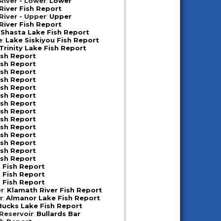
iver - Lower
:
Lower
iver Fish Report
iver - Upper
:
Upper
iver Fish Report
:
Shasta Lake Fish Report
e
:
Lake Siskiyou Fish Report
Trinity Lake Fish Report
ish Report
ish Report
ish Report
ish Report
ish Report
ish Report
ish Report
ish Report
ish Report
ish Report
ish Report
ish Report
ish Report
ish Report
 Fish Report
 Fish Report
 Fish Report
er
:
Klamath River Fish Report
r
:
Almanor Lake Fish Report
Bucks Lake Fish Report
 Reservoir
:
Bullards Bar