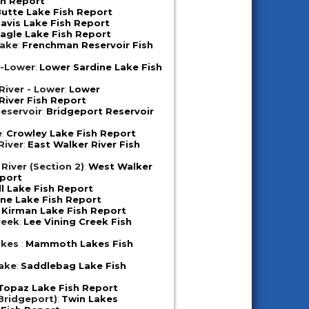
sh Report
utte Lake Fish Report
avis Lake Fish Report
agle Lake Fish Report
Lake
:
Frenchman Reservoir Fish
e-Lower
:
Lower Sardine Lake Fish
iver - Lower
:
Lower
iver Fish Report
eservoir
:
Bridgeport Reservoir
e
:
Crowley Lake Fish Report
River
:
East Walker River Fish
River (Section 2)
:
West Walker
eport
ll Lake Fish Report
ne Lake Fish Report
:
Kirman Lake Fish Report
reek
:
Lee Vining Creek Fish
akes
:
Mammoth Lakes Fish
ake
:
Saddlebag Lake Fish
Topaz Lake Fish Report
Bridgeport)
:
Twin Lakes