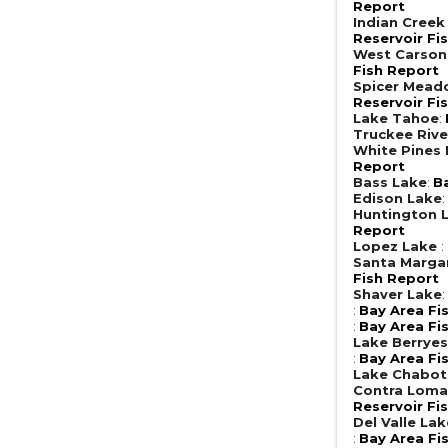
Report
Indian Creek
Reservoir Fi
West Carson
Fish Report
Spicer Mead
Reservoir Fi
Lake Tahoe
:
Truckee Rive
White Pines
Report
Bass Lake
:
B
Edison Lake
Huntington 
Report
Lopez Lake
:
Santa Margar
Fish Report
Shaver Lake
:
Bay Area Fi
:
Bay Area Fi
Lake Berrye
:
Bay Area Fi
Lake Chabot
Contra Loma
Reservoir Fi
Del Valle Lak
:
Bay Area Fi