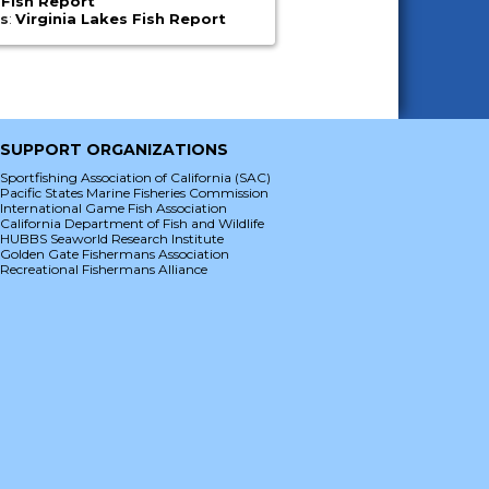
 Fish Report
es
:
Virginia Lakes Fish Report
SUPPORT ORGANIZATIONS
Sportfishing Association of California (SAC)
Pacific States Marine Fisheries Commission
International Game Fish Association
California Department of Fish and Wildlife
HUBBS Seaworld Research Institute
Golden Gate Fishermans Association
Recreational Fishermans Alliance