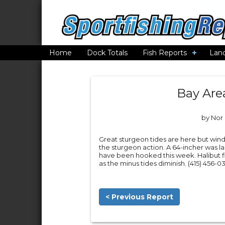
Home
Dock Totals
Fish Reports
Lan
Bay Are
by Nor 
Great sturgeon tides are here but wind
the sturgeon action. A 64-incher was 
have been hooked this week. Halibut f
as the minus tides diminish. (415) 456-03
< Previous Report