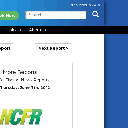
Established in 2000
ok Now
Links
About
eport
Next Report >
More Reports
al Fishing News Reports
Thursday, June 7th, 2012