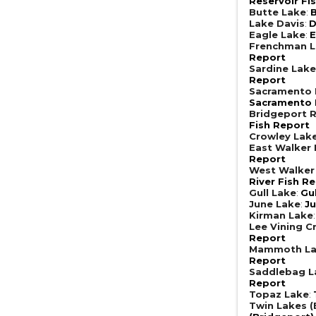
Reservoir Fi
Butte Lake
:
B
Lake Davis
:
D
Eagle Lake
:
E
Frenchman 
Report
Sardine Lak
Report
Sacramento R
Sacramento R
Bridgeport R
Fish Report
Crowley Lak
East Walker 
Report
West Walker 
River Fish R
Gull Lake
:
Gu
June Lake
:
Ju
Kirman Lake
Lee Vining C
Report
Mammoth L
Report
Saddlebag L
Report
Topaz Lake
:
Twin Lakes (