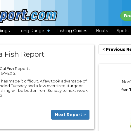
Bo
dings
Long Range
Fishing Guides
Boats
Spots
< Previous R
a Fish Report
Cal Fish Reports
6-7-2012
 has made it difficult. A few took advantage of
NorC
landed Tuesday and a few oversized sturgeon
for 
ishing will be better from Sunday to next week
21
Next Report >