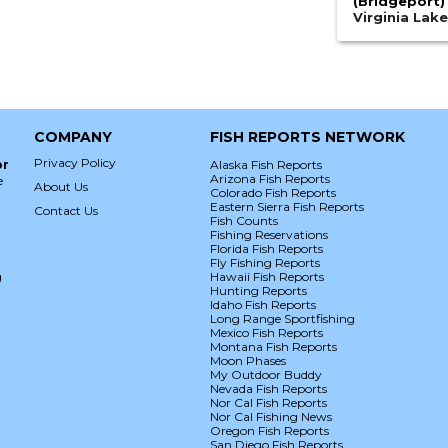
(Bridgeport)
Virginia Lak
COMPANY
FISH REPORTS NETWORK
Privacy Policy
or
Alaska Fish Reports
Arizona Fish Reports
e
About Us
Colorado Fish Reports
Eastern Sierra Fish Reports
Contact Us
Fish Counts
Fishing Reservations
Florida Fish Reports
Fly Fishing Reports
g
Hawaii Fish Reports
Hunting Reports
Idaho Fish Reports
Long Range Sportfishing
Mexico Fish Reports
Montana Fish Reports
Moon Phases
My Outdoor Buddy
Nevada Fish Reports
Nor Cal Fish Reports
Nor Cal Fishing News
Oregon Fish Reports
San Diego Fish Reports