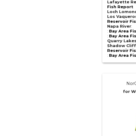
Lafayette Re
Fish Report
Loch Lomon
Los Vaquero
Reservoir Fi
Napa River
:
:
Bay Area Fi
:
Bay Area Fi
Quarry Lake
Shadow Cliff
Reservoir Fi
:
Bay Area Fi
NorC
for W