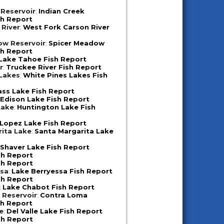
 Reservoir
:
Indian Creek
sh Report
 River
:
West Fork Carson River
ow Reservoir
:
Spicer Meadow
sh Report
Lake Tahoe Fish Report
r
:
Truckee River Fish Report
 Lakes
:
White Pines Lakes Fish
ass Lake Fish Report
:
Edison Lake Fish Report
Lake
:
Huntington Lake Fish
Lopez Lake Fish Report
ita Lake
:
Santa Margarita Lake
:
Shaver Lake Fish Report
sh Report
sh Report
ssa
:
Lake Berryessa Fish Report
sh Report
:
Lake Chabot Fish Report
 Reservoir
:
Contra Loma
sh Report
e
:
Del Valle Lake Fish Report
sh Report