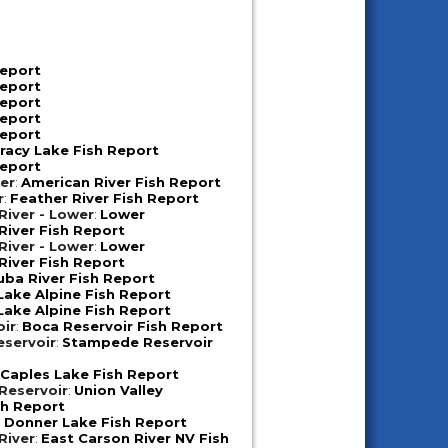
Report
Report
Report
Report
Report
racy Lake Fish Report
Report
er
:
American River Fish Report
r
:
Feather River Fish Report
iver - Lower
:
Lower
iver Fish Report
iver - Lower
:
Lower
iver Fish Report
uba River Fish Report
Lake Alpine Fish Report
Lake Alpine Fish Report
oir
:
Boca Reservoir Fish Report
servoir
:
Stampede Reservoir
:
Caples Lake Fish Report
 Reservoir
:
Union Valley
sh Report
:
Donner Lake Fish Report
River
:
East Carson River NV Fish