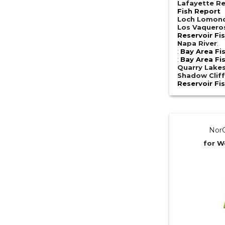
Lafayette Re
Fish Report
Loch Lomon
Los Vaquero
Reservoir Fi
Napa River
:
:
Bay Area Fi
:
Bay Area Fi
Quarry Lake
Shadow Cliff
Reservoir Fi
NorC
for W