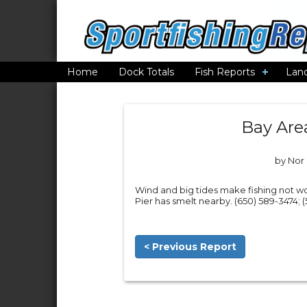
Home
Dock Totals
Fish Reports
Lan
Bay Are
by Nor 
Wind and big tides make fishing not wo
Pier has smelt nearby. (650) 589-3474; 
< Previous Report