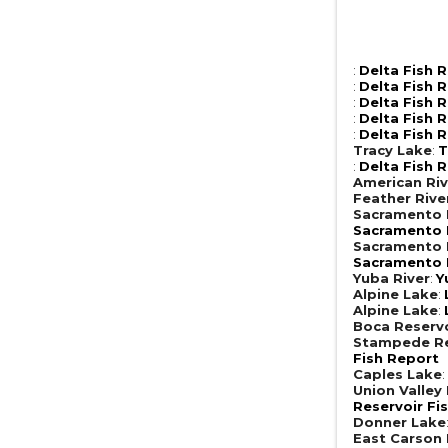
:
Delta Fish 
:
Delta Fish 
:
Delta Fish 
:
Delta Fish 
:
Delta Fish 
Tracy Lake
:
T
:
Delta Fish 
American Riv
Feather Rive
Sacramento R
Sacramento R
Sacramento R
Sacramento R
Yuba River
:
Y
Alpine Lake
:
Alpine Lake
:
Boca Reserv
Stampede Re
Fish Report
Caples Lake
Union Valley
Reservoir Fi
Donner Lake
East Carson 