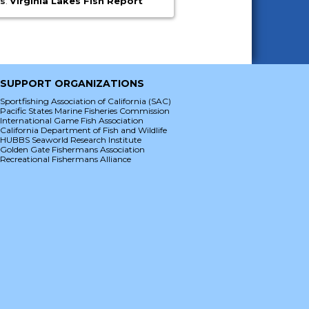
es
:
Virginia Lakes Fish Report
SUPPORT ORGANIZATIONS
Sportfishing Association of California (SAC)
Pacific States Marine Fisheries Commission
International Game Fish Association
California Department of Fish and Wildlife
HUBBS Seaworld Research Institute
Golden Gate Fishermans Association
Recreational Fishermans Alliance