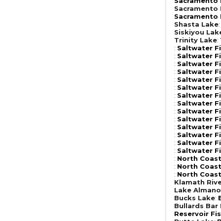
Sacramento R
Sacramento R
Sacramento R
Shasta Lake
Siskiyou Lak
Trinity Lake
:
:
Saltwater F
:
Saltwater F
:
Saltwater F
:
Saltwater F
:
Saltwater F
:
Saltwater F
:
Saltwater F
:
Saltwater F
:
Saltwater F
:
Saltwater F
:
Saltwater F
:
Saltwater F
:
Saltwater F
:
Saltwater F
:
North Coast
:
North Coast
:
North Coast
Klamath Riv
Lake Almano
Bucks Lake
:
Bullards Bar
Reservoir Fi