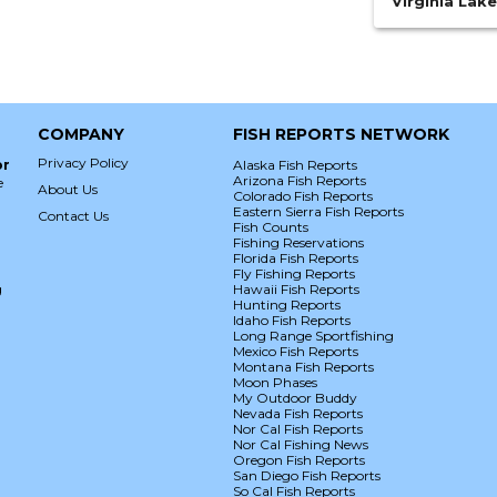
Virginia Lak
COMPANY
FISH REPORTS NETWORK
Privacy Policy
or
Alaska Fish Reports
Arizona Fish Reports
e
About Us
Colorado Fish Reports
Eastern Sierra Fish Reports
Contact Us
Fish Counts
Fishing Reservations
Florida Fish Reports
Fly Fishing Reports
g
Hawaii Fish Reports
Hunting Reports
Idaho Fish Reports
Long Range Sportfishing
Mexico Fish Reports
Montana Fish Reports
Moon Phases
My Outdoor Buddy
Nevada Fish Reports
Nor Cal Fish Reports
Nor Cal Fishing News
Oregon Fish Reports
San Diego Fish Reports
So Cal Fish Reports