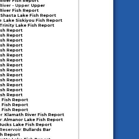
iver Fish Report
iver - Upper
:
Upper
iver Fish Report
:
Shasta Lake Fish Report
e
:
Lake Siskiyou Fish Report
Trinity Lake Fish Report
ish Report
ish Report
ish Report
ish Report
ish Report
ish Report
ish Report
ish Report
ish Report
ish Report
ish Report
ish Report
ish Report
ish Report
 Fish Report
 Fish Report
 Fish Report
er
:
Klamath River Fish Report
r
:
Almanor Lake Fish Report
Bucks Lake Fish Report
 Reservoir
:
Bullards Bar
sh Report