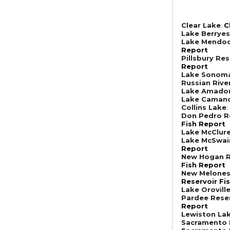
Clear Lake
:
C
Lake Berrye
Lake Mendoc
Report
Pillsbury Res
Report
Lake Sonom
Russian Rive
Lake Amado
Lake Caman
Collins Lake
:
Don Pedro R
Fish Report
Lake McClur
Lake McSwai
Report
New Hogan R
Fish Report
New Melones
Reservoir Fi
Lake Orovill
Pardee Rese
Report
Lewiston La
Sacramento R