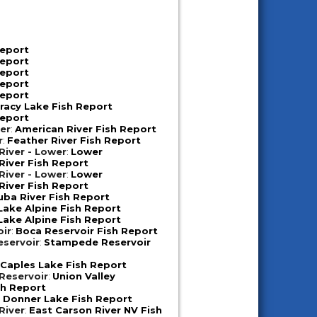
Report
Report
Report
Report
Report
racy Lake Fish Report
Report
er
:
American River Fish Report
r
:
Feather River Fish Report
iver - Lower
:
Lower
iver Fish Report
iver - Lower
:
Lower
iver Fish Report
uba River Fish Report
Lake Alpine Fish Report
Lake Alpine Fish Report
oir
:
Boca Reservoir Fish Report
servoir
:
Stampede Reservoir
:
Caples Lake Fish Report
 Reservoir
:
Union Valley
sh Report
:
Donner Lake Fish Report
River
:
East Carson River NV Fish