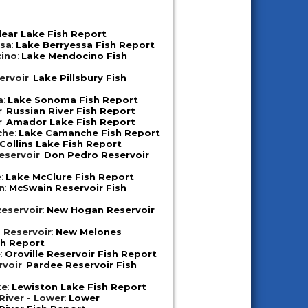
lear Lake Fish Report
ssa
:
Lake Berryessa Fish Report
ino
:
Lake Mendocino Fish
ervoir
:
Lake Pillsbury Fish
a
:
Lake Sonoma Fish Report
r
:
Russian River Fish Report
r
:
Amador Lake Fish Report
che
:
Lake Camanche Fish Report
Collins Lake Fish Report
eservoir
:
Don Pedro Reservoir
e
:
Lake McClure Fish Report
n
:
McSwain Reservoir Fish
eservoir
:
New Hogan Reservoir
 Reservoir
:
New Melones
sh Report
e
:
Oroville Reservoir Fish Report
rvoir
:
Pardee Reservoir Fish
ke
:
Lewiston Lake Fish Report
iver - Lower
:
Lower