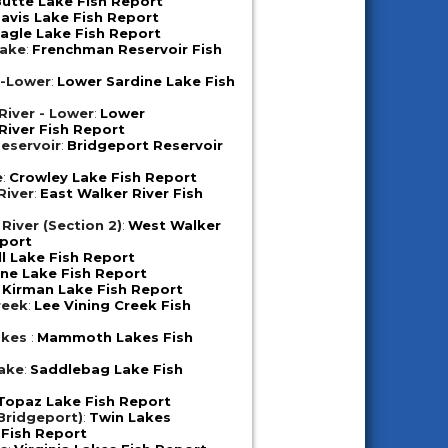
utte Lake Fish Report
avis Lake Fish Report
agle Lake Fish Report
Lake
:
Frenchman Reservoir Fish
e-Lower
:
Lower Sardine Lake Fish
iver - Lower
:
Lower
iver Fish Report
eservoir
:
Bridgeport Reservoir
e
:
Crowley Lake Fish Report
River
:
East Walker River Fish
River (Section 2)
:
West Walker
eport
ll Lake Fish Report
ne Lake Fish Report
:
Kirman Lake Fish Report
reek
:
Lee Vining Creek Fish
akes
:
Mammoth Lakes Fish
ake
:
Saddlebag Lake Fish
Topaz Lake Fish Report
Bridgeport)
:
Twin Lakes
 Fish Report