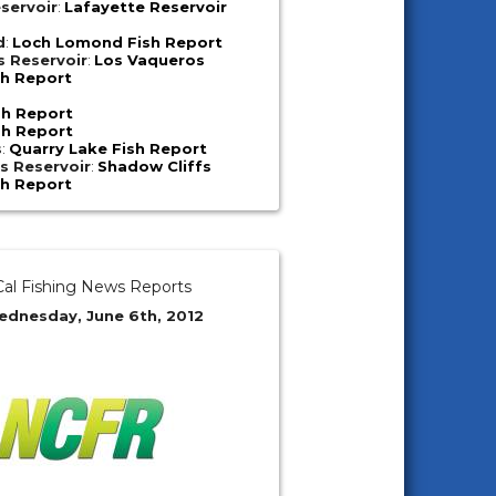
servoir
:
Lafayette Reservoir
d
:
Loch Lomond Fish Report
s Reservoir
:
Los Vaqueros
sh Report
sh Report
sh Report
s
:
Quarry Lake Fish Report
s Reservoir
:
Shadow Cliffs
sh Report
al Fishing News Reports
ednesday, June 6th, 2012