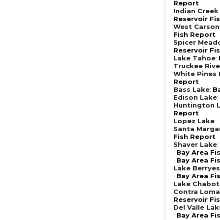
Report
Indian Creek
Reservoir Fi
West Carson
Fish Report
Spicer Mead
Reservoir Fi
Lake Tahoe
:
Truckee Rive
White Pines
Report
Bass Lake
:
B
Edison Lake
Huntington 
Report
Lopez Lake
:
Santa Margar
Fish Report
Shaver Lake
:
Bay Area Fi
:
Bay Area Fi
Lake Berrye
:
Bay Area Fi
Lake Chabot
Contra Loma
Reservoir Fi
Del Valle Lak
:
Bay Area Fi