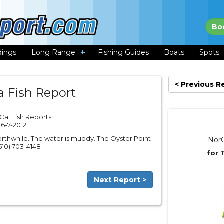
Bo
dings
Long Range
Fishing Guides
Boats
Spots
< Previous R
a Fish Report
Cal Fish Reports
6-7-2012
rthwhile. The water is muddy. The Oyster Point
NorC
(510) 703-4148
for 
Next Report >