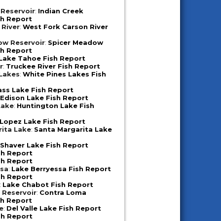
 Reservoir
:
Indian Creek
sh Report
 River
:
West Fork Carson River
ow Reservoir
:
Spicer Meadow
sh Report
Lake Tahoe Fish Report
r
:
Truckee River Fish Report
 Lakes
:
White Pines Lakes Fish
ass Lake Fish Report
:
Edison Lake Fish Report
Lake
:
Huntington Lake Fish
Lopez Lake Fish Report
ita Lake
:
Santa Margarita Lake
:
Shaver Lake Fish Report
sh Report
sh Report
ssa
:
Lake Berryessa Fish Report
sh Report
:
Lake Chabot Fish Report
 Reservoir
:
Contra Loma
sh Report
e
:
Del Valle Lake Fish Report
sh Report