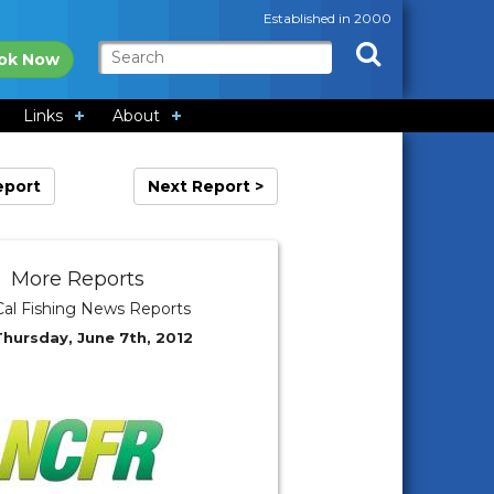
Established in 2000
ok Now
Links
About
eport
Next Report >
More Reports
al Fishing News Reports
Thursday, June 7th, 2012