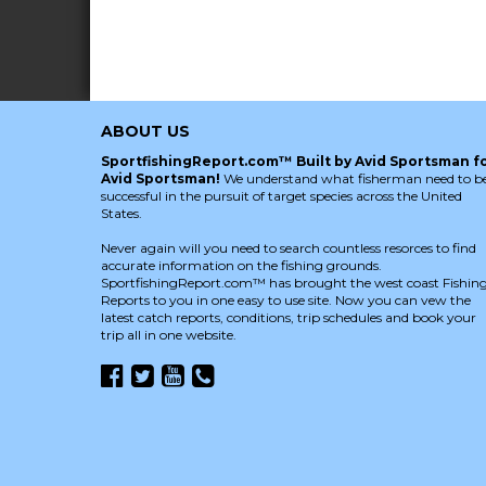
ABOUT US
SportfishingReport.com™ Built by Avid Sportsman f
Avid Sportsman!
We understand what fisherman need to b
successful in the pursuit of target species across the United
States.
Never again will you need to search countless resorces to find
accurate information on the fishing grounds.
SportfishingReport.com™ has brought the west coast Fishin
Reports to you in one easy to use site. Now you can vew the
latest catch reports, conditions, trip schedules and book your
trip all in one website.