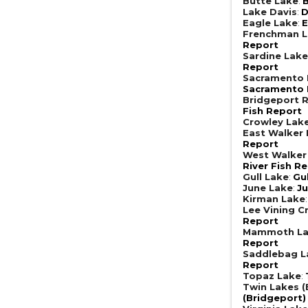
Butte Lake
:
B
Lake Davis
:
D
Eagle Lake
:
E
Frenchman 
Report
Sardine Lak
Report
Sacramento R
Sacramento R
Bridgeport R
Fish Report
Crowley Lak
East Walker 
Report
West Walker 
River Fish R
Gull Lake
:
Gu
June Lake
:
Ju
Kirman Lake
Lee Vining C
Report
Mammoth L
Report
Saddlebag L
Report
Topaz Lake
:
Twin Lakes (
(Bridgeport)