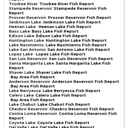
Truckee River
:
Truckee River Fish Report
Stampede Reservoir
:
Stampede Reservoir Fish
Report
Prosser Reservoir
:
Prosser Reservoir Fish Report
Jenkinson Lake
:
Jenkinson Lake Fish Report
Heenan Lake
:
Heenan Lake Fish Report
Bass Lake
:
Bass Lake Fish Report
Edison Lake
:
Edison Lake Fish Report
Huntington Lake
:
Huntington Lake Fish Report
Lake Nacimiento
:
Lake Nacimiento Fish Report
Lake San Antonio
:
San Antonio Lake Fish Report
Lopez Lake
:
Lopez Lake Fish Report
San Luis Reservoir
:
San Luis Reservoir Fish Report
Santa Margarita Lake
:
Santa Margarita Lake Fish
Report
Shaver Lake
:
Shaver Lake Fish Report
:
Bay Area Fish Report
Anderson Reservoir
:
Anderson Reservoir Fish Report
:
Bay Area Fish Report
Lake Berryessa
:
Lake Berryessa Fish Report
Calero Lake
:
Calero Lake Fish Report
:
Bay Area Fish Report
Lake Chabot
:
Lake Chabot Fish Report
Chesbro Reservoir
:
Chesbro Reservoir Fish Report
Contra Loma Reservoir
:
Contra Loma Reservoir Fish
Report
Coyote Lake
:
Coyote Lake Fish Report
Del Valle Lake
:
Del Valle Lake Fish Report