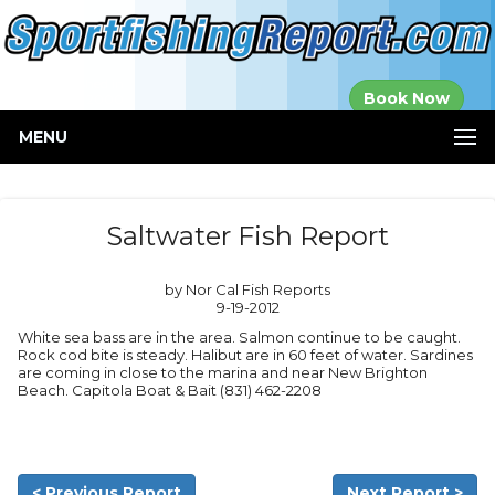
Established in
Book Now
2000
MENU
Saltwater Fish Report
by Nor Cal Fish Reports
9-19-2012
White sea bass are in the area. Salmon continue to be caught.
Rock cod bite is steady. Halibut are in 60 feet of water. Sardines
are coming in close to the marina and near New Brighton
Beach. Capitola Boat & Bait (831) 462-2208
< Previous Report
Next Report >