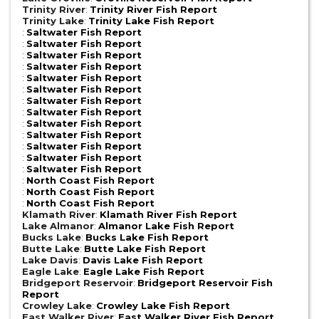
Trinity River
:
Trinity River Fish Report
Trinity Lake
:
Trinity Lake Fish Report
:
Saltwater Fish Report
:
Saltwater Fish Report
:
Saltwater Fish Report
:
Saltwater Fish Report
:
Saltwater Fish Report
:
Saltwater Fish Report
:
Saltwater Fish Report
:
Saltwater Fish Report
:
Saltwater Fish Report
:
Saltwater Fish Report
:
Saltwater Fish Report
:
Saltwater Fish Report
:
Saltwater Fish Report
:
North Coast Fish Report
:
North Coast Fish Report
:
North Coast Fish Report
Klamath River
:
Klamath River Fish Report
Lake Almanor
:
Almanor Lake Fish Report
Bucks Lake
:
Bucks Lake Fish Report
Butte Lake
:
Butte Lake Fish Report
Lake Davis
:
Davis Lake Fish Report
Eagle Lake
:
Eagle Lake Fish Report
Bridgeport Reservoir
:
Bridgeport Reservoir Fish
Report
Crowley Lake
:
Crowley Lake Fish Report
East Walker River
:
East Walker River Fish Report