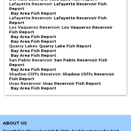
Lafayette Reservoir
:
Lafayette Reservoir Fish
Report
:
Bay Area Fish Report
Lafayette Reservoir
:
Lafayette Reservoir Fish
Report
Los Vaqueros Reservoir
:
Los Vaqueros Reservoir
Fish Report
:
Bay Area Fish Report
:
Bay Area Fish Report
Quarry Lakes
:
Quarry Lake Fish Report
:
Bay Area Fish Report
:
Bay Area Fish Report
San Pablo Reservoir
:
San Pablo Reservoir Fish
Report
:
Bay Area Fish Report
Shadow Cliffs Reservoir
:
Shadow Cliffs Reservoir
Fish Report
Uvas Reservoir
:
Uvas Reservoir Fish Report
:
Bay Area Fish Report
ABOUT US