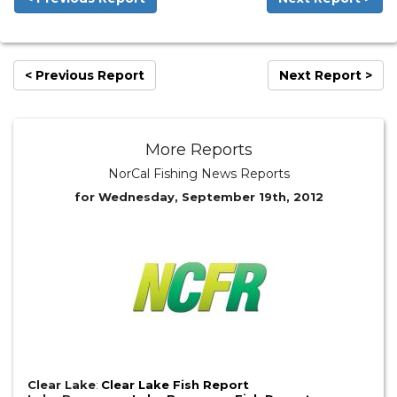
< Previous Report
Next Report >
More Reports
NorCal Fishing News Reports
for Wednesday, September 19th, 2012
Clear Lake
:
Clear Lake Fish Report