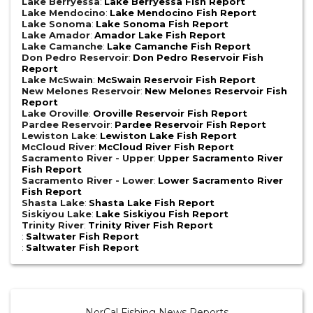
Lake Berryessa
:
Lake Berryessa Fish Report
Lake Mendocino
:
Lake Mendocino Fish Report
Lake Sonoma
:
Lake Sonoma Fish Report
Lake Amador
:
Amador Lake Fish Report
Lake Camanche
:
Lake Camanche Fish Report
Don Pedro Reservoir
:
Don Pedro Reservoir Fish
Report
Lake McSwain
:
McSwain Reservoir Fish Report
New Melones Reservoir
:
New Melones Reservoir Fish
Report
Lake Oroville
:
Oroville Reservoir Fish Report
Pardee Reservoir
:
Pardee Reservoir Fish Report
Lewiston Lake
:
Lewiston Lake Fish Report
McCloud River
:
McCloud River Fish Report
Sacramento River - Upper
:
Upper Sacramento River
Fish Report
Sacramento River - Lower
:
Lower Sacramento River
Fish Report
Shasta Lake
:
Shasta Lake Fish Report
Siskiyou Lake
:
Lake Siskiyou Fish Report
Trinity River
:
Trinity River Fish Report
:
Saltwater Fish Report
:
Saltwater Fish Report
NorCal Fishing News Reports