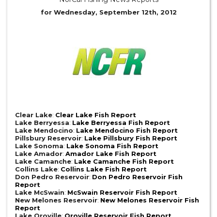
for Wednesday, September 12th, 2012
Clear Lake
:
Clear Lake Fish Report
Lake Berryessa
:
Lake Berryessa Fish Report
Lake Mendocino
:
Lake Mendocino Fish Report
Pillsbury Reservoir
:
Lake Pillsbury Fish Report
Lake Sonoma
:
Lake Sonoma Fish Report
Lake Amador
:
Amador Lake Fish Report
Lake Camanche
:
Lake Camanche Fish Report
Collins Lake
:
Collins Lake Fish Report
Don Pedro Reservoir
:
Don Pedro Reservoir Fish
Report
Lake McSwain
:
McSwain Reservoir Fish Report
New Melones Reservoir
:
New Melones Reservoir Fish
Report
Lake Oroville
:
Oroville Reservoir Fish Report