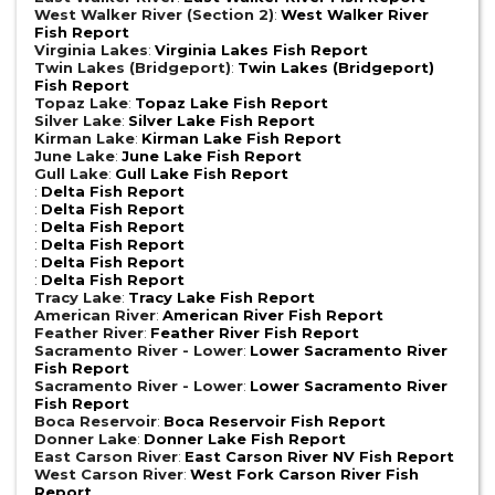
West Walker River (Section 2)
:
West Walker River
Fish Report
Virginia Lakes
:
Virginia Lakes Fish Report
Twin Lakes (Bridgeport)
:
Twin Lakes (Bridgeport)
Fish Report
Topaz Lake
:
Topaz Lake Fish Report
Silver Lake
:
Silver Lake Fish Report
Kirman Lake
:
Kirman Lake Fish Report
June Lake
:
June Lake Fish Report
Gull Lake
:
Gull Lake Fish Report
:
Delta Fish Report
:
Delta Fish Report
:
Delta Fish Report
:
Delta Fish Report
:
Delta Fish Report
:
Delta Fish Report
Tracy Lake
:
Tracy Lake Fish Report
American River
:
American River Fish Report
Feather River
:
Feather River Fish Report
Sacramento River - Lower
:
Lower Sacramento River
Fish Report
Sacramento River - Lower
:
Lower Sacramento River
Fish Report
Boca Reservoir
:
Boca Reservoir Fish Report
Donner Lake
:
Donner Lake Fish Report
East Carson River
:
East Carson River NV Fish Report
West Carson River
:
West Fork Carson River Fish
Report