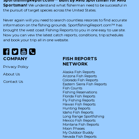
SportfishingReport.com™ Built by Avid Sportsman for Avid
Sportsman!
We understand what fisherman need to be successful in
the pursuit of target species across the United States.
Never again will you need to search countless resorces to find accurate
information on the fishing grounds. SportfishingReport.com™ has
brought the west coast Fishing Reports to you in one easy to use site.
Now you can vew the latest catch reports, conditions, trip schedules
and book your trip all in one website.
COMPANY
FISH REPORTS
NETWORK
Privacy Policy
Alaska Fish Reports
About Us
Arizona Fish Reports
Colorado Fish Reports
Contact Us
Eastern Sierra Fish Reports
Fish Counts
Fishing Reservations
Florida Fish Reports
Fly Fishing Reports
Hawaii Fish Reports
Hunting Reports
Idaho Fish Reports
Long Range Sportfishing
Mexico Fish Reports
Montana Fish Reports
Moon Phases
My Outdoor Buddy
Nevada Fish Reports