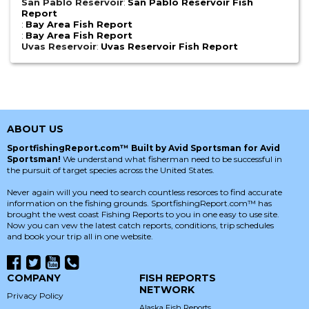
San Pablo Reservoir
:
San Pablo Reservoir Fish
Report
:
Bay Area Fish Report
:
Bay Area Fish Report
Uvas Reservoir
:
Uvas Reservoir Fish Report
ABOUT US
SportfishingReport.com™ Built by Avid Sportsman for Avid
Sportsman!
We understand what fisherman need to be successful in
the pursuit of target species across the United States.
Never again will you need to search countless resorces to find accurate
information on the fishing grounds. SportfishingReport.com™ has
brought the west coast Fishing Reports to you in one easy to use site.
Now you can vew the latest catch reports, conditions, trip schedules
and book your trip all in one website.
COMPANY
FISH REPORTS
NETWORK
Privacy Policy
Alaska Fish Reports