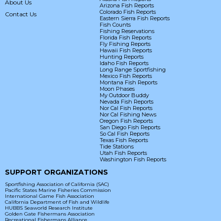
About Us
Arizona Fish Reports
Colorado Fish Reports
Contact Us
Eastern Sierra Fish Reports
Fish Counts
Fishing Reservations
Florida Fish Reports
Fly Fishing Reports
Hawaii Fish Reports
Hunting Reports
Idaho Fish Reports
Long Range Sportfishing
Mexico Fish Reports
Montana Fish Reports
Moon Phases
My Outdoor Buddy
Nevada Fish Reports
Nor Cal Fish Reports
Nor Cal Fishing News
Oregon Fish Reports
San Diego Fish Reports
So Cal Fish Reports
Texas Fish Reports
Tide Stations
Utah Fish Reports
Washington Fish Reports
SUPPORT ORGANIZATIONS
Sportfishing Association of California (SAC)
Pacific States Marine Fisheries Commission
International Game Fish Association
California Department of Fish and Wildlife
HUBBS Seaworld Research Institute
Golden Gate Fishermans Association
Recreational Fishermans Alliance