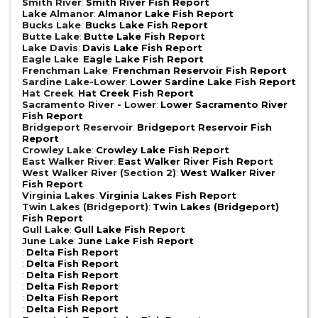
Smith River
:
Smith River Fish Report
Lake Almanor
:
Almanor Lake Fish Report
Bucks Lake
:
Bucks Lake Fish Report
Butte Lake
:
Butte Lake Fish Report
Lake Davis
:
Davis Lake Fish Report
Eagle Lake
:
Eagle Lake Fish Report
Frenchman Lake
:
Frenchman Reservoir Fish Report
Sardine Lake-Lower
:
Lower Sardine Lake Fish Report
Hat Creek
:
Hat Creek Fish Report
Sacramento River - Lower
:
Lower Sacramento River
Fish Report
Bridgeport Reservoir
:
Bridgeport Reservoir Fish
Report
Crowley Lake
:
Crowley Lake Fish Report
East Walker River
:
East Walker River Fish Report
West Walker River (Section 2)
:
West Walker River
Fish Report
Virginia Lakes
:
Virginia Lakes Fish Report
Twin Lakes (Bridgeport)
:
Twin Lakes (Bridgeport)
Fish Report
Gull Lake
:
Gull Lake Fish Report
June Lake
:
June Lake Fish Report
:
Delta Fish Report
:
Delta Fish Report
:
Delta Fish Report
:
Delta Fish Report
:
Delta Fish Report
:
Delta Fish Report