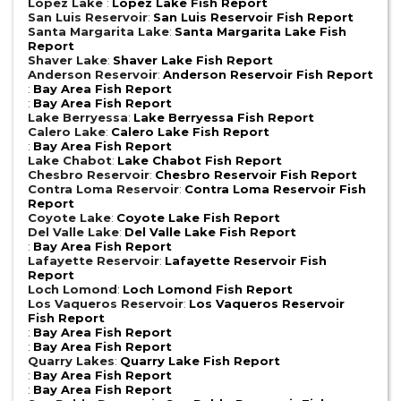
Lopez Lake
:
Lopez Lake Fish Report
San Luis Reservoir
:
San Luis Reservoir Fish Report
Santa Margarita Lake
:
Santa Margarita Lake Fish
Report
Shaver Lake
:
Shaver Lake Fish Report
Anderson Reservoir
:
Anderson Reservoir Fish Report
:
Bay Area Fish Report
:
Bay Area Fish Report
Lake Berryessa
:
Lake Berryessa Fish Report
Calero Lake
:
Calero Lake Fish Report
:
Bay Area Fish Report
Lake Chabot
:
Lake Chabot Fish Report
Chesbro Reservoir
:
Chesbro Reservoir Fish Report
Contra Loma Reservoir
:
Contra Loma Reservoir Fish
Report
Coyote Lake
:
Coyote Lake Fish Report
Del Valle Lake
:
Del Valle Lake Fish Report
:
Bay Area Fish Report
Lafayette Reservoir
:
Lafayette Reservoir Fish
Report
Loch Lomond
:
Loch Lomond Fish Report
Los Vaqueros Reservoir
:
Los Vaqueros Reservoir
Fish Report
:
Bay Area Fish Report
:
Bay Area Fish Report
Quarry Lakes
:
Quarry Lake Fish Report
:
Bay Area Fish Report
:
Bay Area Fish Report