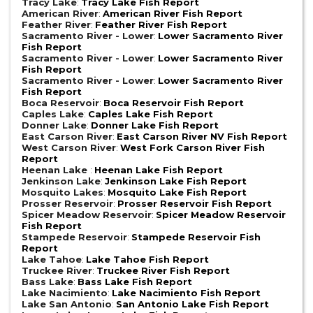
Tracy Lake
:
Tracy Lake Fish Report
American River
:
American River Fish Report
Feather River
:
Feather River Fish Report
Sacramento River - Lower
:
Lower Sacramento River
Fish Report
Sacramento River - Lower
:
Lower Sacramento River
Fish Report
Sacramento River - Lower
:
Lower Sacramento River
Fish Report
Boca Reservoir
:
Boca Reservoir Fish Report
Caples Lake
:
Caples Lake Fish Report
Donner Lake
:
Donner Lake Fish Report
East Carson River
:
East Carson River NV Fish Report
West Carson River
:
West Fork Carson River Fish
Report
Heenan Lake
:
Heenan Lake Fish Report
Jenkinson Lake
:
Jenkinson Lake Fish Report
Mosquito Lakes
:
Mosquito Lake Fish Report
Prosser Reservoir
:
Prosser Reservoir Fish Report
Spicer Meadow Reservoir
:
Spicer Meadow Reservoir
Fish Report
Stampede Reservoir
:
Stampede Reservoir Fish
Report
Lake Tahoe
:
Lake Tahoe Fish Report
Truckee River
:
Truckee River Fish Report
Bass Lake
:
Bass Lake Fish Report
Lake Nacimiento
:
Lake Nacimiento Fish Report
Lake San Antonio
:
San Antonio Lake Fish Report