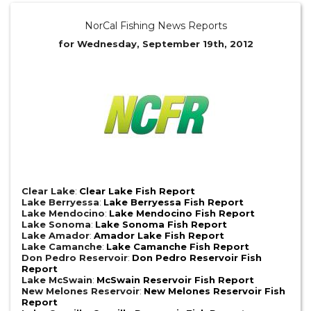
NorCal Fishing News Reports
for Wednesday, September 19th, 2012
Clear Lake
:
Clear Lake Fish Report
Lake Berryessa
:
Lake Berryessa Fish Report
Lake Mendocino
:
Lake Mendocino Fish Report
Lake Sonoma
:
Lake Sonoma Fish Report
Lake Amador
:
Amador Lake Fish Report
Lake Camanche
:
Lake Camanche Fish Report
Don Pedro Reservoir
:
Don Pedro Reservoir Fish
Report
Lake McSwain
:
McSwain Reservoir Fish Report
New Melones Reservoir
:
New Melones Reservoir Fish
Report