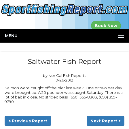
Established in
Book Now
2000
MENU
Saltwater Fish Report
by Nor Cal Fish Reports
9-26-2012
Salmon were caught off the pier last week. One or two per day
were brought up. A 20 pounder was caught Saturday. There is a
lot of bait in close. No striped bass. (650) 355-8303, (650) 359-
9790
< Previous Report
Next Report >