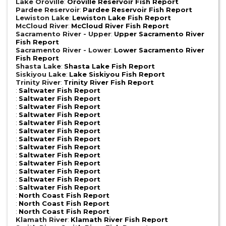
Lake Oroville
:
Oroville Reservoir Fish Report
Pardee Reservoir
:
Pardee Reservoir Fish Report
Lewiston Lake
:
Lewiston Lake Fish Report
McCloud River
:
McCloud River Fish Report
Sacramento River - Upper
:
Upper Sacramento River
Fish Report
Sacramento River - Lower
:
Lower Sacramento River
Fish Report
Shasta Lake
:
Shasta Lake Fish Report
Siskiyou Lake
:
Lake Siskiyou Fish Report
Trinity River
:
Trinity River Fish Report
:
Saltwater Fish Report
:
Saltwater Fish Report
:
Saltwater Fish Report
:
Saltwater Fish Report
:
Saltwater Fish Report
:
Saltwater Fish Report
:
Saltwater Fish Report
:
Saltwater Fish Report
:
Saltwater Fish Report
:
Saltwater Fish Report
:
Saltwater Fish Report
:
Saltwater Fish Report
:
Saltwater Fish Report
:
North Coast Fish Report
:
North Coast Fish Report
:
North Coast Fish Report
Klamath River
:
Klamath River Fish Report