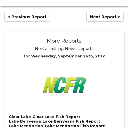
< Previous Report
Next Report >
More Reports
NorCal Fishing News Reports
for Wednesday, September 26th, 2012
Clear Lake
:
Clear Lake Fish Report
Lake Berryessa
:
Lake Berryessa Fish Report
Lake Mendocino
:
Lake Mendocino Fish Report