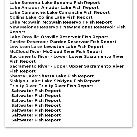
Lake Sonoma
:
Lake Sonoma Fish Report
Lake Amador
:
Amador Lake Fish Report
Lake Camanche
:
Lake Camanche Fish Report
Collins Lake
:
Collins Lake Fish Report
Lake McSwain
:
McSwain Reservoir Fish Report
New Melones Reservoir
:
New Melones Reservoir Fish
Report
Lake Oroville
:
Oroville Reservoir Fish Report
Pardee Reservoir
:
Pardee Reservoir Fish Report
Lewiston Lake
:
Lewiston Lake Fish Report
McCloud River
:
McCloud River Fish Report
Sacramento River - Lower
:
Lower Sacramento River
Fish Report
Sacramento River - Upper
:
Upper Sacramento River
Fish Report
Shasta Lake
:
Shasta Lake Fish Report
Siskiyou Lake
:
Lake Siskiyou Fish Report
Trinity River
:
Trinity River Fish Report
:
Saltwater Fish Report
:
Saltwater Fish Report
:
Saltwater Fish Report
:
Saltwater Fish Report
:
Saltwater Fish Report
:
Saltwater Fish Report
:
Saltwater Fish Report