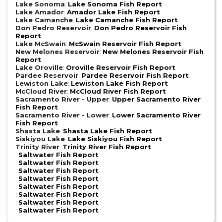
Lake Sonoma
:
Lake Sonoma Fish Report
Lake Amador
:
Amador Lake Fish Report
Lake Camanche
:
Lake Camanche Fish Report
Don Pedro Reservoir
:
Don Pedro Reservoir Fish
Report
Lake McSwain
:
McSwain Reservoir Fish Report
New Melones Reservoir
:
New Melones Reservoir Fish
Report
Lake Oroville
:
Oroville Reservoir Fish Report
Pardee Reservoir
:
Pardee Reservoir Fish Report
Lewiston Lake
:
Lewiston Lake Fish Report
McCloud River
:
McCloud River Fish Report
Sacramento River - Upper
:
Upper Sacramento River
Fish Report
Sacramento River - Lower
:
Lower Sacramento River
Fish Report
Shasta Lake
:
Shasta Lake Fish Report
Siskiyou Lake
:
Lake Siskiyou Fish Report
Trinity River
:
Trinity River Fish Report
:
Saltwater Fish Report
:
Saltwater Fish Report
:
Saltwater Fish Report
:
Saltwater Fish Report
:
Saltwater Fish Report
:
Saltwater Fish Report
:
Saltwater Fish Report
:
Saltwater Fish Report