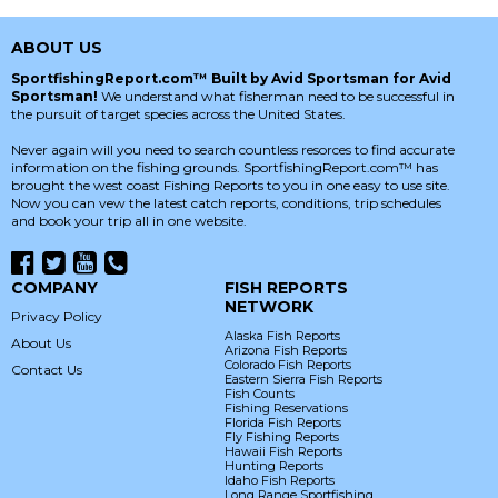
ABOUT US
SportfishingReport.com™ Built by Avid Sportsman for Avid
Sportsman!
We understand what fisherman need to be successful in
the pursuit of target species across the United States.
Never again will you need to search countless resorces to find accurate
information on the fishing grounds. SportfishingReport.com™ has
brought the west coast Fishing Reports to you in one easy to use site.
Now you can vew the latest catch reports, conditions, trip schedules
and book your trip all in one website.
COMPANY
FISH REPORTS
NETWORK
Privacy Policy
Alaska Fish Reports
About Us
Arizona Fish Reports
Colorado Fish Reports
Contact Us
Eastern Sierra Fish Reports
Fish Counts
Fishing Reservations
Florida Fish Reports
Fly Fishing Reports
Hawaii Fish Reports
Hunting Reports
Idaho Fish Reports
Long Range Sportfishing