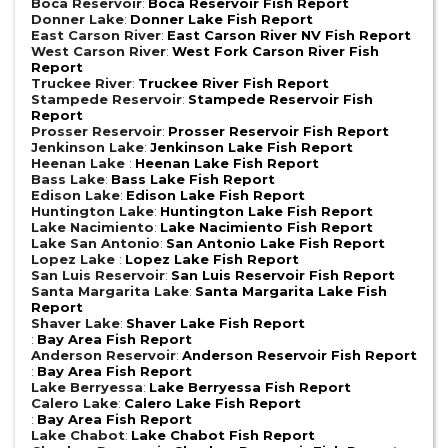
Boca Reservoir
:
Boca Reservoir Fish Report
Donner Lake
:
Donner Lake Fish Report
East Carson River
:
East Carson River NV Fish Report
West Carson River
:
West Fork Carson River Fish
Report
Truckee River
:
Truckee River Fish Report
Stampede Reservoir
:
Stampede Reservoir Fish
Report
Prosser Reservoir
:
Prosser Reservoir Fish Report
Jenkinson Lake
:
Jenkinson Lake Fish Report
Heenan Lake
:
Heenan Lake Fish Report
Bass Lake
:
Bass Lake Fish Report
Edison Lake
:
Edison Lake Fish Report
Huntington Lake
:
Huntington Lake Fish Report
Lake Nacimiento
:
Lake Nacimiento Fish Report
Lake San Antonio
:
San Antonio Lake Fish Report
Lopez Lake
:
Lopez Lake Fish Report
San Luis Reservoir
:
San Luis Reservoir Fish Report
Santa Margarita Lake
:
Santa Margarita Lake Fish
Report
Shaver Lake
:
Shaver Lake Fish Report
:
Bay Area Fish Report
Anderson Reservoir
:
Anderson Reservoir Fish Report
:
Bay Area Fish Report
Lake Berryessa
:
Lake Berryessa Fish Report
Calero Lake
:
Calero Lake Fish Report
:
Bay Area Fish Report
Lake Chabot
:
Lake Chabot Fish Report