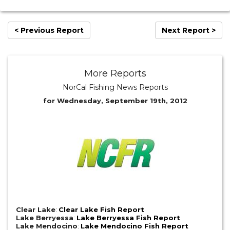
< Previous Report
Next Report >
More Reports
NorCal Fishing News Reports
for Wednesday, September 19th, 2012
Clear Lake
:
Clear Lake Fish Report
Lake Berryessa
:
Lake Berryessa Fish Report
Lake Mendocino
:
Lake Mendocino Fish Report