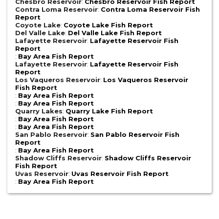
Chesbro Reservoir
:
Chesbro Reservoir Fish Report
Contra Loma Reservoir
:
Contra Loma Reservoir Fish
Report
Coyote Lake
:
Coyote Lake Fish Report
Del Valle Lake
:
Del Valle Lake Fish Report
Lafayette Reservoir
:
Lafayette Reservoir Fish
Report
:
Bay Area Fish Report
Lafayette Reservoir
:
Lafayette Reservoir Fish
Report
Los Vaqueros Reservoir
:
Los Vaqueros Reservoir
Fish Report
:
Bay Area Fish Report
:
Bay Area Fish Report
Quarry Lakes
:
Quarry Lake Fish Report
:
Bay Area Fish Report
:
Bay Area Fish Report
San Pablo Reservoir
:
San Pablo Reservoir Fish
Report
:
Bay Area Fish Report
Shadow Cliffs Reservoir
:
Shadow Cliffs Reservoir
Fish Report
Uvas Reservoir
:
Uvas Reservoir Fish Report
:
Bay Area Fish Report