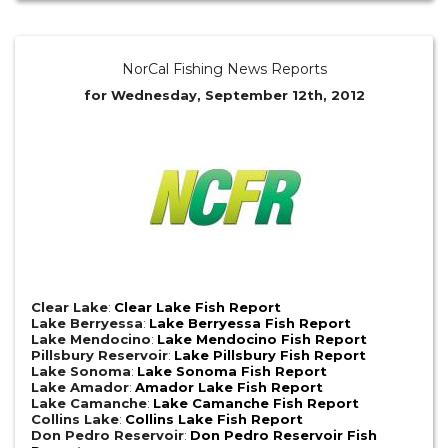
NorCal Fishing News Reports
for Wednesday, September 12th, 2012
Clear Lake
:
Clear Lake Fish Report
Lake Berryessa
:
Lake Berryessa Fish Report
Lake Mendocino
:
Lake Mendocino Fish Report
Pillsbury Reservoir
:
Lake Pillsbury Fish Report
Lake Sonoma
:
Lake Sonoma Fish Report
Lake Amador
:
Amador Lake Fish Report
Lake Camanche
:
Lake Camanche Fish Report
Collins Lake
:
Collins Lake Fish Report
Don Pedro Reservoir
:
Don Pedro Reservoir Fish