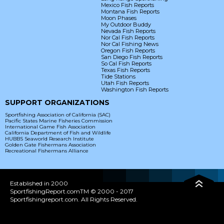
Mexico Fish Reports
Montana Fish Reports
Moon Phases
My Outdoor Buddy
Nevada Fish Reports
Nor Cal Fish Reports
Nor Cal Fishing News
Oregon Fish Reports
San Diego Fish Reports
So Cal Fish Reports
Texas Fish Reports
Tide Stations
Utah Fish Reports
Washington Fish Reports
SUPPORT ORGANIZATIONS
Sportfishing Association of California (SAC)
Pacific States Marine Fisheries Commission
International Game Fish Association
California Department of Fish and Wildlife
HUBBS Seaworld Research Institute
Golden Gate Fishermans Association
Recreational Fishermans Alliance
Established in 2000
SportfishingReport.comTM © 2000 - 2017
Sportfishingreport.com. All Rights Reserved.