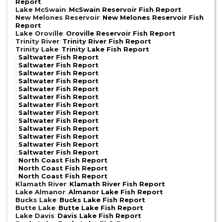
Report
Lake McSwain
:
McSwain Reservoir Fish Report
New Melones Reservoir
:
New Melones Reservoir Fish
Report
Lake Oroville
:
Oroville Reservoir Fish Report
Trinity River
:
Trinity River Fish Report
Trinity Lake
:
Trinity Lake Fish Report
:
Saltwater Fish Report
:
Saltwater Fish Report
:
Saltwater Fish Report
:
Saltwater Fish Report
:
Saltwater Fish Report
:
Saltwater Fish Report
:
Saltwater Fish Report
:
Saltwater Fish Report
:
Saltwater Fish Report
:
Saltwater Fish Report
:
Saltwater Fish Report
:
Saltwater Fish Report
:
Saltwater Fish Report
:
North Coast Fish Report
:
North Coast Fish Report
:
North Coast Fish Report
Klamath River
:
Klamath River Fish Report
Lake Almanor
:
Almanor Lake Fish Report
Bucks Lake
:
Bucks Lake Fish Report
Butte Lake
:
Butte Lake Fish Report
Lake Davis
:
Davis Lake Fish Report