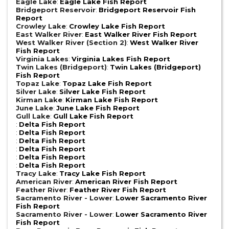
Eagle Lake
:
Eagle Lake Fish Report
Bridgeport Reservoir
:
Bridgeport Reservoir Fish
Report
Crowley Lake
:
Crowley Lake Fish Report
East Walker River
:
East Walker River Fish Report
West Walker River (Section 2)
:
West Walker River
Fish Report
Virginia Lakes
:
Virginia Lakes Fish Report
Twin Lakes (Bridgeport)
:
Twin Lakes (Bridgeport)
Fish Report
Topaz Lake
:
Topaz Lake Fish Report
Silver Lake
:
Silver Lake Fish Report
Kirman Lake
:
Kirman Lake Fish Report
June Lake
:
June Lake Fish Report
Gull Lake
:
Gull Lake Fish Report
:
Delta Fish Report
:
Delta Fish Report
:
Delta Fish Report
:
Delta Fish Report
:
Delta Fish Report
:
Delta Fish Report
Tracy Lake
:
Tracy Lake Fish Report
American River
:
American River Fish Report
Feather River
:
Feather River Fish Report
Sacramento River - Lower
:
Lower Sacramento River
Fish Report
Sacramento River - Lower
:
Lower Sacramento River
Fish Report