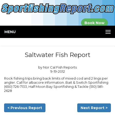
Established in
Book Now
2000
MENU
Saltwater Fish Report
by Nor Cal Fish Reports
9-19-2012
Rock fishing trips bring back limits of mixed cod and 2 lings per
angler. Call for albacore information. Bait & Switch Sportfishing
(650) 726-7133, Half Moon Bay Sportfishing & Tackle (510) 581-
2628
< Previous Report
Next Report >