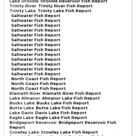
Lake Oroville
:
Oroville Reservoir Fish Report
Trinity River
:
Trinity River Fish Report
Trinity Lake
:
Trinity Lake Fish Report
:
Saltwater Fish Report
:
Saltwater Fish Report
:
Saltwater Fish Report
:
Saltwater Fish Report
:
Saltwater Fish Report
:
Saltwater Fish Report
:
Saltwater Fish Report
:
Saltwater Fish Report
:
Saltwater Fish Report
:
Saltwater Fish Report
:
Saltwater Fish Report
:
Saltwater Fish Report
:
Saltwater Fish Report
:
North Coast Fish Report
:
North Coast Fish Report
:
North Coast Fish Report
Klamath River
:
Klamath River Fish Report
Lake Almanor
:
Almanor Lake Fish Report
Bucks Lake
:
Bucks Lake Fish Report
Butte Lake
:
Butte Lake Fish Report
Lake Davis
:
Davis Lake Fish Report
Eagle Lake
:
Eagle Lake Fish Report
Bridgeport Reservoir
:
Bridgeport Reservoir Fish
Report
Crowley Lake
:
Crowley Lake Fish Report