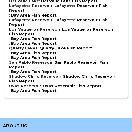
Del Valle Lake
:
Del Valle Lake Fish Report
Lafayette Reservoir
:
Lafayette Reservoir Fish
Report
:
Bay Area Fish Report
Lafayette Reservoir
:
Lafayette Reservoir Fish
Report
Los Vaqueros Reservoir
:
Los Vaqueros Reservoir
Fish Report
:
Bay Area Fish Report
:
Bay Area Fish Report
Quarry Lakes
:
Quarry Lake Fish Report
:
Bay Area Fish Report
:
Bay Area Fish Report
San Pablo Reservoir
:
San Pablo Reservoir Fish
Report
:
Bay Area Fish Report
Shadow Cliffs Reservoir
:
Shadow Cliffs Reservoir
Fish Report
Uvas Reservoir
:
Uvas Reservoir Fish Report
:
Bay Area Fish Report
ABOUT US