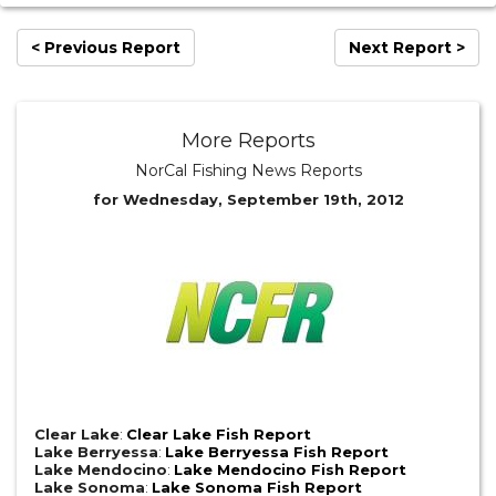
< Previous Report
Next Report >
More Reports
NorCal Fishing News Reports
for Wednesday, September 19th, 2012
Clear Lake
:
Clear Lake Fish Report
Lake Berryessa
:
Lake Berryessa Fish Report
Lake Mendocino
:
Lake Mendocino Fish Report
Lake Sonoma
:
Lake Sonoma Fish Report