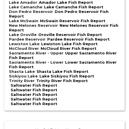
Lake Amador
:
Amador Lake Fish Report
Lake Camanche
:
Lake Camanche Fish Report
Don Pedro Reservoir
:
Don Pedro Reservoir Fish
Report
Lake McSwain
:
McSwain Reservoir Fish Report
New Melones Reservoir
:
New Melones Reservoir Fish
Report
Lake Oroville
:
Oroville Reservoir Fish Report
Pardee Reservoir
:
Pardee Reservoir Fish Report
Lewiston Lake
:
Lewiston Lake Fish Report
McCloud River
:
McCloud River Fish Report
Sacramento River - Upper
:
Upper Sacramento River
Fish Report
Sacramento River - Lower
:
Lower Sacramento River
Fish Report
Shasta Lake
:
Shasta Lake Fish Report
Siskiyou Lake
:
Lake Siskiyou Fish Report
Trinity River
:
Trinity River Fish Report
:
Saltwater Fish Report
:
Saltwater Fish Report
:
Saltwater Fish Report
:
Saltwater Fish Report
:
Saltwater Fish Report