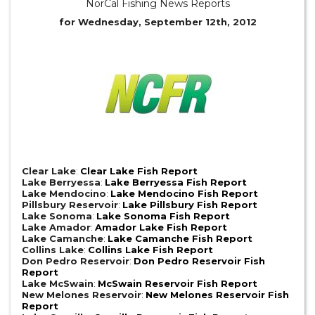
NorCal Fishing News Reports
for Wednesday, September 12th, 2012
Clear Lake
:
Clear Lake Fish Report
Lake Berryessa
:
Lake Berryessa Fish Report
Lake Mendocino
:
Lake Mendocino Fish Report
Pillsbury Reservoir
:
Lake Pillsbury Fish Report
Lake Sonoma
:
Lake Sonoma Fish Report
Lake Amador
:
Amador Lake Fish Report
Lake Camanche
:
Lake Camanche Fish Report
Collins Lake
:
Collins Lake Fish Report
Don Pedro Reservoir
:
Don Pedro Reservoir Fish
Report
Lake McSwain
:
McSwain Reservoir Fish Report
New Melones Reservoir
:
New Melones Reservoir Fish
Report