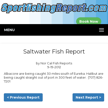
Established in
Book Now
2000
MENU
Saltwater Fish Report
by Nor Cal Fish Reports
9-19-2012
Albacore are being caught 30 miles south of Eureka. Halibut are
being caught straight out of port in 300 feet of water. (707) 826-
7201
< Previous Report
Next Report >