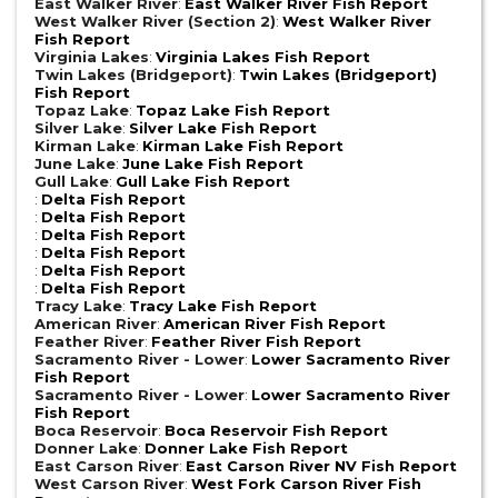
East Walker River
:
East Walker River Fish Report
West Walker River (Section 2)
:
West Walker River
Fish Report
Virginia Lakes
:
Virginia Lakes Fish Report
Twin Lakes (Bridgeport)
:
Twin Lakes (Bridgeport)
Fish Report
Topaz Lake
:
Topaz Lake Fish Report
Silver Lake
:
Silver Lake Fish Report
Kirman Lake
:
Kirman Lake Fish Report
June Lake
:
June Lake Fish Report
Gull Lake
:
Gull Lake Fish Report
:
Delta Fish Report
:
Delta Fish Report
:
Delta Fish Report
:
Delta Fish Report
:
Delta Fish Report
:
Delta Fish Report
Tracy Lake
:
Tracy Lake Fish Report
American River
:
American River Fish Report
Feather River
:
Feather River Fish Report
Sacramento River - Lower
:
Lower Sacramento River
Fish Report
Sacramento River - Lower
:
Lower Sacramento River
Fish Report
Boca Reservoir
:
Boca Reservoir Fish Report
Donner Lake
:
Donner Lake Fish Report
East Carson River
:
East Carson River NV Fish Report
West Carson River
:
West Fork Carson River Fish