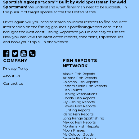
SportfishingReport.com™ Built by Avid Sportsman for Avid
Sportsman!
We understand what fisherman need to be successful in
the pursuit of target species across the United States.
Never again will you need to search countless resorces to find accurate
information on the fishing grounds. SportfishingReport.com™ has
brought the west coast Fishing Reports to you in one easy to use site.
Now you can vew the latest catch reports, conditions, trip schedules
and book your trip all in one website.
COMPANY
FISH REPORTS
NETWORK
Privacy Policy
Alaska Fish Reports
About Us
Arizona Fish Reports
Colorado Fish Reports
Contact Us
Eastern Sierra Fish Reports
Fish Counts
Fishing Reservations
Florida Fish Reports
Fly Fishing Reports
Hawaii Fish Reports
Hunting Reports
Idaho Fish Reports
Long Range Sportfishing
Mexico Fish Reports
Montana Fish Reports
Moon Phases
My Outdoor Buddy
Nevada Fish Reports