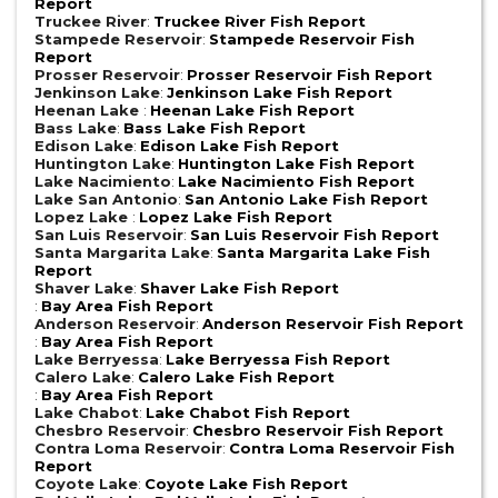
Report
Truckee River
:
Truckee River Fish Report
Stampede Reservoir
:
Stampede Reservoir Fish
Report
Prosser Reservoir
:
Prosser Reservoir Fish Report
Jenkinson Lake
:
Jenkinson Lake Fish Report
Heenan Lake
:
Heenan Lake Fish Report
Bass Lake
:
Bass Lake Fish Report
Edison Lake
:
Edison Lake Fish Report
Huntington Lake
:
Huntington Lake Fish Report
Lake Nacimiento
:
Lake Nacimiento Fish Report
Lake San Antonio
:
San Antonio Lake Fish Report
Lopez Lake
:
Lopez Lake Fish Report
San Luis Reservoir
:
San Luis Reservoir Fish Report
Santa Margarita Lake
:
Santa Margarita Lake Fish
Report
Shaver Lake
:
Shaver Lake Fish Report
:
Bay Area Fish Report
Anderson Reservoir
:
Anderson Reservoir Fish Report
:
Bay Area Fish Report
Lake Berryessa
:
Lake Berryessa Fish Report
Calero Lake
:
Calero Lake Fish Report
:
Bay Area Fish Report
Lake Chabot
:
Lake Chabot Fish Report
Chesbro Reservoir
:
Chesbro Reservoir Fish Report
Contra Loma Reservoir
:
Contra Loma Reservoir Fish
Report
Coyote Lake
:
Coyote Lake Fish Report