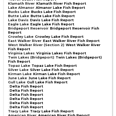
Klamath River
:
Klamath River Fish Report
Lake Almanor
:
Almanor Lake Fish Report
Bucks Lake
:
Bucks Lake Fish Report
Butte Lake
:
Butte Lake Fish Report
Lake Davis
:
Davis Lake Fish Report
Eagle Lake
:
Eagle Lake Fish Report
Bridgeport Reservoir
:
Bridgeport Reservoir Fish
Report
Crowley Lake
:
Crowley Lake Fish Report
East Walker River
:
East Walker River Fish Report
West Walker River (Section 2)
:
West Walker River
Fish Report
Virginia Lakes
:
Virginia Lakes Fish Report
Twin Lakes (Bridgeport)
:
Twin Lakes (Bridgeport)
Fish Report
Topaz Lake
:
Topaz Lake Fish Report
Silver Lake
:
Silver Lake Fish Report
Kirman Lake
:
Kirman Lake Fish Report
June Lake
:
June Lake Fish Report
Gull Lake
:
Gull Lake Fish Report
:
Delta Fish Report
:
Delta Fish Report
:
Delta Fish Report
:
Delta Fish Report
:
Delta Fish Report
:
Delta Fish Report
Tracy Lake
:
Tracy Lake Fish Report
American River
:
American River Fish Report