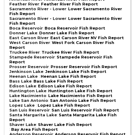
Feather River
:
Feather River Fish Report
Sacramento River - Lower
:
Lower Sacramento River
Fish Report
Sacramento River - Lower
:
Lower Sacramento River
Fish Report
Boca Reservoir
:
Boca Reservoir Fish Report
Donner Lake
:
Donner Lake Fish Report
East Carson River
:
East Carson River NV Fish Report
West Carson River
:
West Fork Carson River Fish
Report
Truckee River
:
Truckee River Fish Report
Stampede Reservoir
:
Stampede Reservoir Fish
Report
Prosser Reservoir
:
Prosser Reservoir Fish Report
Jenkinson Lake
:
Jenkinson Lake Fish Report
Heenan Lake
:
Heenan Lake Fish Report
Bass Lake
:
Bass Lake Fish Report
Edison Lake
:
Edison Lake Fish Report
Huntington Lake
:
Huntington Lake Fish Report
Lake Nacimiento
:
Lake Nacimiento Fish Report
Lake San Antonio
:
San Antonio Lake Fish Report
Lopez Lake
:
Lopez Lake Fish Report
San Luis Reservoir
:
San Luis Reservoir Fish Report
Santa Margarita Lake
:
Santa Margarita Lake Fish
Report
Shaver Lake
:
Shaver Lake Fish Report
:
Bay Area Fish Report
Anderson Reservoir
:
Anderson Reservoir Fish Report