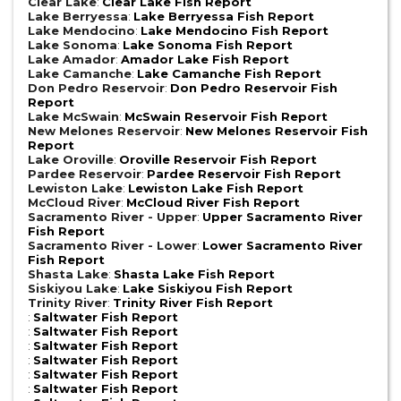
Clear Lake
:
Clear Lake Fish Report
Lake Berryessa
:
Lake Berryessa Fish Report
Lake Mendocino
:
Lake Mendocino Fish Report
Lake Sonoma
:
Lake Sonoma Fish Report
Lake Amador
:
Amador Lake Fish Report
Lake Camanche
:
Lake Camanche Fish Report
Don Pedro Reservoir
:
Don Pedro Reservoir Fish
Report
Lake McSwain
:
McSwain Reservoir Fish Report
New Melones Reservoir
:
New Melones Reservoir Fish
Report
Lake Oroville
:
Oroville Reservoir Fish Report
Pardee Reservoir
:
Pardee Reservoir Fish Report
Lewiston Lake
:
Lewiston Lake Fish Report
McCloud River
:
McCloud River Fish Report
Sacramento River - Upper
:
Upper Sacramento River
Fish Report
Sacramento River - Lower
:
Lower Sacramento River
Fish Report
Shasta Lake
:
Shasta Lake Fish Report
Siskiyou Lake
:
Lake Siskiyou Fish Report
Trinity River
:
Trinity River Fish Report
:
Saltwater Fish Report
:
Saltwater Fish Report
:
Saltwater Fish Report
:
Saltwater Fish Report
:
Saltwater Fish Report
:
Saltwater Fish Report