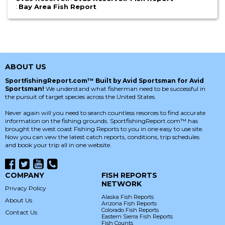
:
Bay Area Fish Report
ABOUT US
SportfishingReport.com™ Built by Avid Sportsman for Avid
Sportsman!
We understand what fisherman need to be successful in
the pursuit of target species across the United States.
Never again will you need to search countless resorces to find accurate
information on the fishing grounds. SportfishingReport.com™ has
brought the west coast Fishing Reports to you in one easy to use site.
Now you can vew the latest catch reports, conditions, trip schedules
and book your trip all in one website.
COMPANY
FISH REPORTS
NETWORK
Privacy Policy
Alaska Fish Reports
About Us
Arizona Fish Reports
Colorado Fish Reports
Contact Us
Eastern Sierra Fish Reports
Fish Counts