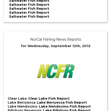
:
Saltwater Fish Report
:
Saltwater Fish Report
:
Saltwater Fish Report
:
Saltwater Fish Report
:
Saltwater Fish Report
NorCal Fishing News Reports
for Wednesday, September 12th, 2012
Clear Lake
:
Clear Lake Fish Report
Lake Berryessa
:
Lake Berryessa Fish Report
Lake Mendocino
:
Lake Mendocino Fish Report
Pillsbury Reservoir
:
Lake Pillsbury Fish Report