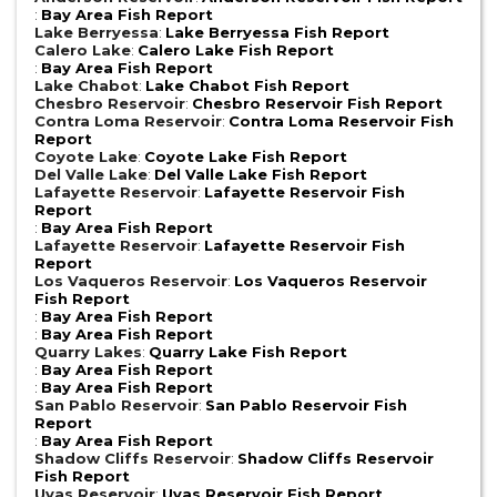
:
Bay Area Fish Report
Lake Berryessa
:
Lake Berryessa Fish Report
Calero Lake
:
Calero Lake Fish Report
:
Bay Area Fish Report
Lake Chabot
:
Lake Chabot Fish Report
Chesbro Reservoir
:
Chesbro Reservoir Fish Report
Contra Loma Reservoir
:
Contra Loma Reservoir Fish
Report
Coyote Lake
:
Coyote Lake Fish Report
Del Valle Lake
:
Del Valle Lake Fish Report
Lafayette Reservoir
:
Lafayette Reservoir Fish
Report
:
Bay Area Fish Report
Lafayette Reservoir
:
Lafayette Reservoir Fish
Report
Los Vaqueros Reservoir
:
Los Vaqueros Reservoir
Fish Report
:
Bay Area Fish Report
:
Bay Area Fish Report
Quarry Lakes
:
Quarry Lake Fish Report
:
Bay Area Fish Report
:
Bay Area Fish Report
San Pablo Reservoir
:
San Pablo Reservoir Fish
Report
:
Bay Area Fish Report
Shadow Cliffs Reservoir
:
Shadow Cliffs Reservoir
Fish Report
Uvas Reservoir
:
Uvas Reservoir Fish Report