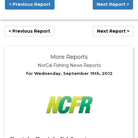
< Previous Report
Next Report >
< Previous Report
Next Report >
More Reports
NorCal Fishing News Reports
for Wednesday, September 19th, 2012