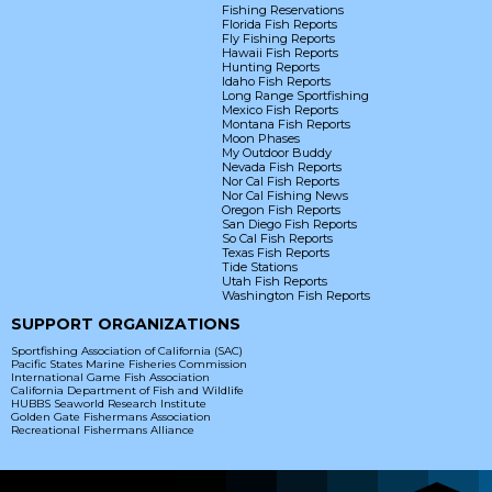
Fishing Reservations
Florida Fish Reports
Fly Fishing Reports
Hawaii Fish Reports
Hunting Reports
Idaho Fish Reports
Long Range Sportfishing
Mexico Fish Reports
Montana Fish Reports
Moon Phases
My Outdoor Buddy
Nevada Fish Reports
Nor Cal Fish Reports
Nor Cal Fishing News
Oregon Fish Reports
San Diego Fish Reports
So Cal Fish Reports
Texas Fish Reports
Tide Stations
Utah Fish Reports
Washington Fish Reports
SUPPORT ORGANIZATIONS
Sportfishing Association of California (SAC)
Pacific States Marine Fisheries Commission
International Game Fish Association
California Department of Fish and Wildlife
HUBBS Seaworld Research Institute
Golden Gate Fishermans Association
Recreational Fishermans Alliance