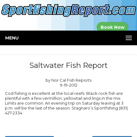
Established in
Book Now
2000
MENU
Saltwater Fish Report
by Nor Cal Fish Reports
9-19-2012
Cod fishing is excellent at the local reefs. Black rock fish are
plentiful with a few vermillion, yellowtail and lings in the mix.
Limits are common. An evening trip on Saturday leaving at 3
p.m. will be the last of the season. Stagnaro’s Sportfishing (831)
427-2334