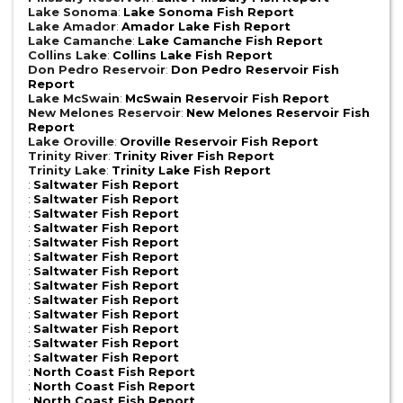
Lake Sonoma
:
Lake Sonoma Fish Report
Lake Amador
:
Amador Lake Fish Report
Lake Camanche
:
Lake Camanche Fish Report
Collins Lake
:
Collins Lake Fish Report
Don Pedro Reservoir
:
Don Pedro Reservoir Fish
Report
Lake McSwain
:
McSwain Reservoir Fish Report
New Melones Reservoir
:
New Melones Reservoir Fish
Report
Lake Oroville
:
Oroville Reservoir Fish Report
Trinity River
:
Trinity River Fish Report
Trinity Lake
:
Trinity Lake Fish Report
:
Saltwater Fish Report
:
Saltwater Fish Report
:
Saltwater Fish Report
:
Saltwater Fish Report
:
Saltwater Fish Report
:
Saltwater Fish Report
:
Saltwater Fish Report
:
Saltwater Fish Report
:
Saltwater Fish Report
:
Saltwater Fish Report
:
Saltwater Fish Report
:
Saltwater Fish Report
:
Saltwater Fish Report
:
North Coast Fish Report
:
North Coast Fish Report
:
North Coast Fish Report