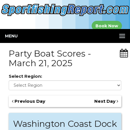
Established in
Book Now
2000
MENU
Party Boat Scores -
March 21, 2025
Select Region:
Previous Day
Next Day
Washington Coast Dock