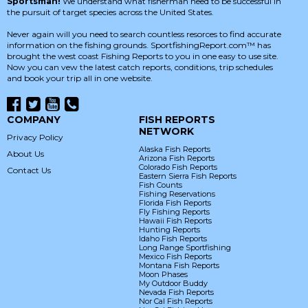
Sportsman!
We understand what fisherman need to be successful in
the pursuit of target species across the United States.
Never again will you need to search countless resorces to find accurate
information on the fishing grounds. SportfishingReport.com™ has
brought the west coast Fishing Reports to you in one easy to use site.
Now you can vew the latest catch reports, conditions, trip schedules
and book your trip all in one website.
COMPANY
FISH REPORTS
NETWORK
Privacy Policy
Alaska Fish Reports
About Us
Arizona Fish Reports
Colorado Fish Reports
Contact Us
Eastern Sierra Fish Reports
Fish Counts
Fishing Reservations
Florida Fish Reports
Fly Fishing Reports
Hawaii Fish Reports
Hunting Reports
Idaho Fish Reports
Long Range Sportfishing
Mexico Fish Reports
Montana Fish Reports
Moon Phases
My Outdoor Buddy
Nevada Fish Reports
Nor Cal Fish Reports