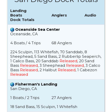
Landing
Boats
Anglers
Audio
Dock Totals
Oceanside Sea Center
Oceanside, CA
4 Boats / 4 Trips
68 Anglers
224 Sculpin, 113 Whitefish, 70 Sanddab, 8
Sheephead, 5 Sand Bass, 2 Rubberlip Seaperch,
1 Calico Bass, 20 Sanddab
Released
, 20 Sand
Bass
Released
, 3 Sheephead
Released
, 3 Calico
Bass
Released
, 2 Halibut
Released
, 1 Cabezon
Released
Fisherman's Landing
San Diego, CA
1 Boats / 2 Trips
27 Anglers
18 Sand Bass, 15 Sculpin, 1 Whitefish