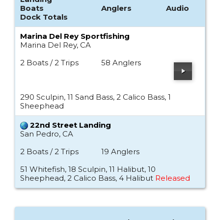
Boats
Anglers
Audio
Dock Totals
Marina Del Rey Sportfishing
Marina Del Rey, CA
2 Boats / 2 Trips
58 Anglers
290 Sculpin, 11 Sand Bass, 2 Calico Bass, 1
Sheephead
22nd Street Landing
San Pedro, CA
2 Boats / 2 Trips
19 Anglers
51 Whitefish, 18 Sculpin, 11 Halibut, 10
Sheephead, 2 Calico Bass, 4 Halibut
Released