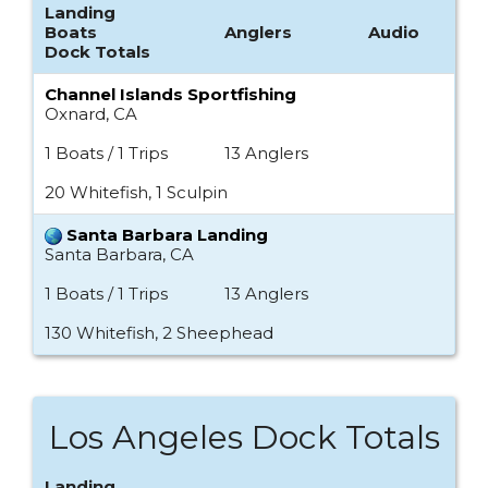
Landing
Boats
Anglers
Audio
Dock Totals
Channel Islands Sportfishing
Oxnard, CA
1 Boats / 1 Trips
13 Anglers
20 Whitefish, 1 Sculpin
Santa Barbara Landing
Santa Barbara, CA
1 Boats / 1 Trips
13 Anglers
130 Whitefish, 2 Sheephead
Los Angeles Dock Totals
Landing