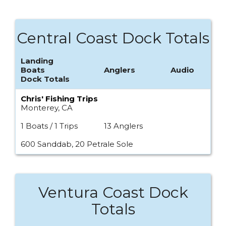
Central Coast Dock Totals
Landing
Boats
Anglers
Audio
Dock Totals
Chris' Fishing Trips
Monterey, CA
1 Boats / 1 Trips
13 Anglers
600 Sanddab, 20 Petrale Sole
Ventura Coast Dock
Totals