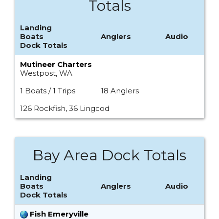
Totals
Landing
Boats
Anglers
Audio
Dock Totals
Mutineer Charters
Westpost, WA
1 Boats / 1 Trips
18 Anglers
126 Rockfish, 36 Lingcod
Bay Area Dock Totals
Landing
Boats
Anglers
Audio
Dock Totals
Fish Emeryville