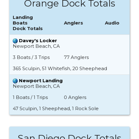
Orange Dock Totals
Landing
Boats
Anglers
Audio
Dock Totals
Davey's Locker
Newport Beach, CA
3 Boats / 3 Trips
77 Anglers
365 Sculpin, 51 Whitefish, 20 Sheephead
Newport Landing
Newport Beach, CA
1 Boats / 1 Trips
0 Anglers
47 Sculpin, 1 Sheephead, 1 Rock Sole
San Diego Dock Totals