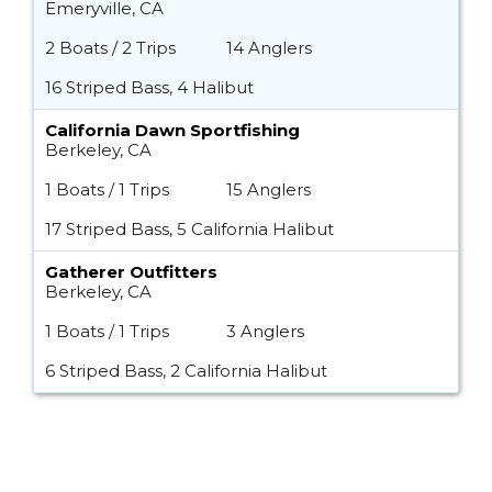
Emeryville, CA
2 Boats / 2 Trips
14 Anglers
16 Striped Bass, 4 Halibut
California Dawn Sportfishing
Berkeley, CA
1 Boats / 1 Trips
15 Anglers
17 Striped Bass, 5 California Halibut
Gatherer Outfitters
Berkeley, CA
1 Boats / 1 Trips
3 Anglers
6 Striped Bass, 2 California Halibut