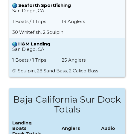
Seaforth Sportfishing
San Diego, CA
1 Boats / 1 Trips
19 Anglers
30 Whitefish, 2 Sculpin
H&M Landing
San Diego, CA
1 Boats / 1 Trips
25 Anglers
61 Sculpin, 28 Sand Bass, 2 Calico Bass
Baja California Sur Dock
Totals
Landing
Boats
Anglers
Audio
Dock Totals