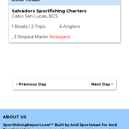
Salvadors Sportfishing Charters
Cabo San Lucas, BCS
1 Boats / 2 Trips
6 Anglers
, 3 Striped Marlin
Released
Previous Day
Next Day
ABOUT US
SportfishingReport.com™ Built by Avid Sportsman for Avid