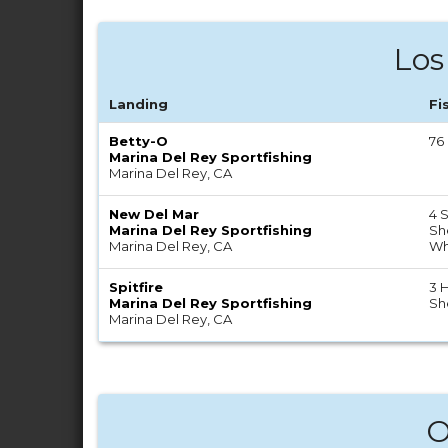
Los
Landing
Fi
Betty-O
76
Marina Del Rey Sportfishing
Marina Del Rey, CA
New Del Mar
4 S
Marina Del Rey Sportfishing
Sh
Marina Del Rey, CA
Wh
Spitfire
3 H
Marina Del Rey Sportfishing
Sh
Marina Del Rey, CA
O