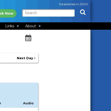
Established in 2000
ok Now
Links
About
Next Day
e
Audio