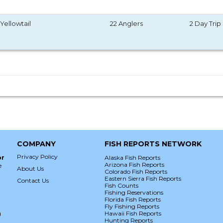
Yellowtail
22 Anglers
2 Day Trip
COMPANY
FISH REPORTS NETWORK
Privacy Policy
or
Alaska Fish Reports
Arizona Fish Reports
e
About Us
Colorado Fish Reports
Eastern Sierra Fish Reports
Contact Us
Fish Counts
Fishing Reservations
Florida Fish Reports
Fly Fishing Reports
g
Hawaii Fish Reports
Hunting Reports