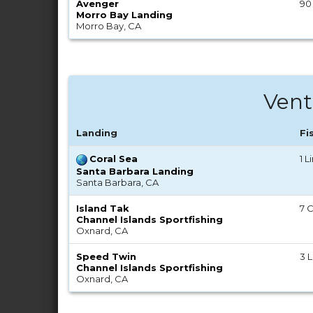
Avenger
90
Morro Bay Landing
Morro Bay, CA
Vent
Landing
Fi
Coral Sea
1 
Santa Barbara Landing
Santa Barbara, CA
Island Tak
7 C
Channel Islands Sportfishing
Oxnard, CA
Speed Twin
3 
Channel Islands Sportfishing
Oxnard, CA