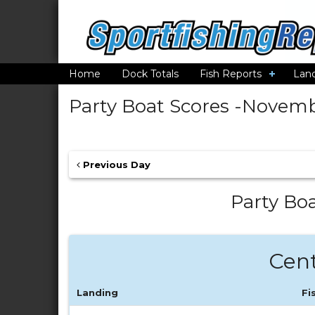
Home
Dock Totals
Fish Reports
Lan
Party Boat Scores -
Novembe
Previous Day
Party Boa
Cent
Landing
Fi