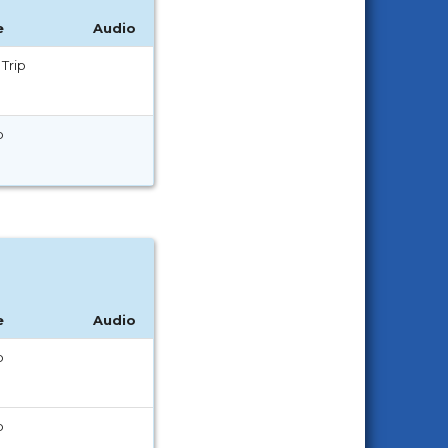
e
Audio
Trip
p
e
Audio
p
p