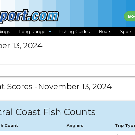
Bo
dings
Long Range
Fishing Guides
Boats
Spots
r 13, 2024
t Scores -
November 13, 2024
ral Coast Fish Counts
sh Count
Anglers
Trip Typ