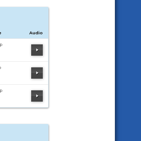
e
Audio
ip
p
ip