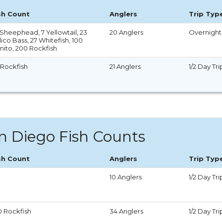
sh Count
Anglers
Trip Typ
 Sheephead, 7 Yellowtail, 23
20 Anglers
Overnight 
ico Bass, 27 Whitefish, 100
nito, 200 Rockfish
 Rockfish
21 Anglers
1/2 Day Tri
n Diego Fish Counts
sh Count
Anglers
Trip Typ
10 Anglers
1/2 Day Tri
0 Rockfish
34 Anglers
1/2 Day Tri