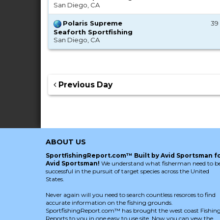
San Diego, CA
Polaris Supreme
39 
Seaforth Sportfishing
San Diego, CA
Previous Day
ABOUT US
SportfishingReport.com™ Built by Avid Sportsman f
Avid Sportsman!
We understand what fisherman need to b
successful in the pursuit of target species across the United
States.
Never again will you need to search countless resorces to find
accurate information on the fishing grounds.
SportfishingReport.com™ has brought the west coast Fishin
Reports to you in one easy to use site. Now you can vew the