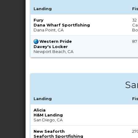
Landing
Fi
Fury
32
Dana Wharf Sportfishing
Cal
Dana Point, CA
Bo
Western Pride
87
Davey's Locker
Newport Beach, CA
Sa
Landing
Fi
Alicia
H&M Landing
San Diego, CA
New Seaforth
27
Seaforth Sportfishing