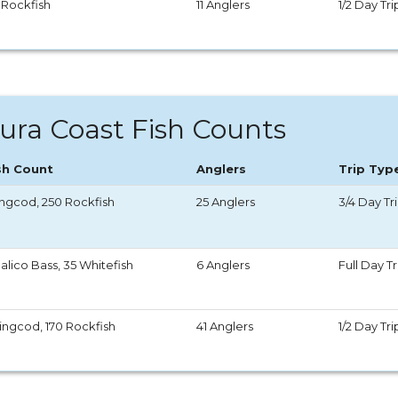
 Rockfish
11 Anglers
1/2 Day Tri
ura Coast Fish Counts
sh Count
Anglers
Trip Typ
Lingcod, 250 Rockfish
25 Anglers
3/4 Day Tr
alico Bass, 35 Whitefish
6 Anglers
Full Day Tr
Lingcod, 170 Rockfish
41 Anglers
1/2 Day Tri