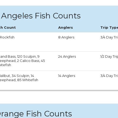
 Angeles Fish Counts
sh Count
Anglers
Trip Typ
 Rockfish
8 Anglers
3/4 Day Tr
and Bass, 120 Sculpin, 9
24 Anglers
1/2 Day Tri
eephead, 2 Calico Bass, 45
itefish
alibut, 34 Sculpin, 14
14 Anglers
3/4 Day Tr
eephead, 85 Whitefish
range Fish Counts