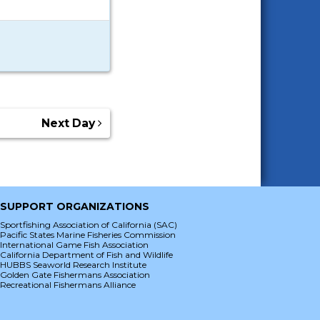
Next Day
SUPPORT ORGANIZATIONS
Sportfishing Association of California (SAC)
Pacific States Marine Fisheries Commission
International Game Fish Association
California Department of Fish and Wildlife
HUBBS Seaworld Research Institute
Golden Gate Fishermans Association
Recreational Fishermans Alliance