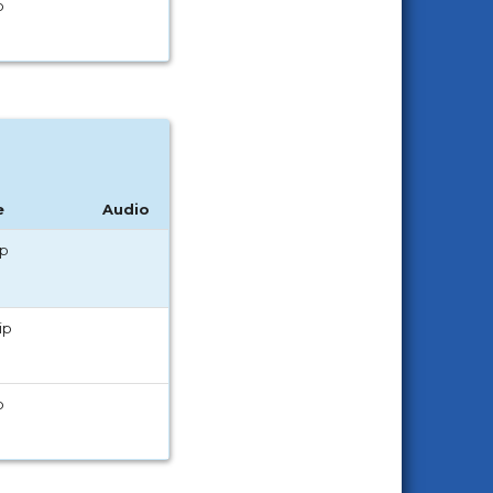
p
e
Audio
ip
ip
p