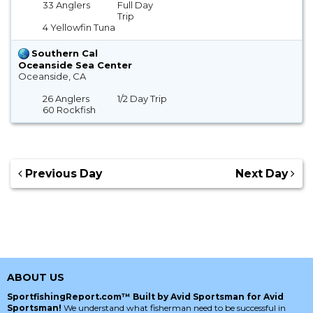
33 Anglers
Full Day
Trip
4 Yellowfin Tuna
Southern Cal
Oceanside Sea Center
Oceanside, CA
26 Anglers
1/2 Day Trip
60 Rockfish
Previous Day
Next Day
ABOUT US
SportfishingReport.com™ Built by Avid Sportsman for Avid
Sportsman!
We understand what fisherman need to be successful in