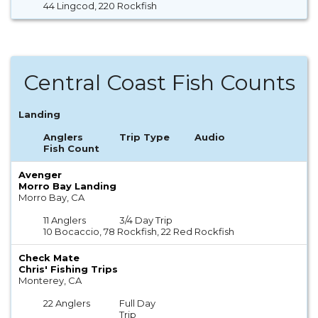
44 Lingcod, 220 Rockfish
Central Coast Fish Counts
Landing
Anglers
Trip Type
Audio
Fish Count
Avenger
Morro Bay Landing
Morro Bay, CA
11 Anglers
3/4 Day Trip
10 Bocaccio, 78 Rockfish, 22 Red Rockfish
Check Mate
Chris' Fishing Trips
Monterey, CA
22 Anglers
Full Day
Trip