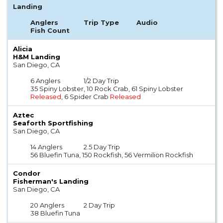
Landing
Anglers
Trip Type
Audio
Fish Count
Alicia
H&M Landing
San Diego, CA
6 Anglers
1/2 Day Trip
35 Spiny Lobster, 10 Rock Crab, 61 Spiny Lobster
Released
, 6 Spider Crab
Released
Aztec
Seaforth Sportfishing
San Diego, CA
14 Anglers
2.5 Day Trip
56 Bluefin Tuna, 150 Rockfish, 56 Vermilion Rockfish
Condor
Fisherman's Landing
San Diego, CA
20 Anglers
2 Day Trip
38 Bluefin Tuna