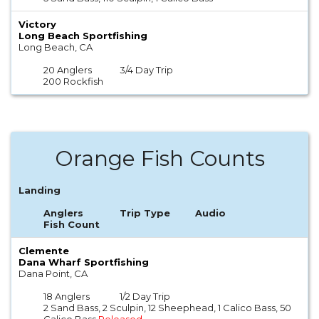
Victory
Long Beach Sportfishing
Long Beach, CA
20 Anglers
3/4 Day Trip
200 Rockfish
Orange Fish Counts
Landing
Anglers
Trip Type
Audio
Fish Count
Clemente
Dana Wharf Sportfishing
Dana Point, CA
18 Anglers
1/2 Day Trip
2 Sand Bass, 2 Sculpin, 12 Sheephead, 1 Calico Bass, 50
Calico Bass
Released