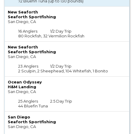
72 Bluefin Tuna (up to 130 pounds)
New Seaforth
Seaforth Sportfishing
San Diego, CA
16 Anglers
1/2 Day Trip
80 Rockfish, 32 Vermilion Rockfish
New Seaforth
Seaforth Sportfishing
San Diego, CA
23 Anglers
1/2 Day Trip
2 Sculpin, 2 Sheephead, 104 Whitefish, 1 Bonito
Ocean Odyssey
H&M Landing
San Diego, CA
25 Anglers
2.5 Day Trip
44 Bluefin Tuna
San Diego
Seaforth Sportfishing
San Diego, CA