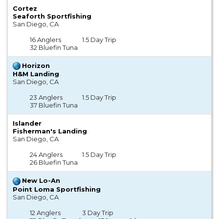
Cortez
Seaforth Sportfishing
San Diego, CA
16 Anglers
1.5 Day Trip
32 Bluefin Tuna
Horizon
H&M Landing
San Diego, CA
23 Anglers
1.5 Day Trip
37 Bluefin Tuna
Islander
Fisherman's Landing
San Diego, CA
24 Anglers
1.5 Day Trip
26 Bluefin Tuna
New Lo-An
Point Loma Sportfishing
San Diego, CA
12 Anglers
3 Day Trip