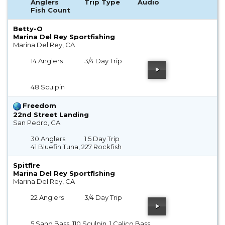
Anglers
Trip Type
Audio
Fish Count
Betty-O
Marina Del Rey Sportfishing
Marina Del Rey, CA
14 Anglers
3/4 Day Trip
48 Sculpin
Freedom
22nd Street Landing
San Pedro, CA
30 Anglers
1.5 Day Trip
41 Bluefin Tuna, 227 Rockfish
Spitfire
Marina Del Rey Sportfishing
Marina Del Rey, CA
22 Anglers
3/4 Day Trip
5 Sand Bass, 110 Sculpin, 1 Calico Bass