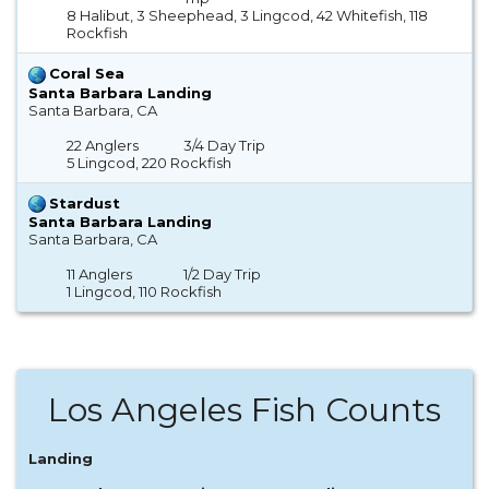
8 Halibut, 3 Sheephead, 3 Lingcod, 42 Whitefish, 118
Rockfish
Coral Sea
Santa Barbara Landing
Santa Barbara, CA
22 Anglers
3/4 Day Trip
5 Lingcod, 220 Rockfish
Stardust
Santa Barbara Landing
Santa Barbara, CA
11 Anglers
1/2 Day Trip
1 Lingcod, 110 Rockfish
Los Angeles Fish Counts
Landing