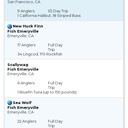
San Francisco, CA
9 Anglers
1/2 Day Trip
1 California Halibut, 18 Striped Bass
New Huck Finn
Fish Emeryville
Emeryville, CA
17 Anglers
Full Day
Trip
34 Lingcod, 170 Rockfish
Scallywag
Fish Emeryville
Emeryville, CA
6 Anglers
Full Day
Trip
1 Bluefin Tuna (up to 150 pounds)
Sea Wolf
Fish Emeryville
Emeryville, CA
22 Anglers
Full Day
Trip