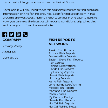
the pursuit of target species across the United States.
Never again will you need to search countless resorces to find accurate
information on the fishing grounds. SportfishingReport.com™ has
brought the west coast Fishing Reports to you in one easy to use site.
Now you can vew the latest catch reports, conditions, trip schedules
and book your trip all in one website.
COMPANY
FISH REPORTS
NETWORK
Privacy Policy
Alaska Fish Reports
About Us
Arizona Fish Reports
Colorado Fish Reports
Contact Us
Eastern Sierra Fish Reports
Fish Counts
Fishing Reservations
Florida Fish Reports
Fly Fishing Reports
Hawaii Fish Reports
Hunting Reports
Idaho Fish Reports
Long Range Sportfishing
Mexico Fish Reports
Montana Fish Reports
Moon Phases
My Outdoor Buddy
Nevada Fish Reports
Nor Cal Fish Reports
Nor Cal Fishing News