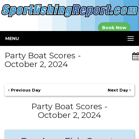
Established in
Book Now
2000
MENU
Party Boat Scores -
October 2, 2024
Previous Day
Next Day
Party Boat Scores -
October 2, 2024