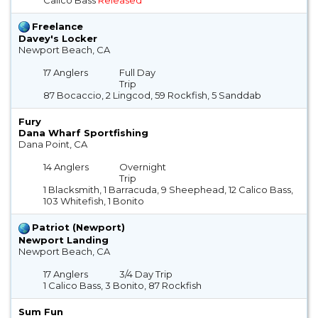
Freelance
Davey's Locker
Newport Beach, CA
17 Anglers
Full Day
Trip
87 Bocaccio, 2 Lingcod, 59 Rockfish, 5 Sanddab
Fury
Dana Wharf Sportfishing
Dana Point, CA
14 Anglers
Overnight
Trip
1 Blacksmith, 1 Barracuda, 9 Sheephead, 12 Calico Bass,
103 Whitefish, 1 Bonito
Patriot (Newport)
Newport Landing
Newport Beach, CA
17 Anglers
3/4 Day Trip
1 Calico Bass, 3 Bonito, 87 Rockfish
Sum Fun