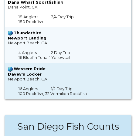
Dana Wharf Sportfishing
Dana Point, CA
18 Anglers
3/4 Day Trip
180 Rockfish
Thunderbird
Newport Landing
Newport Beach, CA
4 Anglers
2 Day Trip
16 Bluefin Tuna, 1 Yellowtail
Western Pride
Davey's Locker
Newport Beach, CA
16 Anglers
1/2 Day Trip
100 Rockfish, 32 Vermilion Rockfish
San Diego Fish Counts