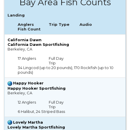
Bay Area Fish Counts
Landing
Anglers
Trip Type
Audio
Fish Count
California Dawn
California Dawn Sportfishing
Berkeley, CA
17 Anglers
Full Day
Trip
34 Lingcod (up to 20 pounds), 170 Rockfish (up to 10
pounds)
Happy Hooker
Happy Hooker Sportfishing
Berkeley, CA
12 Anglers
Full Day
Trip
6 Halibut, 24 Striped Bass
Lovely Martha
Lovely Martha Sportfishing