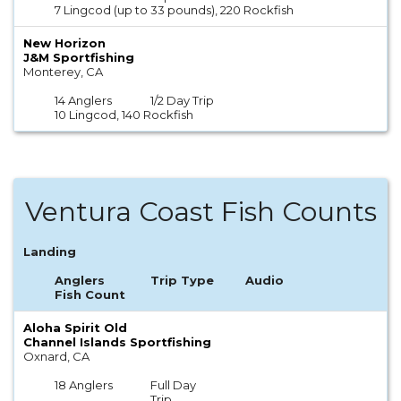
7 Lingcod (up to 33 pounds), 220 Rockfish
New Horizon
J&M Sportfishing
Monterey, CA
14 Anglers
1/2 Day Trip
10 Lingcod, 140 Rockfish
Ventura Coast Fish Counts
Landing
Anglers
Trip Type
Audio
Fish Count
Aloha Spirit Old
Channel Islands Sportfishing
Oxnard, CA
18 Anglers
Full Day
Trip