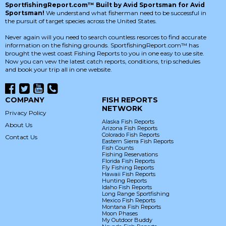
SportfishingReport.com™ Built by Avid Sportsman for Avid
Sportsman!
We understand what fisherman need to be successful in
the pursuit of target species across the United States.
Never again will you need to search countless resorces to find accurate
information on the fishing grounds. SportfishingReport.com™ has
brought the west coast Fishing Reports to you in one easy to use site.
Now you can vew the latest catch reports, conditions, trip schedules
and book your trip all in one website.
COMPANY
FISH REPORTS
NETWORK
Privacy Policy
Alaska Fish Reports
About Us
Arizona Fish Reports
Colorado Fish Reports
Contact Us
Eastern Sierra Fish Reports
Fish Counts
Fishing Reservations
Florida Fish Reports
Fly Fishing Reports
Hawaii Fish Reports
Hunting Reports
Idaho Fish Reports
Long Range Sportfishing
Mexico Fish Reports
Montana Fish Reports
Moon Phases
My Outdoor Buddy