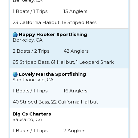
Berkeley, CA
1 Boats / 1 Trips
15 Anglers
23 California Halibut, 16 Striped Bass
Happy Hooker Sportfishing
Berkeley, CA
2 Boats / 2 Trips
42 Anglers
85 Striped Bass, 61 Halibut, 1 Leopard Shark
Lovely Martha Sportfishing
San Francisco, CA
1 Boats / 1 Trips
16 Anglers
40 Striped Bass, 22 California Halibut
Big Cs Charters
Sausalito, CA
1 Boats / 1 Trips
7 Anglers