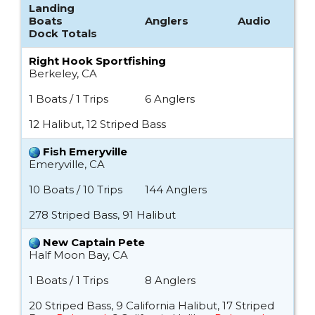
Landing
Boats
Anglers
Audio
Dock Totals
Right Hook Sportfishing
Berkeley, CA
1 Boats / 1 Trips
6 Anglers
12 Halibut, 12 Striped Bass
Fish Emeryville
Emeryville, CA
10 Boats / 10 Trips
144 Anglers
278 Striped Bass, 91 Halibut
New Captain Pete
Half Moon Bay, CA
1 Boats / 1 Trips
8 Anglers
20 Striped Bass, 9 California Halibut, 17 Striped