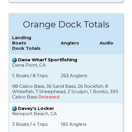
Orange Dock Totals
Landing
Boats
Anglers
Audio
Dock Totals
Dana Wharf Sportfishing
Dana Point, CA
5 Boats / 8 Trips
263 Anglers
98 Calico Bass, 36 Sand Bass, 26 Rockfish, 8
Whitefish, 7 Sheephead, 2 Sculpin, 1 Bonito, 393
Calico Bass
Released
Davey's Locker
Newport Beach, CA
3 Boats / 4 Trips
183 Anglers