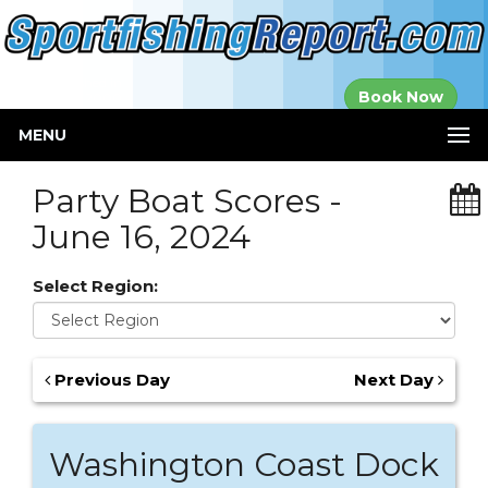
Established in
Book Now
2000
MENU
Party Boat Scores -
June 16, 2024
Select Region:
Previous Day
Next Day
Washington Coast Dock