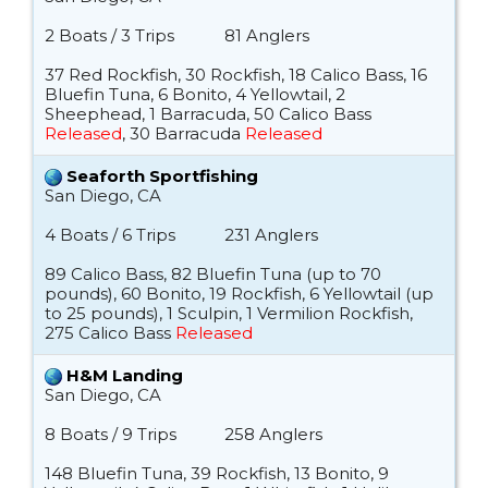
2 Boats / 3 Trips
81 Anglers
37 Red Rockfish, 30 Rockfish, 18 Calico Bass, 16
Bluefin Tuna, 6 Bonito, 4 Yellowtail, 2
Sheephead, 1 Barracuda, 50 Calico Bass
Released
, 30 Barracuda
Released
Seaforth Sportfishing
San Diego, CA
4 Boats / 6 Trips
231 Anglers
89 Calico Bass, 82 Bluefin Tuna (up to 70
pounds), 60 Bonito, 19 Rockfish, 6 Yellowtail (up
to 25 pounds), 1 Sculpin, 1 Vermilion Rockfish,
275 Calico Bass
Released
H&M Landing
San Diego, CA
8 Boats / 9 Trips
258 Anglers
148 Bluefin Tuna, 39 Rockfish, 13 Bonito, 9