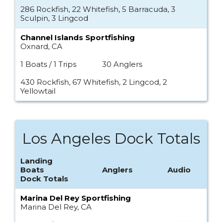
286 Rockfish, 22 Whitefish, 5 Barracuda, 3
Sculpin, 3 Lingcod
Channel Islands Sportfishing
Oxnard, CA
1 Boats / 1 Trips
30 Anglers
430 Rockfish, 67 Whitefish, 2 Lingcod, 2
Yellowtail
Los Angeles Dock Totals
Landing
Boats
Anglers
Audio
Dock Totals
Marina Del Rey Sportfishing
Marina Del Rey, CA