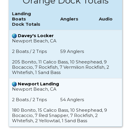
Orange Dock Totals
Landing
Boats
Anglers
Audio
Dock Totals
Davey's Locker
Newport Beach, CA
2 Boats / 2 Trips
59 Anglers
205 Bonito, 11 Calico Bass, 10 Sheephead, 9
Bocaccio, 7 Rockfish, 7 Vermilion Rockfish, 2
Whitefish, 1 Sand Bass
Newport Landing
Newport Beach, CA
2 Boats / 2 Trips
54 Anglers
180 Bonito, 15 Calico Bass, 10 Sheephead, 9
Bocaccio, 7 Red Snapper, 7 Rockfish, 2
Whitefish, 2 Yellowtail, 1 Sand Bass