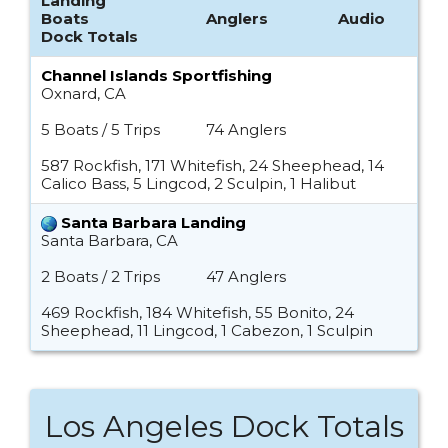
Landing
Boats
Anglers
Audio
Dock Totals
Channel Islands Sportfishing
Oxnard, CA
5 Boats / 5 Trips
74 Anglers
587 Rockfish, 171 Whitefish, 24 Sheephead, 14
Calico Bass, 5 Lingcod, 2 Sculpin, 1 Halibut
Santa Barbara Landing
Santa Barbara, CA
2 Boats / 2 Trips
47 Anglers
469 Rockfish, 184 Whitefish, 55 Bonito, 24
Sheephead, 11 Lingcod, 1 Cabezon, 1 Sculpin
Los Angeles Dock Totals