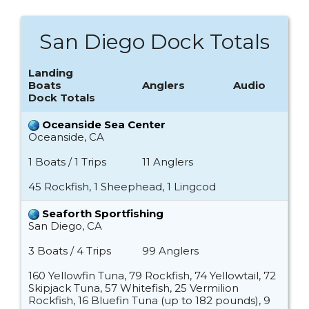
San Diego Dock Totals
Landing
Boats
Anglers
Audio
Dock Totals
Oceanside Sea Center
Oceanside, CA
1 Boats / 1 Trips
11 Anglers
45 Rockfish, 1 Sheephead, 1 Lingcod
Seaforth Sportfishing
San Diego, CA
3 Boats / 4 Trips
99 Anglers
160 Yellowfin Tuna, 79 Rockfish, 74 Yellowtail, 72
Skipjack Tuna, 57 Whitefish, 25 Vermilion
Rockfish, 16 Bluefin Tuna (up to 182 pounds), 9