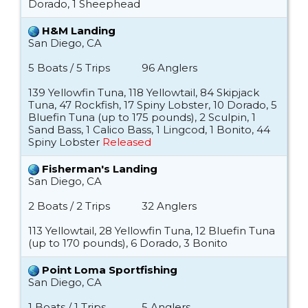
Dorado, 1 Sheephead
H&M Landing
San Diego, CA
5 Boats / 5 Trips
96 Anglers
139 Yellowfin Tuna, 118 Yellowtail, 84 Skipjack
Tuna, 47 Rockfish, 17 Spiny Lobster, 10 Dorado, 5
Bluefin Tuna (up to 175 pounds), 2 Sculpin, 1
Sand Bass, 1 Calico Bass, 1 Lingcod, 1 Bonito, 44
Spiny Lobster
Released
Fisherman's Landing
San Diego, CA
2 Boats / 2 Trips
32 Anglers
113 Yellowtail, 28 Yellowfin Tuna, 12 Bluefin Tuna
(up to 170 pounds), 6 Dorado, 3 Bonito
Point Loma Sportfishing
San Diego, CA
1 Boats / 1 Trips
5 Anglers