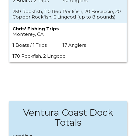
2 Boats / 2 Trips
40 Anglers
250 Rockfish, 110 Red Rockfish, 20 Bocaccio, 20
Copper Rockfish, 6 Lingcod (up to 8 pounds)
Chris' Fishing Trips
Monterey, CA
1 Boats / 1 Trips
17 Anglers
170 Rockfish, 2 Lingcod
Ventura Coast Dock
Totals