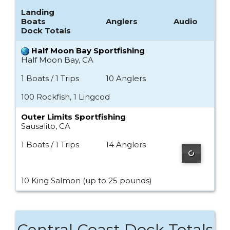
Landing
Boats
Anglers
Audio
Dock Totals
Half Moon Bay Sportfishing
Half Moon Bay, CA
1 Boats / 1 Trips
10 Anglers
100 Rockfish, 1 Lingcod
Outer Limits Sportfishing
Sausalito, CA
1 Boats / 1 Trips
14 Anglers
10 King Salmon (up to 25 pounds)
Central Coast Dock Totals