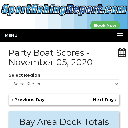
Established in
Book Now
2000
MENU
Party Boat Scores -
November 05, 2020
Select Region:
Previous Day
Next Day
Bay Area Dock Totals