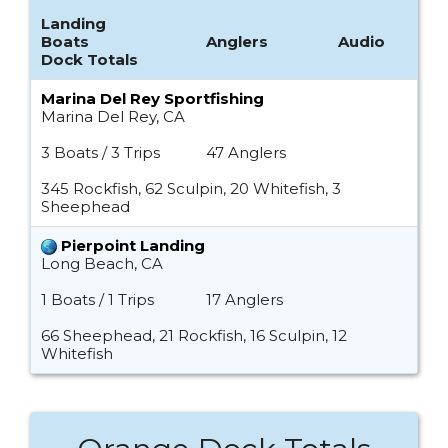
Landing
Boats
Anglers
Audio
Dock Totals
Marina Del Rey Sportfishing
Marina Del Rey, CA
3 Boats / 3 Trips
47 Anglers
345 Rockfish, 62 Sculpin, 20 Whitefish, 3
Sheephead
Pierpoint Landing
Long Beach, CA
1 Boats / 1 Trips
17 Anglers
66 Sheephead, 21 Rockfish, 16 Sculpin, 12
Whitefish