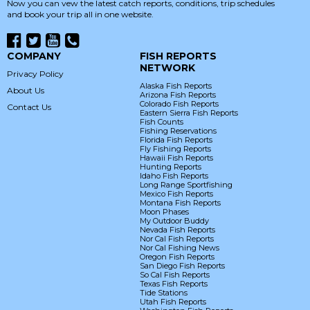
Now you can vew the latest catch reports, conditions, trip schedules
and book your trip all in one website.
COMPANY
FISH REPORTS
NETWORK
Privacy Policy
Alaska Fish Reports
About Us
Arizona Fish Reports
Colorado Fish Reports
Contact Us
Eastern Sierra Fish Reports
Fish Counts
Fishing Reservations
Florida Fish Reports
Fly Fishing Reports
Hawaii Fish Reports
Hunting Reports
Idaho Fish Reports
Long Range Sportfishing
Mexico Fish Reports
Montana Fish Reports
Moon Phases
My Outdoor Buddy
Nevada Fish Reports
Nor Cal Fish Reports
Nor Cal Fishing News
Oregon Fish Reports
San Diego Fish Reports
So Cal Fish Reports
Texas Fish Reports
Tide Stations
Utah Fish Reports