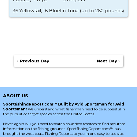
36 Yellowtail, 16 Bluefin Tuna (up to 260 pounds)
Previous Day
Next Day
ABOUT US
SportfishingReport.com™ Built by Avid Sportsman for Avid
Sportsman!
We understand what fisherman need to be successful in
the pursuit of target species across the United States.
Never again will you need to search countless resorces to find accurate
information on the fishing grounds. SportfishingReport.com™ has
brought the west coast Fishing Reports to you in one easy to use site.