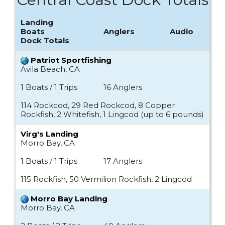
Landing
Boats
Anglers
Audio
Dock Totals
Patriot Sportfishing
Avila Beach, CA
1 Boats / 1 Trips
16 Anglers
114 Rockcod, 29 Red Rockcod, 8 Copper
Rockfish, 2 Whitefish, 1 Lingcod (up to 6 pounds)
Virg's Landing
Morro Bay, CA
1 Boats / 1 Trips
17 Anglers
115 Rockfish, 50 Vermilion Rockfish, 2 Lingcod
Morro Bay Landing
Morro Bay, CA