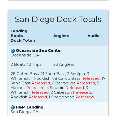
San Diego Dock Totals
Landing
Boats
Anglers
Audio
Dock Totals
Oceanside Sea Center
Oceanside, CA
2 Boats / 2 Trips
53 Anglers
28 Calico Bass, 21 Sand Bass, 3 Sculpin, 3
Whitefish, 1 Rockfish, 78 Calico Bass
Released
, 17
Sand Bass
Released
, 6 Barracuda
Released
, 5
Halibut
Released
, 4 Sculpin
Released
, 3
Whitefish
Released
, 2 Cabezon
Released
, 1
Rockfish
Released
, 1 Sheephead
Released
H&M Landing
San Diego, CA