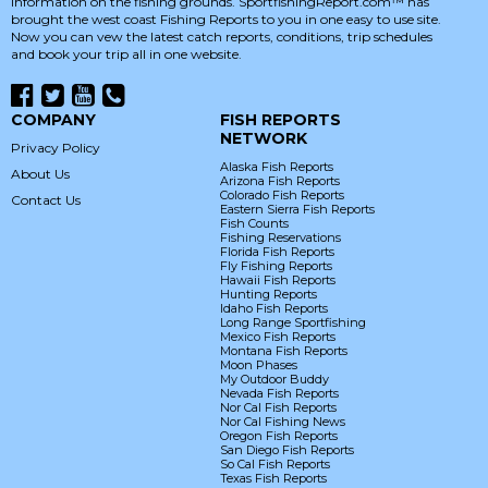
information on the fishing grounds. SportfishingReport.com™ has
brought the west coast Fishing Reports to you in one easy to use site.
Now you can vew the latest catch reports, conditions, trip schedules
and book your trip all in one website.
COMPANY
FISH REPORTS
NETWORK
Privacy Policy
Alaska Fish Reports
About Us
Arizona Fish Reports
Colorado Fish Reports
Contact Us
Eastern Sierra Fish Reports
Fish Counts
Fishing Reservations
Florida Fish Reports
Fly Fishing Reports
Hawaii Fish Reports
Hunting Reports
Idaho Fish Reports
Long Range Sportfishing
Mexico Fish Reports
Montana Fish Reports
Moon Phases
My Outdoor Buddy
Nevada Fish Reports
Nor Cal Fish Reports
Nor Cal Fishing News
Oregon Fish Reports
San Diego Fish Reports
So Cal Fish Reports
Texas Fish Reports