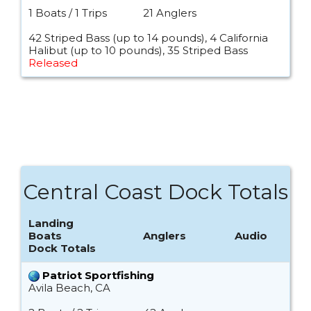
1 Boats / 1 Trips
21 Anglers
42 Striped Bass (up to 14 pounds), 4 California
Halibut (up to 10 pounds), 35 Striped Bass
Released
Central Coast Dock Totals
Landing
Boats
Anglers
Audio
Dock Totals
Patriot Sportfishing
Avila Beach, CA