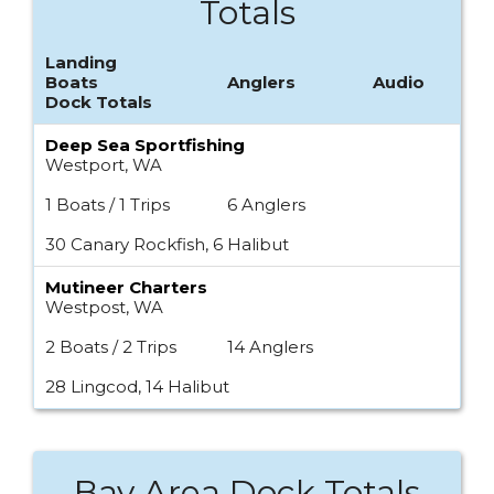
Totals
Landing
Boats
Anglers
Audio
Dock Totals
Deep Sea Sportfishing
Westport, WA
1 Boats / 1 Trips
6 Anglers
30 Canary Rockfish, 6 Halibut
Mutineer Charters
Westpost, WA
2 Boats / 2 Trips
14 Anglers
28 Lingcod, 14 Halibut
Bay Area Dock Totals