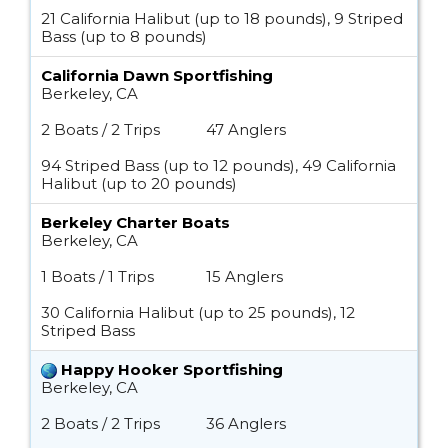
21 California Halibut (up to 18 pounds), 9 Striped
Bass (up to 8 pounds)
California Dawn Sportfishing
Berkeley, CA
2 Boats / 2 Trips
47 Anglers
94 Striped Bass (up to 12 pounds), 49 California
Halibut (up to 20 pounds)
Berkeley Charter Boats
Berkeley, CA
1 Boats / 1 Trips
15 Anglers
30 California Halibut (up to 25 pounds), 12
Striped Bass
Happy Hooker Sportfishing
Berkeley, CA
2 Boats / 2 Trips
36 Anglers