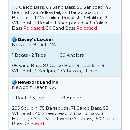
117 Calico Bass, 64 Sand Bass, 50 Sanddab, 45
Rockfish, 28 Yellowtail, 24 Barracuda, 13
Bocaccio, 12 Vermilion Rockfish, 3 Halibut, 2
Whitefish, 1 Bonito, 1 Sheephead, 491 Calico
Bass
Released
, 80 Sand Bass
Released
Davey's Locker
Newport Beach, CA
1 Boats / 2 Trips
89 Anglers
95 Sand Bass, 83 Calico Bass, 8 Rockfish, 8
Whitefish, 5 Sculpin, 4 Cabezon, 1 Halibut
Newport Landing
Newport Beach, CA
3 Boats / 3 Trips
78 Anglers
205 Sculpin, 75 Barracuda, 71 Calico Bass, 58
Whitefish, 40 Sheephead, 28 Sand Bass, 3
Halibut, 3 Yellowtail, 1 White Seabass, 150 Calico
Bass
Released