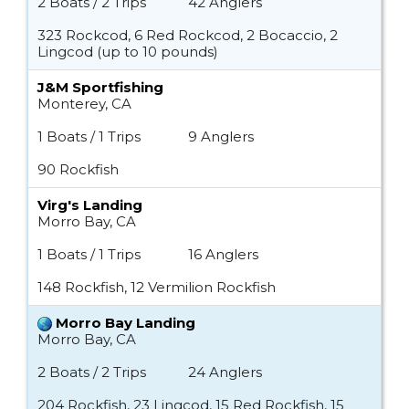
2 Boats / 2 Trips
42 Anglers
323 Rockcod, 6 Red Rockcod, 2 Bocaccio, 2
Lingcod (up to 10 pounds)
J&M Sportfishing
Monterey, CA
1 Boats / 1 Trips
9 Anglers
90 Rockfish
Virg's Landing
Morro Bay, CA
1 Boats / 1 Trips
16 Anglers
148 Rockfish, 12 Vermilion Rockfish
Morro Bay Landing
Morro Bay, CA
2 Boats / 2 Trips
24 Anglers
204 Rockfish, 23 Lingcod, 15 Red Rockfish, 15