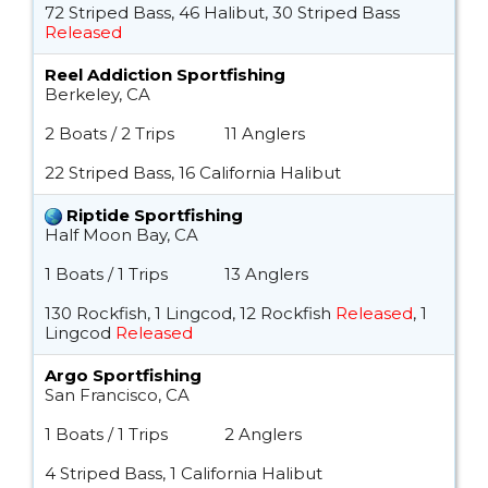
72 Striped Bass, 46 Halibut, 30 Striped Bass
Released
Reel Addiction Sportfishing
Berkeley, CA
2 Boats / 2 Trips
11 Anglers
22 Striped Bass, 16 California Halibut
Riptide Sportfishing
Half Moon Bay, CA
1 Boats / 1 Trips
13 Anglers
130 Rockfish, 1 Lingcod, 12 Rockfish
Released
, 1
Lingcod
Released
Argo Sportfishing
San Francisco, CA
1 Boats / 1 Trips
2 Anglers
4 Striped Bass, 1 California Halibut