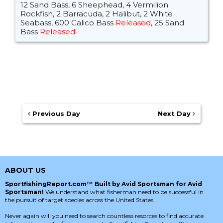
12 Sand Bass, 6 Sheephead, 4 Vermilion
Rockfish, 2 Barracuda, 2 Halibut, 2 White
Seabass, 600 Calico Bass
Released
, 25 Sand
Bass
Released
Previous Day
Next Day
ABOUT US
SportfishingReport.com™ Built by Avid Sportsman for Avid
Sportsman!
We understand what fisherman need to be successful in
the pursuit of target species across the United States.
Never again will you need to search countless resorces to find accurate