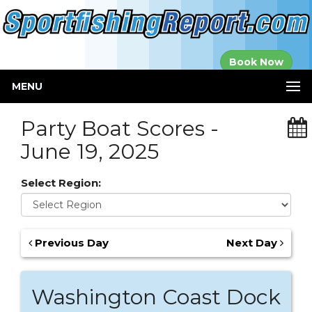
Established in
Book Now
2000
MENU
Party Boat Scores -
June 19, 2025
Select Region:
Previous Day
Next Day
Washington Coast Dock