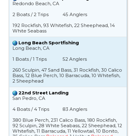
Redondo Beach, CA
2 Boats / 2 Trips
45 Anglers
192 Rockfish, 93 Whitefish, 22 Sheephead, 14
White Seabass
Long Beach Sportfishing
Long Beach, CA
1 Boats / 1 Trips
52 Anglers
260 Sculpin, 47 Sand Bass, 31 Rockfish, 30 Calico
Bass, 12 Blue Perch, 10 Barracuda, 10 Whitefish,
2 Sheephead
22nd Street Landing
San Pedro, CA
4 Boats / 4 Trips
83 Anglers
380 Blue Perch, 231 Calico Bass, 180 Rockfish,
92 Sculpin, 28 White Seabass, 22 Sheephead, 12
Whitefish, 11 Barracuda, 11 Yellowtail, 10 Bonito,