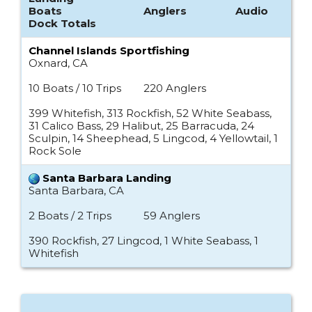
Boats
Anglers
Audio
Dock Totals
Channel Islands Sportfishing
Oxnard, CA
10 Boats / 10 Trips
220 Anglers
399 Whitefish, 313 Rockfish, 52 White Seabass,
31 Calico Bass, 29 Halibut, 25 Barracuda, 24
Sculpin, 14 Sheephead, 5 Lingcod, 4 Yellowtail, 1
Rock Sole
Santa Barbara Landing
Santa Barbara, CA
2 Boats / 2 Trips
59 Anglers
390 Rockfish, 27 Lingcod, 1 White Seabass, 1
Whitefish