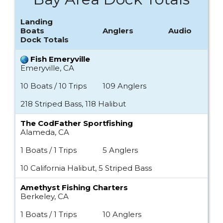
Landing
Boats
Anglers
Audio
Dock Totals
Fish Emeryville
Emeryville, CA
10 Boats / 10 Trips
109 Anglers
218 Striped Bass, 118 Halibut
The CodFather Sportfishing
Alameda, CA
1 Boats / 1 Trips
5 Anglers
10 California Halibut, 5 Striped Bass
Amethyst Fishing Charters
Berkeley, CA
1 Boats / 1 Trips
10 Anglers