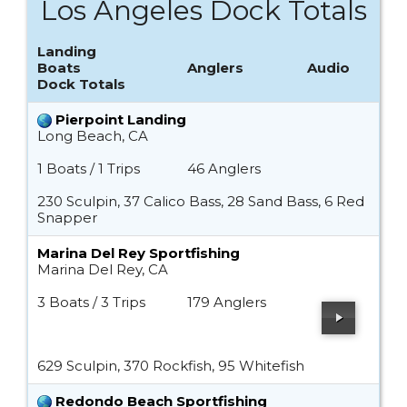
Los Angeles Dock Totals
Landing
Boats
Anglers
Audio
Dock Totals
Pierpoint Landing
Long Beach, CA
1 Boats / 1 Trips
46 Anglers
230 Sculpin, 37 Calico Bass, 28 Sand Bass, 6 Red
Snapper
Marina Del Rey Sportfishing
Marina Del Rey, CA
3 Boats / 3 Trips
179 Anglers
629 Sculpin, 370 Rockfish, 95 Whitefish
Redondo Beach Sportfishing