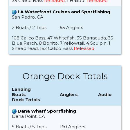
35 Calico Bass
Released
, 1 Halibut
Released
LA Waterfront Cruises and Sportfishing
San Pedro, CA
2 Boats / 2 Trips
55 Anglers
108 Calico Bass, 47 Whitefish, 35 Barracuda, 35
Blue Perch, 8 Bonito, 7 Yellowtail, 4 Sculpin, 1
Sheephead, 162 Calico Bass
Released
Orange Dock Totals
Landing
Boats
Anglers
Audio
Dock Totals
Dana Wharf Sportfishing
Dana Point, CA
5 Boats / 5 Trips
160 Anglers