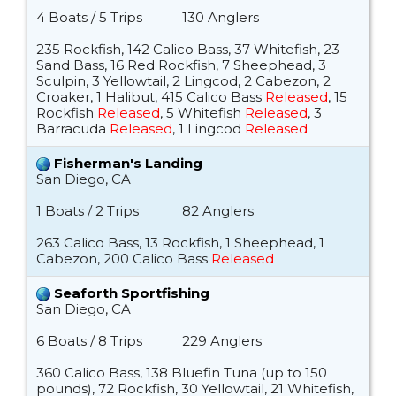
4 Boats / 5 Trips
130 Anglers
235 Rockfish, 142 Calico Bass, 37 Whitefish, 23
Sand Bass, 16 Red Rockfish, 7 Sheephead, 3
Sculpin, 3 Yellowtail, 2 Lingcod, 2 Cabezon, 2
Croaker, 1 Halibut, 415 Calico Bass
Released
, 15
Rockfish
Released
, 5 Whitefish
Released
, 3
Barracuda
Released
, 1 Lingcod
Released
Fisherman's Landing
San Diego, CA
1 Boats / 2 Trips
82 Anglers
263 Calico Bass, 13 Rockfish, 1 Sheephead, 1
Cabezon, 200 Calico Bass
Released
Seaforth Sportfishing
San Diego, CA
6 Boats / 8 Trips
229 Anglers
360 Calico Bass, 138 Bluefin Tuna (up to 150
pounds), 72 Rockfish, 30 Yellowtail, 21 Whitefish,