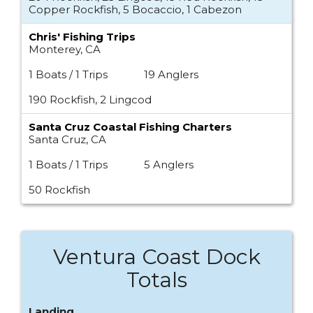
Copper Rockfish, 5 Bocaccio, 1 Cabezon
Chris' Fishing Trips
Monterey, CA
1 Boats / 1 Trips
19 Anglers
190 Rockfish, 2 Lingcod
Santa Cruz Coastal Fishing Charters
Santa Cruz, CA
1 Boats / 1 Trips
5 Anglers
50 Rockfish
Ventura Coast Dock
Totals
Landing