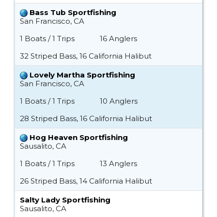
Bass Tub Sportfishing
San Francisco, CA
1 Boats / 1 Trips
16 Anglers
32 Striped Bass, 16 California Halibut
Lovely Martha Sportfishing
San Francisco, CA
1 Boats / 1 Trips
10 Anglers
28 Striped Bass, 16 California Halibut
Hog Heaven Sportfishing
Sausalito, CA
1 Boats / 1 Trips
13 Anglers
26 Striped Bass, 14 California Halibut
Salty Lady Sportfishing
Sausalito, CA