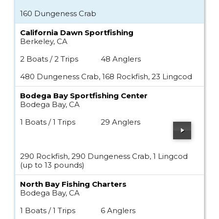
160 Dungeness Crab
California Dawn Sportfishing
Berkeley, CA
2 Boats / 2 Trips
48 Anglers
480 Dungeness Crab, 168 Rockfish, 23 Lingcod
Bodega Bay Sportfishing Center
Bodega Bay, CA
1 Boats / 1 Trips
29 Anglers
290 Rockfish, 290 Dungeness Crab, 1 Lingcod
(up to 13 pounds)
North Bay Fishing Charters
Bodega Bay, CA
1 Boats / 1 Trips
6 Anglers