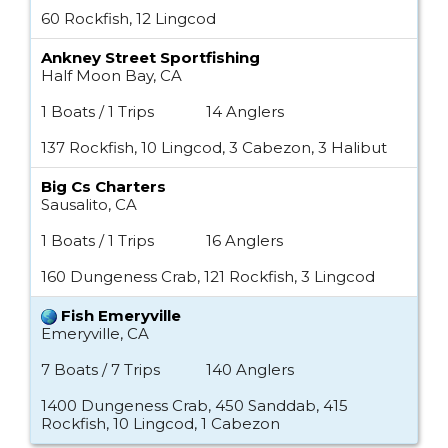
60 Rockfish, 12 Lingcod
Ankney Street Sportfishing
Half Moon Bay, CA
1 Boats / 1 Trips
14 Anglers
137 Rockfish, 10 Lingcod, 3 Cabezon, 3 Halibut
Big Cs Charters
Sausalito, CA
1 Boats / 1 Trips
16 Anglers
160 Dungeness Crab, 121 Rockfish, 3 Lingcod
Fish Emeryville
Emeryville, CA
7 Boats / 7 Trips
140 Anglers
1400 Dungeness Crab, 450 Sanddab, 415
Rockfish, 10 Lingcod, 1 Cabezon