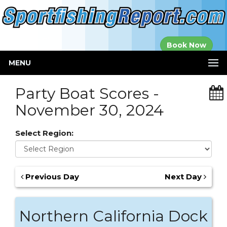
Established in
Book Now
2000
MENU
Party Boat Scores -
November 30, 2024
Select Region:
Previous Day
Next Day
Northern California Dock