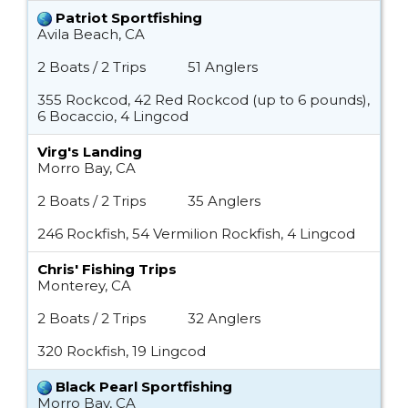
Patriot Sportfishing
Avila Beach, CA
2 Boats / 2 Trips
51 Anglers
355 Rockcod, 42 Red Rockcod (up to 6 pounds),
6 Bocaccio, 4 Lingcod
Virg's Landing
Morro Bay, CA
2 Boats / 2 Trips
35 Anglers
246 Rockfish, 54 Vermilion Rockfish, 4 Lingcod
Chris' Fishing Trips
Monterey, CA
2 Boats / 2 Trips
32 Anglers
320 Rockfish, 19 Lingcod
Black Pearl Sportfishing
Morro Bay, CA