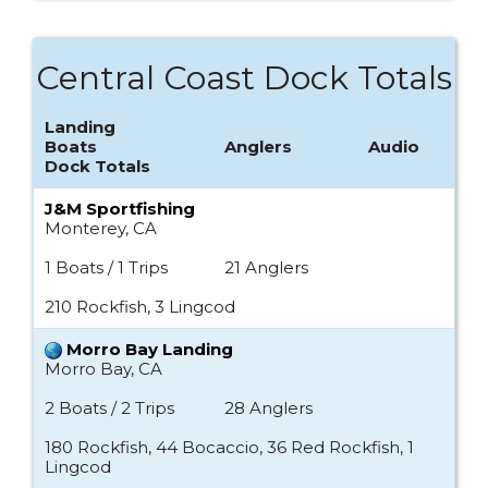
Central Coast Dock Totals
Landing
Boats
Anglers
Audio
Dock Totals
J&M Sportfishing
Monterey, CA
1 Boats / 1 Trips
21 Anglers
210 Rockfish, 3 Lingcod
Morro Bay Landing
Morro Bay, CA
2 Boats / 2 Trips
28 Anglers
180 Rockfish, 44 Bocaccio, 36 Red Rockfish, 1
Lingcod