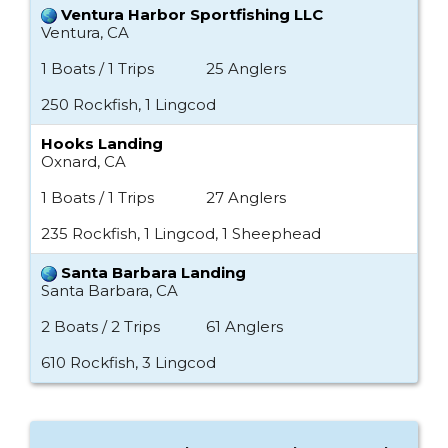
Ventura Harbor Sportfishing LLC
Ventura, CA
1 Boats / 1 Trips
25 Anglers
250 Rockfish, 1 Lingcod
Hooks Landing
Oxnard, CA
1 Boats / 1 Trips
27 Anglers
235 Rockfish, 1 Lingcod, 1 Sheephead
Santa Barbara Landing
Santa Barbara, CA
2 Boats / 2 Trips
61 Anglers
610 Rockfish, 3 Lingcod