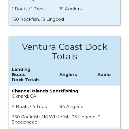
1 Boats / 1 Trips
15 Anglers
150 Rockfish, 15 Lingcod
Ventura Coast Dock
Totals
Landing
Boats
Anglers
Audio
Dock Totals
Channel Islands Sportfishing
Oxnard, CA
4 Boats / 4 Trips
84 Anglers
730 Rockfish, 116 Whitefish, 33 Lingcod, 9
Sheephead