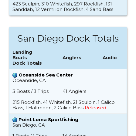
423 Sculpin, 310 Whitefish, 297 Rockfish, 131
Sanddab, 12 Vermilion Rockfish, 4 Sand Bass
San Diego Dock Totals
Landing
Boats
Anglers
Audio
Dock Totals
Oceanside Sea Center
Oceanside, CA
3 Boats / 3 Trips
41 Anglers
215 Rockfish, 41 Whitefish, 21 Sculpin, 1 Calico
Bass, 1 Halfmoon, 2 Calico Bass
Released
Point Loma Sportfishing
San Diego, CA
1 Boats / 1 Trips
14 Anglers