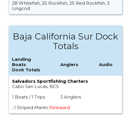
28 Whitefish, 25 Rockfish, 25 Red Rockfish, 3
Lingcod
Baja California Sur Dock
Totals
Landing
Boats
Anglers
Audio
Dock Totals
Salvadors Sportfishing Charters
Cabo San Lucas, BCS
1 Boats / 1 Trips
3 Anglers
, 1 Striped Marlin
Released