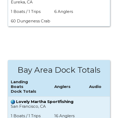
Eureka, CA
1 Boats / 1 Trips
6 Anglers
60 Dungeness Crab
Bay Area Dock Totals
Landing
Boats
Anglers
Audio
Dock Totals
Lovely Martha Sportfishing
San Francisco, CA
1 Boats / 1 Trips
16 Anglers