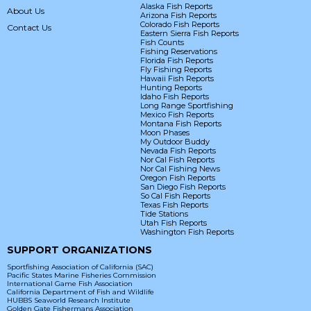
Alaska Fish Reports
About Us
Arizona Fish Reports
Colorado Fish Reports
Contact Us
Eastern Sierra Fish Reports
Fish Counts
Fishing Reservations
Florida Fish Reports
Fly Fishing Reports
Hawaii Fish Reports
Hunting Reports
Idaho Fish Reports
Long Range Sportfishing
Mexico Fish Reports
Montana Fish Reports
Moon Phases
My Outdoor Buddy
Nevada Fish Reports
Nor Cal Fish Reports
Nor Cal Fishing News
Oregon Fish Reports
San Diego Fish Reports
So Cal Fish Reports
Texas Fish Reports
Tide Stations
Utah Fish Reports
Washington Fish Reports
SUPPORT ORGANIZATIONS
Sportfishing Association of California (SAC)
Pacific States Marine Fisheries Commission
International Game Fish Association
California Department of Fish and Wildlife
HUBBS Seaworld Research Institute
Golden Gate Fishermans Association