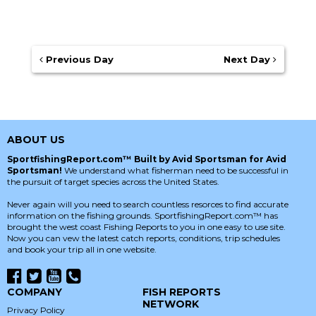
Previous Day
Next Day
ABOUT US
SportfishingReport.com™ Built by Avid Sportsman for Avid
Sportsman!
We understand what fisherman need to be successful in
the pursuit of target species across the United States.
Never again will you need to search countless resorces to find accurate
information on the fishing grounds. SportfishingReport.com™ has
brought the west coast Fishing Reports to you in one easy to use site.
Now you can vew the latest catch reports, conditions, trip schedules
and book your trip all in one website.
COMPANY
FISH REPORTS
NETWORK
Privacy Policy