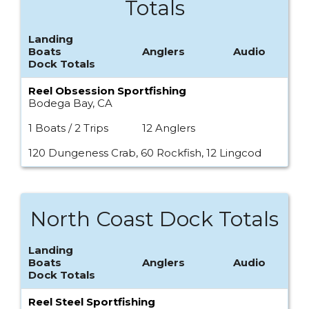
Totals
Landing
Boats
Anglers
Audio
Dock Totals
Reel Obsession Sportfishing
Bodega Bay, CA
1 Boats / 2 Trips
12 Anglers
120 Dungeness Crab, 60 Rockfish, 12 Lingcod
North Coast Dock Totals
Landing
Boats
Anglers
Audio
Dock Totals
Reel Steel Sportfishing