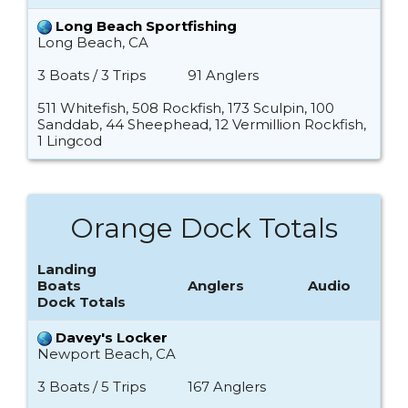
Long Beach Sportfishing
Long Beach, CA
3 Boats / 3 Trips
91 Anglers
511 Whitefish, 508 Rockfish, 173 Sculpin, 100
Sanddab, 44 Sheephead, 12 Vermillion Rockfish,
1 Lingcod
Orange Dock Totals
Landing
Boats
Anglers
Audio
Dock Totals
Davey's Locker
Newport Beach, CA
3 Boats / 5 Trips
167 Anglers