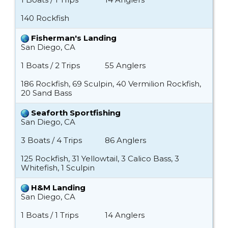
140 Rockfish
Fisherman's Landing
San Diego, CA
1 Boats / 2 Trips
55 Anglers
186 Rockfish, 69 Sculpin, 40 Vermilion Rockfish,
20 Sand Bass
Seaforth Sportfishing
San Diego, CA
3 Boats / 4 Trips
86 Anglers
125 Rockfish, 31 Yellowtail, 3 Calico Bass, 3
Whitefish, 1 Sculpin
H&M Landing
San Diego, CA
1 Boats / 1 Trips
14 Anglers