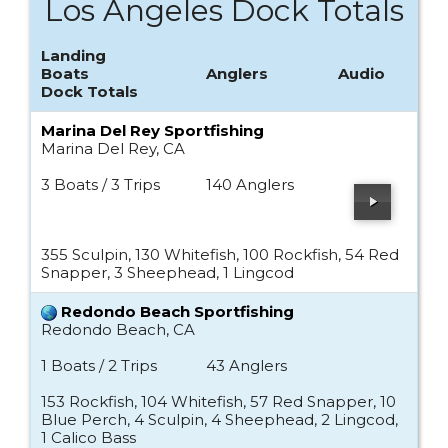
Los Angeles Dock Totals
Landing
Boats
Anglers
Audio
Dock Totals
Marina Del Rey Sportfishing
Marina Del Rey, CA
3 Boats / 3 Trips
140 Anglers
355 Sculpin, 130 Whitefish, 100 Rockfish, 54 Red
Snapper, 3 Sheephead, 1 Lingcod
Redondo Beach Sportfishing
Redondo Beach, CA
1 Boats / 2 Trips
43 Anglers
153 Rockfish, 104 Whitefish, 57 Red Snapper, 10
Blue Perch, 4 Sculpin, 4 Sheephead, 2 Lingcod,
1 Calico Bass