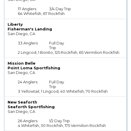
17 Anglers
3/4 Day Trip
64 Whitefish, 67 Rockfish
Liberty
Fisherman's Landing
San Diego, CA
33 Anglers
Full Day
Trip
2 Lingcod, 1 Bonito, 125 Rockfish, 65 Vermilion Rockfish
Mission Belle
Point Loma Sportfishing
San Diego, CA
24 Anglers
Full Day
Trip
3 Yellowtail, 1 Lingcod, 40 Whitefish, 70 Rockfish
New Seaforth
Seaforth Sportfishing
San Diego, CA
26 Anglers
1/2 Day Trip
4 Whitefish, 30 Rockfish, 175 Vermilion Rockfish