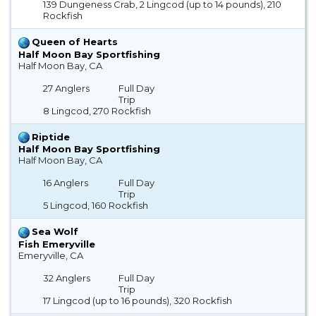
139 Dungeness Crab, 2 Lingcod (up to 14 pounds), 210
Rockfish
Queen of Hearts
Half Moon Bay Sportfishing
Half Moon Bay, CA
27 Anglers
Full Day
Trip
8 Lingcod, 270 Rockfish
Riptide
Half Moon Bay Sportfishing
Half Moon Bay, CA
16 Anglers
Full Day
Trip
5 Lingcod, 160 Rockfish
Sea Wolf
Fish Emeryville
Emeryville, CA
32 Anglers
Full Day
Trip
17 Lingcod (up to 16 pounds), 320 Rockfish