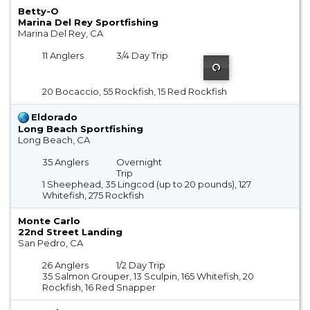
Betty-O
Marina Del Rey Sportfishing
Marina Del Rey, CA
11 Anglers
3/4 Day Trip
20 Bocaccio, 55 Rockfish, 15 Red Rockfish
Eldorado
Long Beach Sportfishing
Long Beach, CA
35 Anglers
Overnight
Trip
1 Sheephead, 35 Lingcod (up to 20 pounds), 127
Whitefish, 275 Rockfish
Monte Carlo
22nd Street Landing
San Pedro, CA
26 Anglers
1/2 Day Trip
35 Salmon Grouper, 13 Sculpin, 165 Whitefish, 20
Rockfish, 16 Red Snapper