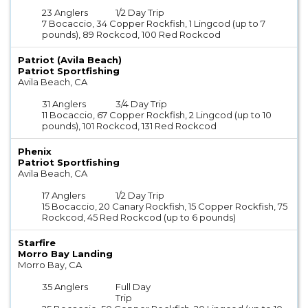
23 Anglers
1/2 Day Trip
7 Bocaccio, 34 Copper Rockfish, 1 Lingcod (up to 7
pounds), 89 Rockcod, 100 Red Rockcod
Patriot (Avila Beach)
Patriot Sportfishing
Avila Beach, CA
31 Anglers
3/4 Day Trip
11 Bocaccio, 67 Copper Rockfish, 2 Lingcod (up to 10
pounds), 101 Rockcod, 131 Red Rockcod
Phenix
Patriot Sportfishing
Avila Beach, CA
17 Anglers
1/2 Day Trip
15 Bocaccio, 20 Canary Rockfish, 15 Copper Rockfish, 75
Rockcod, 45 Red Rockcod (up to 6 pounds)
Starfire
Morro Bay Landing
Morro Bay, CA
35 Anglers
Full Day
Trip