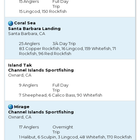
15 Anglers
Full Day
Trip
15 Lingcod, 150 Rockfish
Coral Sea
Santa Barbara Landing
Santa Barbara, CA
25 Anglers
3/4 Day Trip
83 Copper Rockfish, 16 Lingcod, 159 Whitefish, 71
Rockfish, 96 Red Rockfish
Island Tak
Channel Islands Sportfishing
Oxnard, CA
9 Anglers
Full Day
Trip
7 Sheephead, 6 Calico Bass, 90 Whitefish
Mirage
Channel Islands Sportfishing
Oxnard, CA
17 Anglers
Overnight
Trip
1 Halibut, 6 Sculpin, 3 Lingcod, 48 Whitefish, 170 Rockfish