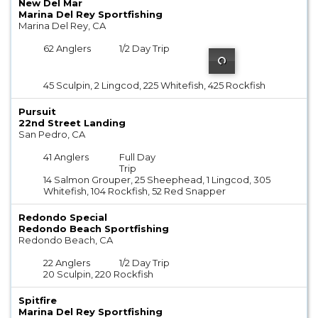
New Del Mar
Marina Del Rey Sportfishing
Marina Del Rey, CA
62 Anglers
1/2 Day Trip
45 Sculpin, 2 Lingcod, 225 Whitefish, 425 Rockfish
Pursuit
22nd Street Landing
San Pedro, CA
41 Anglers
Full Day
Trip
14 Salmon Grouper, 25 Sheephead, 1 Lingcod, 305
Whitefish, 104 Rockfish, 52 Red Snapper
Redondo Special
Redondo Beach Sportfishing
Redondo Beach, CA
22 Anglers
1/2 Day Trip
20 Sculpin, 220 Rockfish
Spitfire
Marina Del Rey Sportfishing