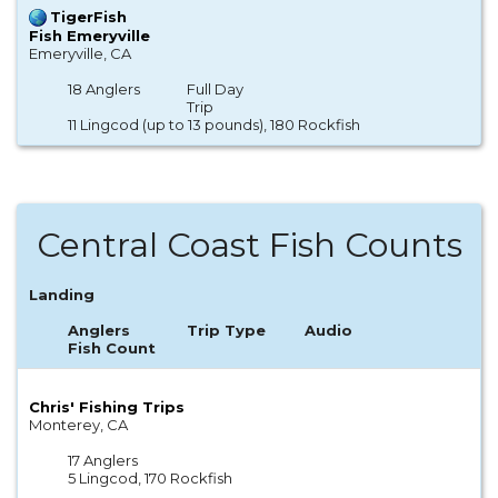
TigerFish
Fish Emeryville
Emeryville, CA
18 Anglers
Full Day
Trip
11 Lingcod (up to 13 pounds), 180 Rockfish
Central Coast Fish Counts
Landing
Anglers
Trip Type
Audio
Fish Count
Chris' Fishing Trips
Monterey, CA
17 Anglers
5 Lingcod, 170 Rockfish