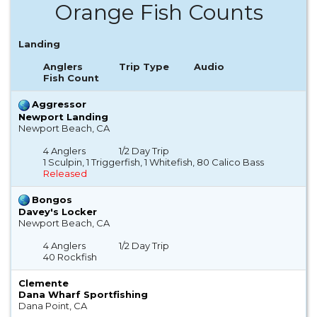
Orange Fish Counts
Landing
Anglers
Trip Type
Audio
Fish Count
Aggressor
Newport Landing
Newport Beach, CA
4 Anglers
1/2 Day Trip
1 Sculpin, 1 Triggerfish, 1 Whitefish, 80 Calico Bass
Released
Bongos
Davey's Locker
Newport Beach, CA
4 Anglers
1/2 Day Trip
40 Rockfish
Clemente
Dana Wharf Sportfishing
Dana Point, CA