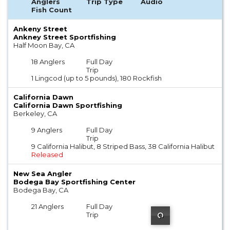
Anglers
Trip Type
Audio
Fish Count
Ankeny Street
Ankney Street Sportfishing
Half Moon Bay, CA
18 Anglers
Full Day
Trip
1 Lingcod (up to 5 pounds), 180 Rockfish
California Dawn
California Dawn Sportfishing
Berkeley, CA
9 Anglers
Full Day
Trip
9 California Halibut, 8 Striped Bass, 38 California Halibut
Released
New Sea Angler
Bodega Bay Sportfishing Center
Bodega Bay, CA
21 Anglers
Full Day
Trip