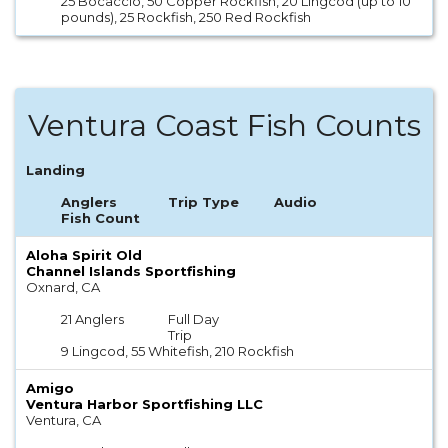
25 Bocaccio, 50 Copper Rockfish, 20 Lingcod (up to 10
pounds), 25 Rockfish, 250 Red Rockfish
Ventura Coast Fish Counts
Landing
Anglers
Trip Type
Audio
Fish Count
Aloha Spirit Old
Channel Islands Sportfishing
Oxnard, CA
21 Anglers
Full Day
Trip
9 Lingcod, 55 Whitefish, 210 Rockfish
Amigo
Ventura Harbor Sportfishing LLC
Ventura, CA