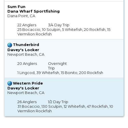
Sum Fun
Dana Wharf Sportfishing
Dana Point, CA
22 Anglers
3/4 Day Trip
25 Bocaccio, 10 Sculpin, 5 Whitefish, 20 Rockfish, 15
Vermilion Rockfish
Thunderbird
Davey's Locker
Newport Beach, CA
20 Anglers
Overnight
Trip
1 Lingcod, 39 Whitefish, 15 Bonito, 200 Rockfish
Western Pride
Davey's Locker
Newport Beach, CA
26 Anglers
1/2 Day Trip
31 Bocaccio, 130 Sculpin, 12 Whitefish, 47 Rockfish, 10
Vermilion Rockfish