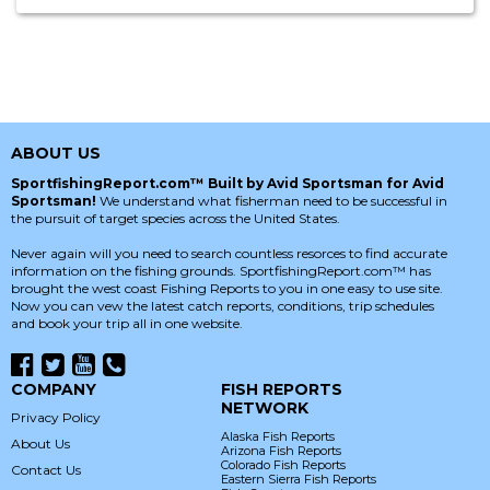
ABOUT US
SportfishingReport.com™ Built by Avid Sportsman for Avid
Sportsman!
We understand what fisherman need to be successful in
the pursuit of target species across the United States.
Never again will you need to search countless resorces to find accurate
information on the fishing grounds. SportfishingReport.com™ has
brought the west coast Fishing Reports to you in one easy to use site.
Now you can vew the latest catch reports, conditions, trip schedules
and book your trip all in one website.
COMPANY
FISH REPORTS
NETWORK
Privacy Policy
Alaska Fish Reports
About Us
Arizona Fish Reports
Colorado Fish Reports
Contact Us
Eastern Sierra Fish Reports