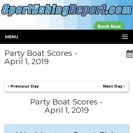
Established in
Book Now
2000
MENU
Party Boat Scores -
April 1, 2019
Previous Day
Next Day
Party Boat Scores -
April 1, 2019