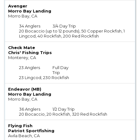
Avenger
Morro Bay Landing
Morro Bay, CA
34 Anglers
3/4 Day Trip
20 Bocaccio (up to 12 pounds), 50 Copper Rockfish, 1
Lingcod, 40 Rockfish, 200 Red Rockfish
Check Mate
Chris' Fishing Trips
Monterey, CA
23 Anglers
Full Day
Trip
23 Lingcod, 230 Rockfish
Endeavor (MB)
Morro Bay Landing
Morro Bay, CA
36 Anglers
1/2 Day Trip
20 Bocaccio, 20 Rockfish, 320 Red Rockfish
Flying Fish
Patriot Sportfishing
Avila Beach, CA