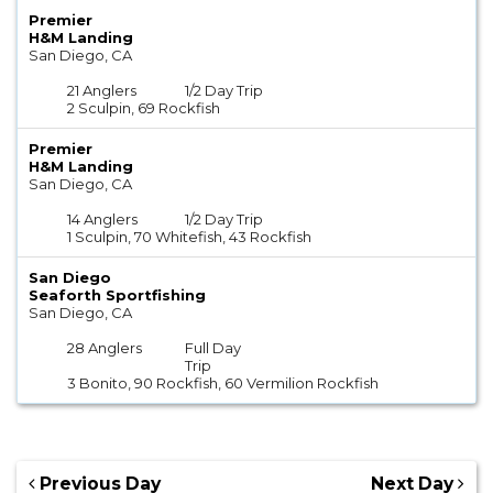
Premier
H&M Landing
San Diego, CA
21 Anglers
1/2 Day Trip
2 Sculpin, 69 Rockfish
Premier
H&M Landing
San Diego, CA
14 Anglers
1/2 Day Trip
1 Sculpin, 70 Whitefish, 43 Rockfish
San Diego
Seaforth Sportfishing
San Diego, CA
28 Anglers
Full Day
Trip
3 Bonito, 90 Rockfish, 60 Vermilion Rockfish
Previous Day
Next Day