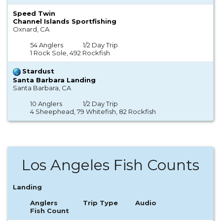
Speed Twin
Channel Islands Sportfishing
Oxnard, CA
54 Anglers
1/2 Day Trip
1 Rock Sole, 492 Rockfish
Stardust
Santa Barbara Landing
Santa Barbara, CA
10 Anglers
1/2 Day Trip
4 Sheephead, 79 Whitefish, 82 Rockfish
Los Angeles Fish Counts
Landing
Anglers
Trip Type
Audio
Fish Count