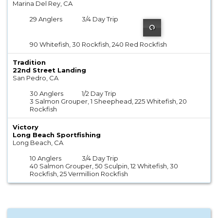
Marina Del Rey, CA
29 Anglers
3/4 Day Trip
90 Whitefish, 30 Rockfish, 240 Red Rockfish
Tradition
22nd Street Landing
San Pedro, CA
30 Anglers
1/2 Day Trip
3 Salmon Grouper, 1 Sheephead, 225 Whitefish, 20
Rockfish
Victory
Long Beach Sportfishing
Long Beach, CA
10 Anglers
3/4 Day Trip
40 Salmon Grouper, 50 Sculpin, 12 Whitefish, 30
Rockfish, 25 Vermillion Rockfish