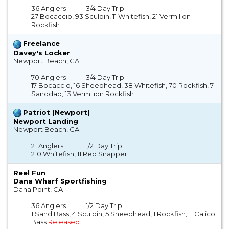
36 Anglers
3/4 Day Trip
27 Bocaccio, 93 Sculpin, 11 Whitefish, 21 Vermilion
Rockfish
Freelance
Davey's Locker
Newport Beach, CA
70 Anglers
3/4 Day Trip
17 Bocaccio, 16 Sheephead, 38 Whitefish, 70 Rockfish, 7
Sanddab, 13 Vermilion Rockfish
Patriot (Newport)
Newport Landing
Newport Beach, CA
21 Anglers
1/2 Day Trip
210 Whitefish, 11 Red Snapper
Reel Fun
Dana Wharf Sportfishing
Dana Point, CA
36 Anglers
1/2 Day Trip
1 Sand Bass, 4 Sculpin, 5 Sheephead, 1 Rockfish, 11 Calico
Bass
Released