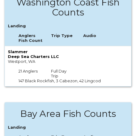
Washington Coast Fish
Counts
Landing
Anglers
Trip Type
Audio
Fish Count
Slammer
Deep Sea Charters LLC
Westport, WA
21 Anglers
Full Day
Trip
147 Black Rockfish, 3 Cabezon, 42 Lingcod
Bay Area Fish Counts
Landing