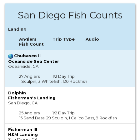
San Diego Fish Counts
Landing
Anglers
Trip Type
Audio
Fish Count
Chubasco II
Oceanside Sea Center
Oceanside, CA
27 Anglers
1/2 Day Trip
1 Sculpin, 3 Whitefish, 120 Rockfish
Dolphin
Fisherman's Landing
San Diego, CA
25 Anglers
1/2 Day Trip
15 Sand Bass, 29 Sculpin, 1 Calico Bass, 9 Rockfish
Fisherman III
H&M Landing
San Diego, CA