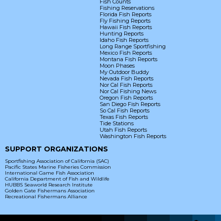
Fish Counts
Fishing Reservations
Florida Fish Reports
Fly Fishing Reports
Hawaii Fish Reports
Hunting Reports
Idaho Fish Reports
Long Range Sportfishing
Mexico Fish Reports
Montana Fish Reports
Moon Phases
My Outdoor Buddy
Nevada Fish Reports
Nor Cal Fish Reports
Nor Cal Fishing News
Oregon Fish Reports
San Diego Fish Reports
So Cal Fish Reports
Texas Fish Reports
Tide Stations
Utah Fish Reports
Washington Fish Reports
SUPPORT ORGANIZATIONS
Sportfishing Association of California (SAC)
Pacific States Marine Fisheries Commission
International Game Fish Association
California Department of Fish and Wildlife
HUBBS Seaworld Research Institute
Golden Gate Fishermans Association
Recreational Fishermans Alliance