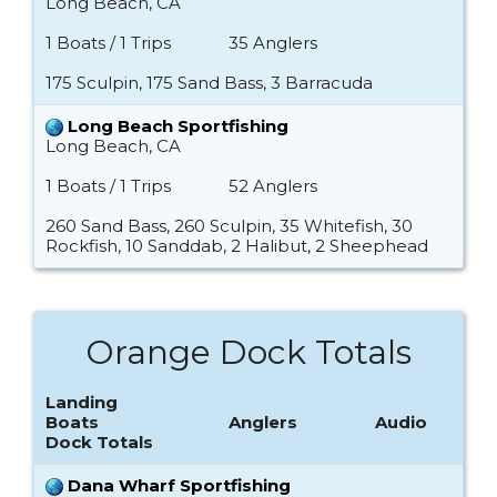
Long Beach, CA
1 Boats / 1 Trips
35 Anglers
175 Sculpin, 175 Sand Bass, 3 Barracuda
Long Beach Sportfishing
Long Beach, CA
1 Boats / 1 Trips
52 Anglers
260 Sand Bass, 260 Sculpin, 35 Whitefish, 30
Rockfish, 10 Sanddab, 2 Halibut, 2 Sheephead
Orange Dock Totals
Landing
Boats
Anglers
Audio
Dock Totals
Dana Wharf Sportfishing