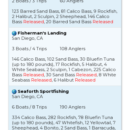
2 Boats / 3 Trips
60 Anglers
123 Barred Sand Bass, 81 Calico Bass, 9 Rockfish,
2 Halibut, 2 Sculpin, 2 Sheephead, 146 Calico
Bass
Released
, 20 Barred Sand Bass
Released
Fisherman's Landing
San Diego, CA
3 Boats / 4 Trips
108 Anglers
146 Calico Bass, 102 Sand Bass, 30 Bluefin Tuna
(up to 180 pounds), 17 Rockfish, 5 Halibut, 4
White Seabass, 2 Sculpin, 1 Cabezon, 225 Calico
Bass
Released
, 30 Sand Bass
Released
, 8 White
Seabass
Released
, 6 Halibut
Released
Seaforth Sportfishing
San Diego, CA
6 Boats / 8 Trips
190 Anglers
334 Calico Bass, 282 Rockfish, 78 Bluefin Tuna
(up to 180 pounds), 47 Whitefish, 12 Yellowtail, 7
Sheephead, 4 Bonito, 2 Sand Bass, 1 Barracuda,