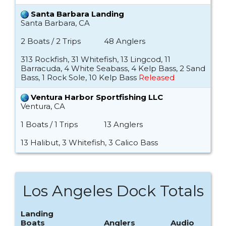
Santa Barbara Landing
Santa Barbara, CA
2 Boats / 2 Trips
48 Anglers
313 Rockfish, 31 Whitefish, 13 Lingcod, 11
Barracuda, 4 White Seabass, 4 Kelp Bass, 2 Sand
Bass, 1 Rock Sole, 10 Kelp Bass
Released
Ventura Harbor Sportfishing LLC
Ventura, CA
1 Boats / 1 Trips
13 Anglers
13 Halibut, 3 Whitefish, 3 Calico Bass
Los Angeles Dock Totals
Landing
Boats
Anglers
Audio