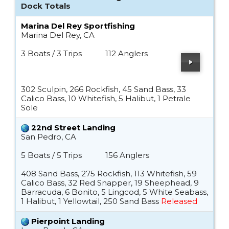
Dock Totals
Marina Del Rey Sportfishing
Marina Del Rey, CA
3 Boats / 3 Trips
112 Anglers
302 Sculpin, 266 Rockfish, 45 Sand Bass, 33
Calico Bass, 10 Whitefish, 5 Halibut, 1 Petrale
Sole
22nd Street Landing
San Pedro, CA
5 Boats / 5 Trips
156 Anglers
408 Sand Bass, 275 Rockfish, 113 Whitefish, 59
Calico Bass, 32 Red Snapper, 19 Sheephead, 9
Barracuda, 6 Bonito, 5 Lingcod, 5 White Seabass,
1 Halibut, 1 Yellowtail, 250 Sand Bass
Released
Pierpoint Landing