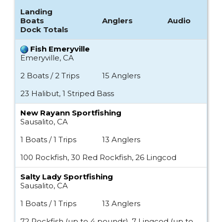
Landing
Boats
Anglers
Audio
Dock Totals
Fish Emeryville
Emeryville, CA
2 Boats / 2 Trips
15 Anglers
23 Halibut, 1 Striped Bass
New Rayann Sportfishing
Sausalito, CA
1 Boats / 1 Trips
13 Anglers
100 Rockfish, 30 Red Rockfish, 26 Lingcod
Salty Lady Sportfishing
Sausalito, CA
1 Boats / 1 Trips
13 Anglers
72 Rockfish (up to 4 pounds), 7 Lingcod (up to