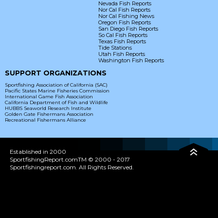
Nevada Fish Reports
Nor Cal Fish Reports
Nor Cal Fishing News
Oregon Fish Reports
San Diego Fish Reports
So Cal Fish Reports
Texas Fish Reports
Tide Stations
Utah Fish Reports
Washington Fish Reports
SUPPORT ORGANIZATIONS
Sportfishing Association of California (SAC)
Pacific States Marine Fisheries Commission
International Game Fish Association
California Department of Fish and Wildlife
HUBBS Seaworld Research Institute
Golden Gate Fishermans Association
Recreational Fishermans Alliance
Established in 2000
SportfishingReport.comTM © 2000 - 2017
Sportfishingreport.com. All Rights Reserved.