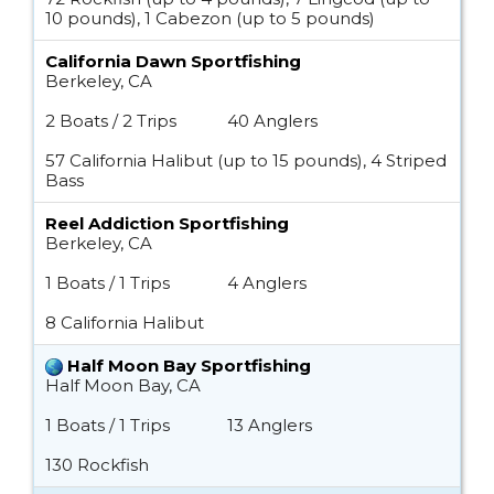
10 pounds), 1 Cabezon (up to 5 pounds)
California Dawn Sportfishing
Berkeley, CA
2 Boats / 2 Trips
40 Anglers
57 California Halibut (up to 15 pounds), 4 Striped
Bass
Reel Addiction Sportfishing
Berkeley, CA
1 Boats / 1 Trips
4 Anglers
8 California Halibut
Half Moon Bay Sportfishing
Half Moon Bay, CA
1 Boats / 1 Trips
13 Anglers
130 Rockfish