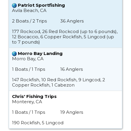
Patriot Sportfishing
Avila Beach, CA
2 Boats / 2 Trips
36 Anglers
177 Rockcod, 26 Red Rockcod (up to 6 pounds),
12 Bocaccio, 6 Copper Rockfish, 5 Lingcod (up
to 7 pounds)
Morro Bay Landing
Morro Bay, CA
1 Boats / 1 Trips
16 Anglers
147 Rockfish, 10 Red Rockfish, 9 Lingcod, 2
Copper Rockfish, 1 Cabezon
Chris' Fishing Trips
Monterey, CA
1 Boats / 1 Trips
19 Anglers
190 Rockfish, 5 Lingcod