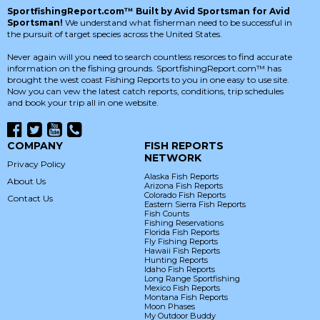
SportfishingReport.com™ Built by Avid Sportsman for Avid
Sportsman!
We understand what fisherman need to be successful in
the pursuit of target species across the United States.
Never again will you need to search countless resorces to find accurate
information on the fishing grounds. SportfishingReport.com™ has
brought the west coast Fishing Reports to you in one easy to use site.
Now you can vew the latest catch reports, conditions, trip schedules
and book your trip all in one website.
COMPANY
FISH REPORTS
NETWORK
Privacy Policy
Alaska Fish Reports
About Us
Arizona Fish Reports
Colorado Fish Reports
Contact Us
Eastern Sierra Fish Reports
Fish Counts
Fishing Reservations
Florida Fish Reports
Fly Fishing Reports
Hawaii Fish Reports
Hunting Reports
Idaho Fish Reports
Long Range Sportfishing
Mexico Fish Reports
Montana Fish Reports
Moon Phases
My Outdoor Buddy