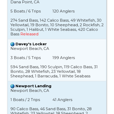
Dana Point, CA
5 Boats / 6 Trips
120 Anglers
274 Sand Bass, 142 Calico Bass, 49 Whitefish, 30
Yellowtail, 19 Bonito, 10 Sheephead, 2 Rockfish, 2
Sculpin, 1 Halibut, 1 White Seabass, 420 Calico
Bass
Released
Davey's Locker
Newport Beach, CA
3 Boats / 5 Trips
199 Anglers
594 Sand Bass, 190 Sculpin, 119 Calico Bass, 31
Bonito, 28 Whitefish, 23 Yellowtail, 18
Sheephead, 1 Barracuda, 1 White Seabass
Newport Landing
Newport Beach, CA
1 Boats / 2 Trips
41 Anglers
90 Calico Bass, 46 Sand Bass, 31 Bonito, 28
Whitefish, 23 Yellowtail, 18 Sheephead, 2