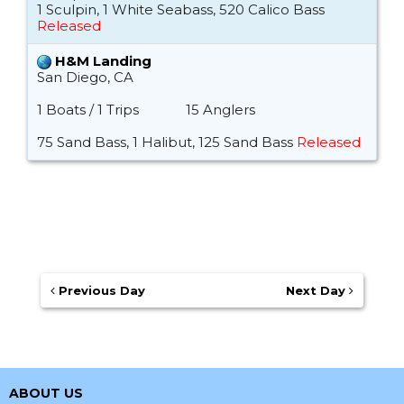
1 Sculpin, 1 White Seabass, 520 Calico Bass
Released
H&M Landing
San Diego, CA
1 Boats / 1 Trips
15 Anglers
75 Sand Bass, 1 Halibut, 125 Sand Bass
Released
Previous Day
Next Day
ABOUT US