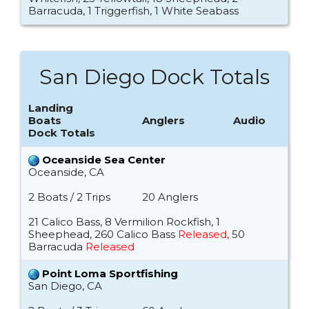
Barracuda, 1 Triggerfish, 1 White Seabass
San Diego Dock Totals
Landing
Boats
Anglers
Audio
Dock Totals
Oceanside Sea Center
Oceanside, CA
2 Boats / 2 Trips
20 Anglers
21 Calico Bass, 8 Vermilion Rockfish, 1
Sheephead, 260 Calico Bass
Released
, 50
Barracuda
Released
Point Loma Sportfishing
San Diego, CA