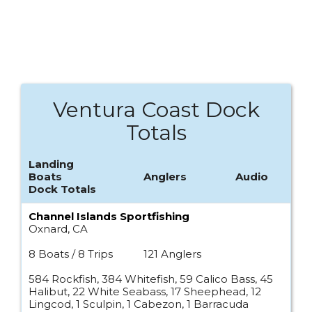
Ventura Coast Dock
Totals
Landing
Boats
Anglers
Audio
Dock Totals
Channel Islands Sportfishing
Oxnard, CA
8 Boats / 8 Trips
121 Anglers
584 Rockfish, 384 Whitefish, 59 Calico Bass, 45
Halibut, 22 White Seabass, 17 Sheephead, 12
Lingcod, 1 Sculpin, 1 Cabezon, 1 Barracuda