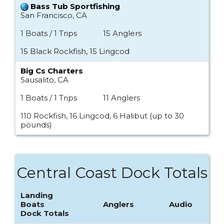
Bass Tub Sportfishing
San Francisco, CA
1 Boats / 1 Trips
15 Anglers
15 Black Rockfish, 15 Lingcod
Big Cs Charters
Sausalito, CA
1 Boats / 1 Trips
11 Anglers
110 Rockfish, 16 Lingcod, 6 Halibut (up to 30
pounds)
Central Coast Dock Totals
Landing
Boats
Anglers
Audio
Dock Totals