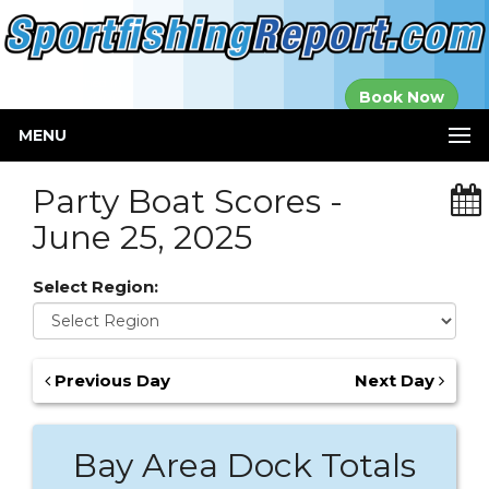
Established in
Book Now
2000
MENU
Party Boat Scores -
June 25, 2025
Select Region:
Previous Day
Next Day
Bay Area Dock Totals