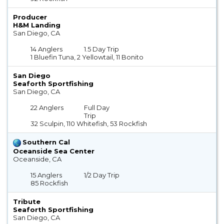
Producer
H&M Landing
San Diego, CA
14 Anglers
1.5 Day Trip
1 Bluefin Tuna, 2 Yellowtail, 11 Bonito
San Diego
Seaforth Sportfishing
San Diego, CA
22 Anglers
Full Day
Trip
32 Sculpin, 110 Whitefish, 53 Rockfish
Southern Cal
Oceanside Sea Center
Oceanside, CA
15 Anglers
1/2 Day Trip
85 Rockfish
Tribute
Seaforth Sportfishing
San Diego, CA