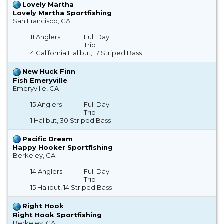
Lovely Martha
Lovely Martha Sportfishing
San Francisco, CA
11 Anglers
Full Day
Trip
4 California Halibut, 17 Striped Bass
New Huck Finn
Fish Emeryville
Emeryville, CA
15 Anglers
Full Day
Trip
1 Halibut, 30 Striped Bass
Pacific Dream
Happy Hooker Sportfishing
Berkeley, CA
14 Anglers
Full Day
Trip
15 Halibut, 14 Striped Bass
Right Hook
Right Hook Sportfishing
Berkeley, CA