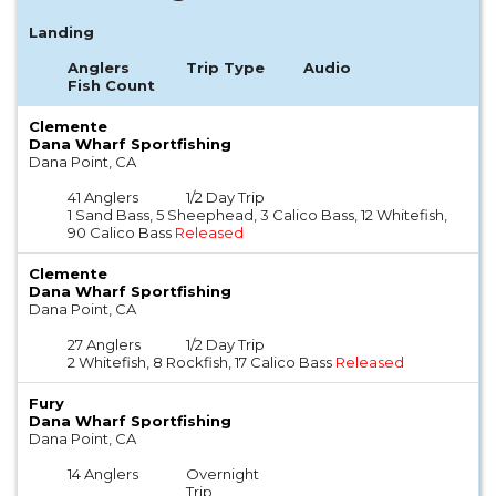
Landing
Anglers
Trip Type
Audio
Fish Count
Clemente
Dana Wharf Sportfishing
Dana Point, CA
41 Anglers
1/2 Day Trip
1 Sand Bass, 5 Sheephead, 3 Calico Bass, 12 Whitefish,
90 Calico Bass
Released
Clemente
Dana Wharf Sportfishing
Dana Point, CA
27 Anglers
1/2 Day Trip
2 Whitefish, 8 Rockfish, 17 Calico Bass
Released
Fury
Dana Wharf Sportfishing
Dana Point, CA
14 Anglers
Overnight
Trip