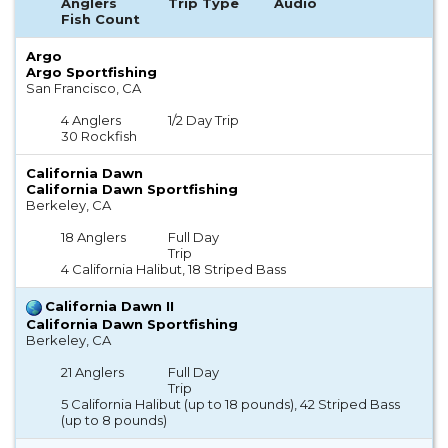
Anglers
Trip Type
Audio
Fish Count
Argo
Argo Sportfishing
San Francisco, CA
4 Anglers
1/2 Day Trip
30 Rockfish
California Dawn
California Dawn Sportfishing
Berkeley, CA
18 Anglers
Full Day
Trip
4 California Halibut, 18 Striped Bass
California Dawn II
California Dawn Sportfishing
Berkeley, CA
21 Anglers
Full Day
Trip
5 California Halibut (up to 18 pounds), 42 Striped Bass
(up to 8 pounds)