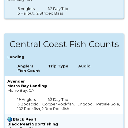
6 Anglers
1/2 Day Trip
6 Halibut, 12 Striped Bass
Central Coast Fish Counts
Landing
Anglers
Trip Type
Audio
Fish Count
Avenger
Morro Bay Landing
Morro Bay, CA
19 Anglers
1/2 Day Trip
3 Bocaccio, 1 Copper Rockfish, 1 Lingcod, 1 Petrale Sole,
102 Rockfish, 2 Red Rockfish
Black Pearl
Black Pearl Sportfishing