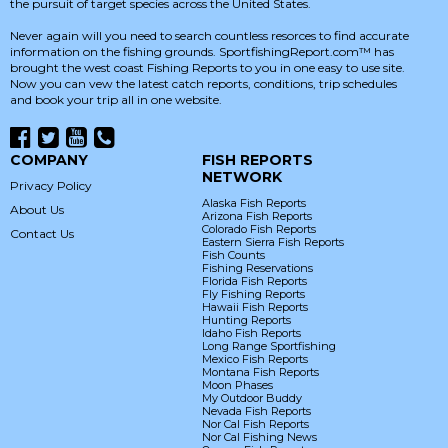
the pursuit of target species across the United States.
Never again will you need to search countless resorces to find accurate
information on the fishing grounds. SportfishingReport.com™ has
brought the west coast Fishing Reports to you in one easy to use site.
Now you can vew the latest catch reports, conditions, trip schedules
and book your trip all in one website.
COMPANY
FISH REPORTS
NETWORK
Privacy Policy
Alaska Fish Reports
About Us
Arizona Fish Reports
Colorado Fish Reports
Contact Us
Eastern Sierra Fish Reports
Fish Counts
Fishing Reservations
Florida Fish Reports
Fly Fishing Reports
Hawaii Fish Reports
Hunting Reports
Idaho Fish Reports
Long Range Sportfishing
Mexico Fish Reports
Montana Fish Reports
Moon Phases
My Outdoor Buddy
Nevada Fish Reports
Nor Cal Fish Reports
Nor Cal Fishing News