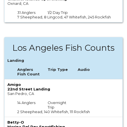
Oxnard, CA
31 Anglers
1/2 Day Trip
7 Sheephead, 8 Lingcod, 47 Whitefish, 245 Rockfish
Los Angeles Fish Counts
Landing
Anglers
Trip Type
Audio
Fish Count
Amigo
22nd Street Landing
San Pedro, CA
14 Anglers
Overnight
Trip
2 Sheephead, 140 Whitefish, 111 Rockfish
Betty-O
Marina Del Rey Sportfishing