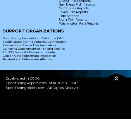
Oregon Fish Reports
San Diego Fish Reports
So Cal Fish Reports
Texas Fish Reports
Tide Stations
Utah Fish Reports
Washington Fish Reports
SUPPORT ORGANIZATIONS
Sportfishing Association of California (SAC)
Pacific States Marine Fisheries Commission
International Game Fish Association
California Department of Fish and Wildlife
HUBBS Seaworld Research Institute
Golden Gate Fishermans Association
Recreational Fishermans Alliance
Established in 2000
SportfishingReport.comTM © 2000 - 2017
Sportfishingreport.com. All Rights Reserved.