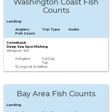
Washington Coast Fish
Counts
Landing
Anglers
Trip Type
Audio
Fish Count
Comeback
Deep Sea Sportfishing
Westport, WA
6 Anglers
Full Day
Trip
12 Lingcod, 6 Halibut
Bay Area Fish Counts
Landing