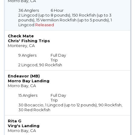
Morro Bay, CA
36 Anglers
6 Hour
2 Lingcod (up to 8 pounds), 150 Rockfish (up to 3
pounds), 15 Vermilion Rockfish (up to 5 pounds), 1
Lingcod
Released
Check Mate
Chris' Fishing Trips
Monterey, CA
9 Anglers
Full Day
Trip
2 Lingcod, 90 Rockfish
Endeavor (MB)
Morro Bay Landing
Morro Bay, CA
15 Anglers
Full Day
Trip
30 Bocaccio, 1 Lingcod (up to 12 pounds), 90 Rockfish,
30 Red Rockfish
Rita G
Virg's Landing
Morro Bay, CA