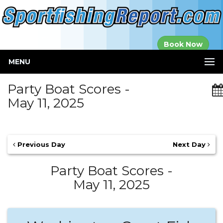
Established in
Book Now
2000
MENU
Party Boat Scores -
May 11, 2025
Previous Day
Next Day
Party Boat Scores -
May 11, 2025