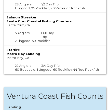
23 Anglers
1/2 Day Trip
1 Lingcod, 95 Rockfish, 20 Vermilion Rockfish
Salmon Streaker
Santa Cruz Coastal Fishing Charters
Santa Cruz, CA
5 Anglers
Full Day
Trip
2 Lingcod, 50 Rockfish
Starfire
Morro Bay Landing
Morro Bay, CA
22 Anglers
3/4 Day Trip
60 Bocaccio, 1 Lingcod, 60 Rockfish, 44 Red Rockfish
Ventura Coast Fish Counts
Landing