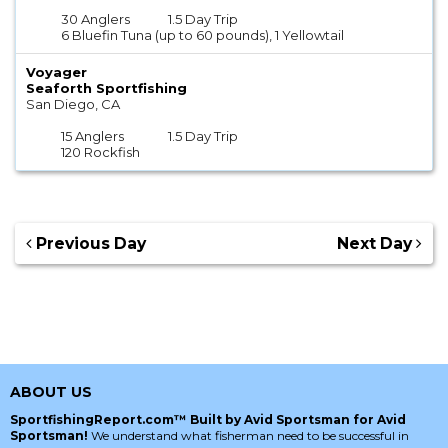
30 Anglers
1.5 Day Trip
6 Bluefin Tuna (up to 60 pounds), 1 Yellowtail
Voyager
Seaforth Sportfishing
San Diego, CA
15 Anglers
1.5 Day Trip
120 Rockfish
Previous Day
Next Day
ABOUT US
SportfishingReport.com™ Built by Avid Sportsman for Avid
Sportsman!
We understand what fisherman need to be successful in