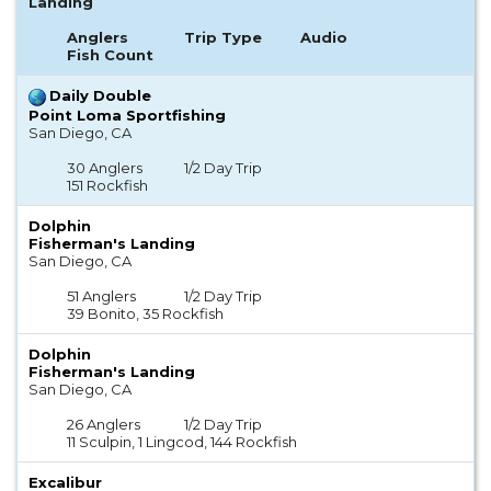
Landing
Anglers
Trip Type
Audio
Fish Count
Daily Double
Point Loma Sportfishing
San Diego, CA
30 Anglers
1/2 Day Trip
151 Rockfish
Dolphin
Fisherman's Landing
San Diego, CA
51 Anglers
1/2 Day Trip
39 Bonito, 35 Rockfish
Dolphin
Fisherman's Landing
San Diego, CA
26 Anglers
1/2 Day Trip
11 Sculpin, 1 Lingcod, 144 Rockfish
Excalibur