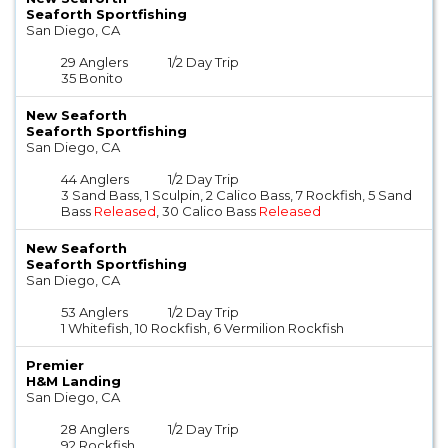
Seaforth Sportfishing
San Diego, CA
29 Anglers
1/2 Day Trip
35 Bonito
New Seaforth
Seaforth Sportfishing
San Diego, CA
44 Anglers
1/2 Day Trip
3 Sand Bass, 1 Sculpin, 2 Calico Bass, 7 Rockfish, 5 Sand
Bass
Released
, 30 Calico Bass
Released
New Seaforth
Seaforth Sportfishing
San Diego, CA
53 Anglers
1/2 Day Trip
1 Whitefish, 10 Rockfish, 6 Vermilion Rockfish
Premier
H&M Landing
San Diego, CA
28 Anglers
1/2 Day Trip
92 Rockfish