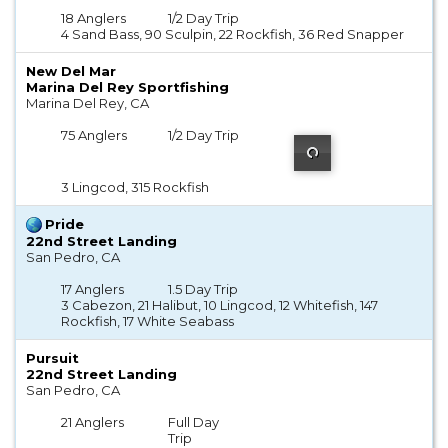
18 Anglers
1/2 Day Trip
4 Sand Bass, 90 Sculpin, 22 Rockfish, 36 Red Snapper
New Del Mar
Marina Del Rey Sportfishing
Marina Del Rey, CA
75 Anglers
1/2 Day Trip
3 Lingcod, 315 Rockfish
Pride
22nd Street Landing
San Pedro, CA
17 Anglers
1.5 Day Trip
3 Cabezon, 21 Halibut, 10 Lingcod, 12 Whitefish, 147
Rockfish, 17 White Seabass
Pursuit
22nd Street Landing
San Pedro, CA
21 Anglers
Full Day
Trip