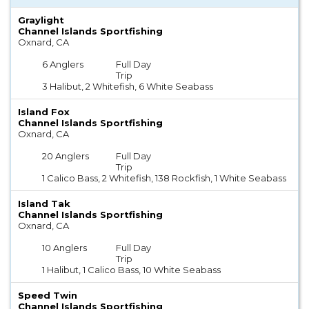
Graylight
Channel Islands Sportfishing
Oxnard, CA
6 Anglers
Full Day
Trip
3 Halibut, 2 Whitefish, 6 White Seabass
Island Fox
Channel Islands Sportfishing
Oxnard, CA
20 Anglers
Full Day
Trip
1 Calico Bass, 2 Whitefish, 138 Rockfish, 1 White Seabass
Island Tak
Channel Islands Sportfishing
Oxnard, CA
10 Anglers
Full Day
Trip
1 Halibut, 1 Calico Bass, 10 White Seabass
Speed Twin
Channel Islands Sportfishing