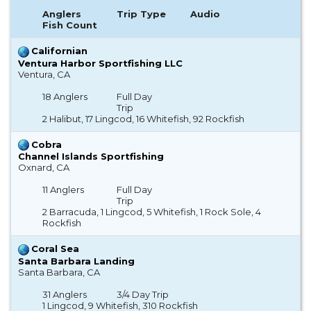
Anglers
Trip Type
Audio
Fish Count
Californian
Ventura Harbor Sportfishing LLC
Ventura, CA
18 Anglers
Full Day
Trip
2 Halibut, 17 Lingcod, 16 Whitefish, 92 Rockfish
Cobra
Channel Islands Sportfishing
Oxnard, CA
11 Anglers
Full Day
Trip
2 Barracuda, 1 Lingcod, 5 Whitefish, 1 Rock Sole, 4
Rockfish
Coral Sea
Santa Barbara Landing
Santa Barbara, CA
31 Anglers
3/4 Day Trip
1 Lingcod, 9 Whitefish, 310 Rockfish