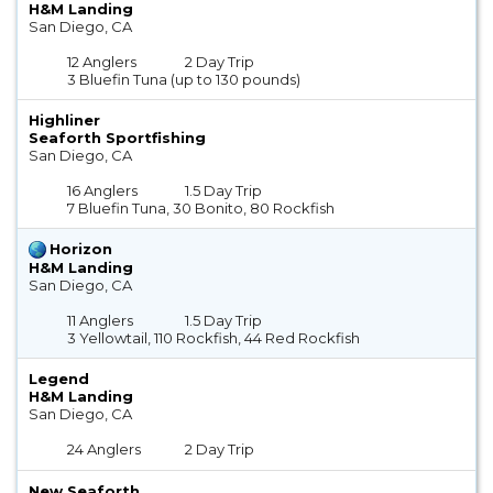
H&M Landing
San Diego, CA
12 Anglers
2 Day Trip
3 Bluefin Tuna (up to 130 pounds)
Highliner
Seaforth Sportfishing
San Diego, CA
16 Anglers
1.5 Day Trip
7 Bluefin Tuna, 30 Bonito, 80 Rockfish
Horizon
H&M Landing
San Diego, CA
11 Anglers
1.5 Day Trip
3 Yellowtail, 110 Rockfish, 44 Red Rockfish
Legend
H&M Landing
San Diego, CA
24 Anglers
2 Day Trip
New Seaforth