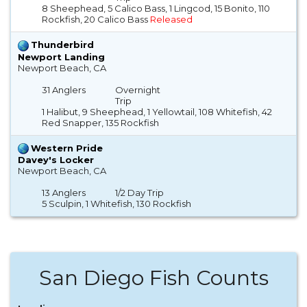
8 Sheephead, 5 Calico Bass, 1 Lingcod, 15 Bonito, 110
Rockfish, 20 Calico Bass
Released
Thunderbird
Newport Landing
Newport Beach, CA
31 Anglers
Overnight
Trip
1 Halibut, 9 Sheephead, 1 Yellowtail, 108 Whitefish, 42
Red Snapper, 135 Rockfish
Western Pride
Davey's Locker
Newport Beach, CA
13 Anglers
1/2 Day Trip
5 Sculpin, 1 Whitefish, 130 Rockfish
San Diego Fish Counts