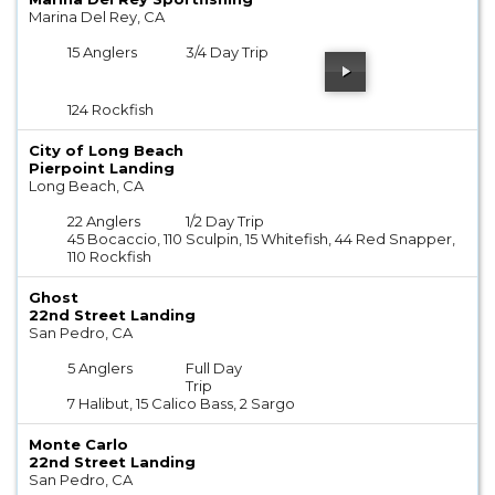
Marina Del Rey, CA
15 Anglers
3/4 Day Trip
124 Rockfish
City of Long Beach
Pierpoint Landing
Long Beach, CA
22 Anglers
1/2 Day Trip
45 Bocaccio, 110 Sculpin, 15 Whitefish, 44 Red Snapper,
110 Rockfish
Ghost
22nd Street Landing
San Pedro, CA
5 Anglers
Full Day
Trip
7 Halibut, 15 Calico Bass, 2 Sargo
Monte Carlo
22nd Street Landing
San Pedro, CA