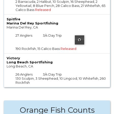
2 Barracuda, 2 Halibut, 10 Sculpin, 16 Sheephead, 2
Yellowtail, 8 Blue Perch, 28 Calico Bass, 21 Whitefish, 65
Calico Bass
Released
Spitfire
Marina Del Rey Sportfishing
Marina Del Rey, CA
27 Anglers
3/4 Day Trip
190 Rockfish, 15 Calico Bass
Released
Victory
Long Beach Sportfishing
Long Beach, CA
26 Anglers
3/4 Day Trip
130 Sculpin, 3 Sheephead, 10 Lingcod, 10 Whitefish, 260
Rockfish
Orange Fish Counts