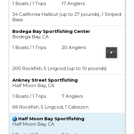
1 Boats / 1 Trips
17 Anglers
34 California Halibut (up to 27 pounds), 1 Striped
Bass
Bodega Bay Sportfishing Center
Bodega Bay, CA
1 Boats / 1 Trips
20 Anglers
200 Rockfish, 5 Lingcod (up to 10 pounds)
Ankney Street Sportfishing
Half Moon Bay, CA
1 Boats / 1 Trips
7 Anglers
69 Rockfish, 5 Lingcod, 1 Cabezon
Half Moon Bay Sportfishing
Half Moon Bay, CA