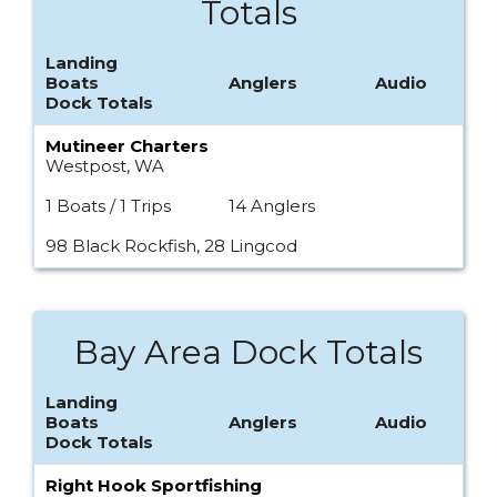
Totals
Landing
Boats
Anglers
Audio
Dock Totals
Mutineer Charters
Westpost, WA
1 Boats / 1 Trips
14 Anglers
98 Black Rockfish, 28 Lingcod
Bay Area Dock Totals
Landing
Boats
Anglers
Audio
Dock Totals
Right Hook Sportfishing