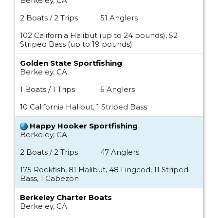
Berkeley, CA
2 Boats / 2 Trips
51 Anglers
102 California Halibut (up to 24 pounds), 52
Striped Bass (up to 19 pounds)
Golden State Sportfishing
Berkeley, CA
1 Boats / 1 Trips
5 Anglers
10 California Halibut, 1 Striped Bass
Happy Hooker Sportfishing
Berkeley, CA
2 Boats / 2 Trips
47 Anglers
175 Rockfish, 81 Halibut, 48 Lingcod, 11 Striped
Bass, 1 Cabezon
Berkeley Charter Boats
Berkeley, CA