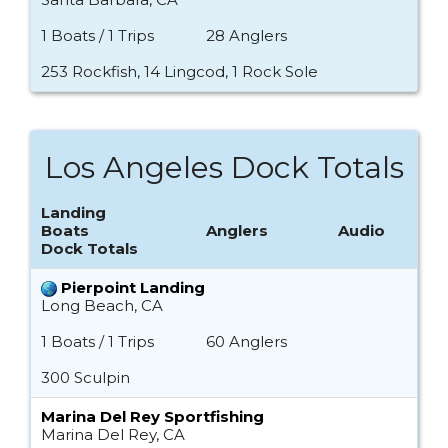
1 Boats / 1 Trips
28 Anglers
253 Rockfish, 14 Lingcod, 1 Rock Sole
Los Angeles Dock Totals
Landing
Boats
Anglers
Audio
Dock Totals
Pierpoint Landing
Long Beach, CA
1 Boats / 1 Trips
60 Anglers
300 Sculpin
Marina Del Rey Sportfishing
Marina Del Rey, CA