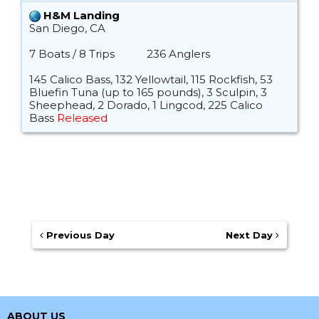
H&M Landing
San Diego, CA
7 Boats / 8 Trips
236 Anglers
145 Calico Bass, 132 Yellowtail, 115 Rockfish, 53
Bluefin Tuna (up to 165 pounds), 3 Sculpin, 3
Sheephead, 2 Dorado, 1 Lingcod, 225 Calico
Bass
Released
Previous Day
Next Day
ABOUT US