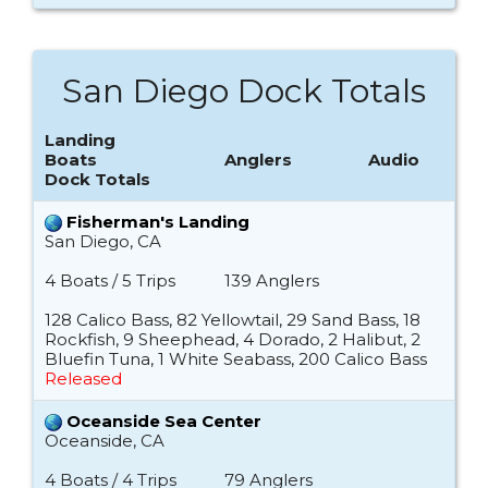
San Diego Dock Totals
Landing
Boats
Anglers
Audio
Dock Totals
Fisherman's Landing
San Diego, CA
4 Boats / 5 Trips
139 Anglers
128 Calico Bass, 82 Yellowtail, 29 Sand Bass, 18
Rockfish, 9 Sheephead, 4 Dorado, 2 Halibut, 2
Bluefin Tuna, 1 White Seabass, 200 Calico Bass
Released
Oceanside Sea Center
Oceanside, CA
4 Boats / 4 Trips
79 Anglers