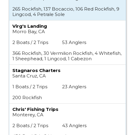
265 Rockfish, 137 Bocaccio, 106 Red Rockfish, 9
Lingcod, 4 Petrale Sole
Virg's Landing
Morro Bay, CA
2 Boats / 2 Trips
53 Anglers
366 Rockfish, 30 Vermilion Rockfish, 4 Whitefish,
1 Sheephead, 1 Lingcod, 1 Cabezon
Stagnaros Charters
Santa Cruz, CA
1 Boats / 2 Trips
23 Anglers
200 Rockfish
Chris' Fishing Trips
Monterey, CA
2 Boats / 2 Trips
43 Anglers