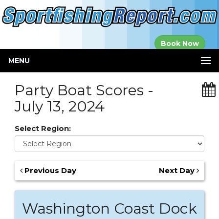
Established in
Book Now
2000
MENU
Party Boat Scores -
July 13, 2024
Select Region:
Previous Day
Next Day
Washington Coast Dock