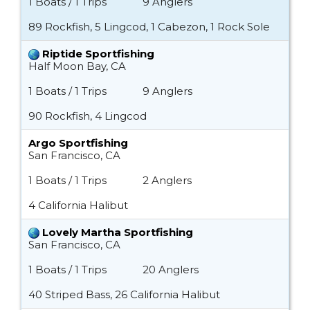
1 Boats / 1 Trips
9 Anglers
89 Rockfish, 5 Lingcod, 1 Cabezon, 1 Rock Sole
Riptide Sportfishing
Half Moon Bay, CA
1 Boats / 1 Trips
9 Anglers
90 Rockfish, 4 Lingcod
Argo Sportfishing
San Francisco, CA
1 Boats / 1 Trips
2 Anglers
4 California Halibut
Lovely Martha Sportfishing
San Francisco, CA
1 Boats / 1 Trips
20 Anglers
40 Striped Bass, 26 California Halibut