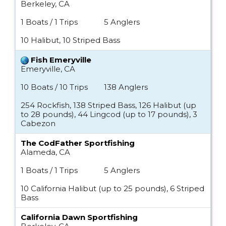
Berkeley, CA
1 Boats / 1 Trips
5 Anglers
10 Halibut, 10 Striped Bass
Fish Emeryville
Emeryville, CA
10 Boats / 10 Trips
138 Anglers
254 Rockfish, 138 Striped Bass, 126 Halibut (up
to 28 pounds), 44 Lingcod (up to 17 pounds), 3
Cabezon
The CodFather Sportfishing
Alameda, CA
1 Boats / 1 Trips
5 Anglers
10 California Halibut (up to 25 pounds), 6 Striped
Bass
California Dawn Sportfishing