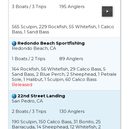
3 Boats / 3 Trips
195 Anglers
565 Sculpin, 229 Rockfish, 55 Whitefish, 1 Calico
Bass, 1 Sand Bass
Redondo Beach Sportfishing
Redondo Beach, CA
1 Boats / 2 Trips
89 Anglers
164 Rockfish, 56 Whitefish, 29 Calico Bass, 5
Sand Bass, 2 Blue Perch, 2 Sheephead, 1 Petrale
Sole, 1 Halibut, 1 Sculpin, 60 Calico Bass
Released
22nd Street Landing
San Pedro, CA
2 Boats / 3 Trips
130 Anglers
190 Sculpin, 150 Calico Bass, 31 Bonito, 25
Barracuda, 14 Sheephead, 12 Whitefish, 2