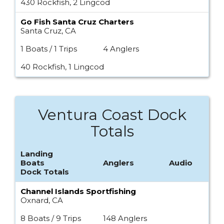
430 Rockfish, 2 Lingcod
Go Fish Santa Cruz Charters
Santa Cruz, CA
1 Boats / 1 Trips
4 Anglers
40 Rockfish, 1 Lingcod
Ventura Coast Dock
Totals
Landing
Boats
Anglers
Audio
Dock Totals
Channel Islands Sportfishing
Oxnard, CA
8 Boats / 9 Trips
148 Anglers