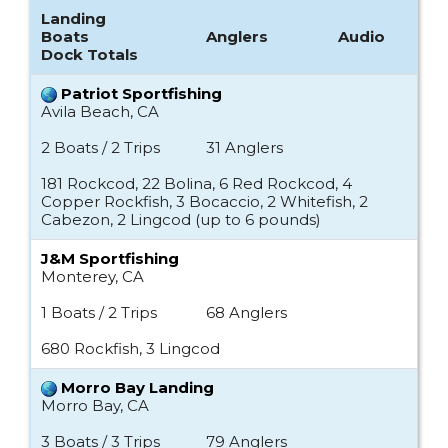
Landing
Boats
Anglers
Audio
Dock Totals
Patriot Sportfishing
Avila Beach, CA
2 Boats / 2 Trips
31 Anglers
181 Rockcod, 22 Bolina, 6 Red Rockcod, 4
Copper Rockfish, 3 Bocaccio, 2 Whitefish, 2
Cabezon, 2 Lingcod (up to 6 pounds)
J&M Sportfishing
Monterey, CA
1 Boats / 2 Trips
68 Anglers
680 Rockfish, 3 Lingcod
Morro Bay Landing
Morro Bay, CA
3 Boats / 3 Trips
79 Anglers