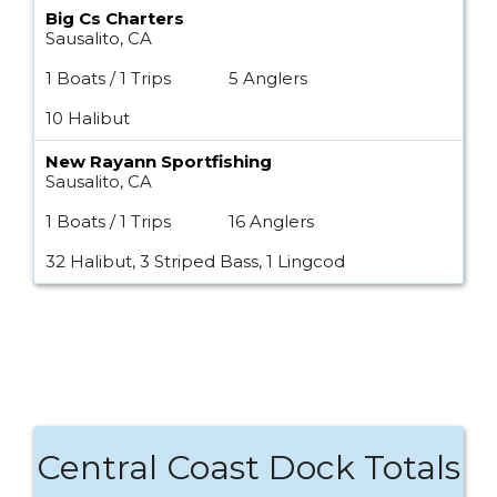
Big Cs Charters
Sausalito, CA
1 Boats / 1 Trips
5 Anglers
10 Halibut
New Rayann Sportfishing
Sausalito, CA
1 Boats / 1 Trips
16 Anglers
32 Halibut, 3 Striped Bass, 1 Lingcod
Central Coast Dock Totals