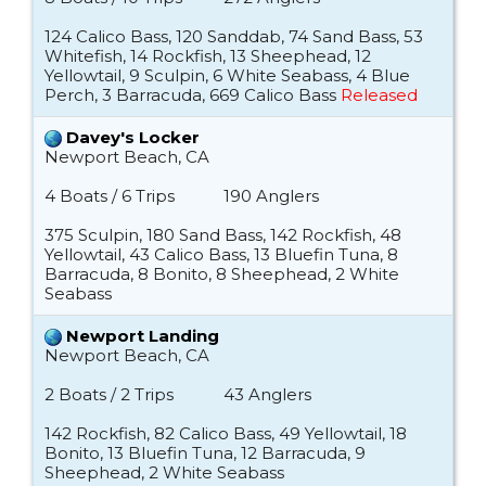
124 Calico Bass, 120 Sanddab, 74 Sand Bass, 53
Whitefish, 14 Rockfish, 13 Sheephead, 12
Yellowtail, 9 Sculpin, 6 White Seabass, 4 Blue
Perch, 3 Barracuda, 669 Calico Bass
Released
Davey's Locker
Newport Beach, CA
4 Boats / 6 Trips
190 Anglers
375 Sculpin, 180 Sand Bass, 142 Rockfish, 48
Yellowtail, 43 Calico Bass, 13 Bluefin Tuna, 8
Barracuda, 8 Bonito, 8 Sheephead, 2 White
Seabass
Newport Landing
Newport Beach, CA
2 Boats / 2 Trips
43 Anglers
142 Rockfish, 82 Calico Bass, 49 Yellowtail, 18
Bonito, 13 Bluefin Tuna, 12 Barracuda, 9
Sheephead, 2 White Seabass