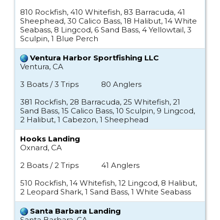
810 Rockfish, 410 Whitefish, 83 Barracuda, 41
Sheephead, 30 Calico Bass, 18 Halibut, 14 White
Seabass, 8 Lingcod, 6 Sand Bass, 4 Yellowtail, 3
Sculpin, 1 Blue Perch
Ventura Harbor Sportfishing LLC
Ventura, CA
3 Boats / 3 Trips
80 Anglers
381 Rockfish, 28 Barracuda, 25 Whitefish, 21
Sand Bass, 15 Calico Bass, 10 Sculpin, 9 Lingcod,
2 Halibut, 1 Cabezon, 1 Sheephead
Hooks Landing
Oxnard, CA
2 Boats / 2 Trips
41 Anglers
510 Rockfish, 14 Whitefish, 12 Lingcod, 8 Halibut,
2 Leopard Shark, 1 Sand Bass, 1 White Seabass
Santa Barbara Landing
Santa Barbara, CA