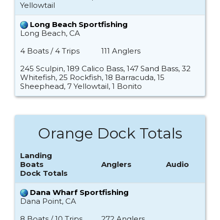
Yellowtail
Long Beach Sportfishing
Long Beach, CA
4 Boats / 4 Trips
111 Anglers
245 Sculpin, 189 Calico Bass, 147 Sand Bass, 32
Whitefish, 25 Rockfish, 18 Barracuda, 15
Sheephead, 7 Yellowtail, 1 Bonito
Orange Dock Totals
Landing
Boats
Anglers
Audio
Dock Totals
Dana Wharf Sportfishing
Dana Point, CA
8 Boats / 10 Trips
272 Anglers