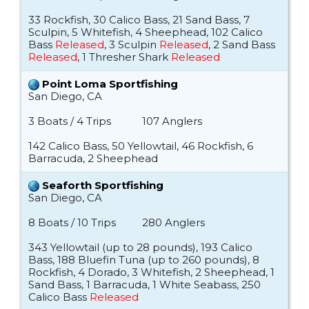
33 Rockfish, 30 Calico Bass, 21 Sand Bass, 7
Sculpin, 5 Whitefish, 4 Sheephead, 102 Calico
Bass
Released
, 3 Sculpin
Released
, 2 Sand Bass
Released
, 1 Thresher Shark
Released
Point Loma Sportfishing
San Diego, CA
3 Boats / 4 Trips
107 Anglers
142 Calico Bass, 50 Yellowtail, 46 Rockfish, 6
Barracuda, 2 Sheephead
Seaforth Sportfishing
San Diego, CA
8 Boats / 10 Trips
280 Anglers
343 Yellowtail (up to 28 pounds), 193 Calico
Bass, 188 Bluefin Tuna (up to 260 pounds), 8
Rockfish, 4 Dorado, 3 Whitefish, 2 Sheephead, 1
Sand Bass, 1 Barracuda, 1 White Seabass, 250
Calico Bass
Released