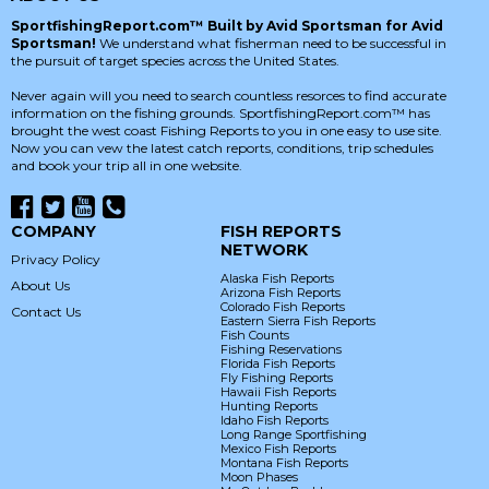
SportfishingReport.com™ Built by Avid Sportsman for Avid
Sportsman!
We understand what fisherman need to be successful in
the pursuit of target species across the United States.
Never again will you need to search countless resorces to find accurate
information on the fishing grounds. SportfishingReport.com™ has
brought the west coast Fishing Reports to you in one easy to use site.
Now you can vew the latest catch reports, conditions, trip schedules
and book your trip all in one website.
COMPANY
FISH REPORTS
NETWORK
Privacy Policy
Alaska Fish Reports
About Us
Arizona Fish Reports
Colorado Fish Reports
Contact Us
Eastern Sierra Fish Reports
Fish Counts
Fishing Reservations
Florida Fish Reports
Fly Fishing Reports
Hawaii Fish Reports
Hunting Reports
Idaho Fish Reports
Long Range Sportfishing
Mexico Fish Reports
Montana Fish Reports
Moon Phases