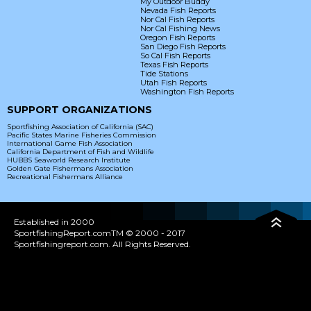
My Outdoor Buddy
Nevada Fish Reports
Nor Cal Fish Reports
Nor Cal Fishing News
Oregon Fish Reports
San Diego Fish Reports
So Cal Fish Reports
Texas Fish Reports
Tide Stations
Utah Fish Reports
Washington Fish Reports
SUPPORT ORGANIZATIONS
Sportfishing Association of California (SAC)
Pacific States Marine Fisheries Commission
International Game Fish Association
California Department of Fish and Wildlife
HUBBS Seaworld Research Institute
Golden Gate Fishermans Association
Recreational Fishermans Alliance
Established in 2000
SportfishingReport.comTM © 2000 - 2017
Sportfishingreport.com. All Rights Reserved.